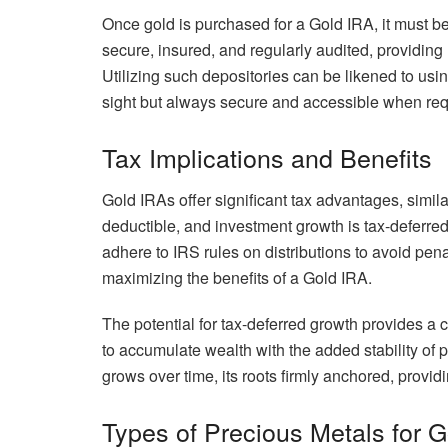
Once gold is purchased for a Gold IRA, it must be
secure, insured, and regularly audited, providing
Utilizing such depositories can be likened to usi
sight but always secure and accessible when req
Tax Implications and Benefits
Gold IRAs offer significant tax advantages, simila
deductible, and investment growth is tax-deferred 
adhere to IRS rules on distributions to avoid penal
maximizing the benefits of a Gold IRA.
The potential for tax-deferred growth provides a c
to accumulate wealth with the added stability of ph
grows over time, its roots firmly anchored, providin
Types of Precious Metals for 