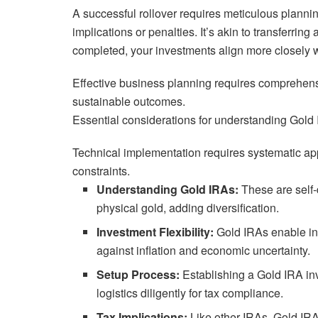
A successful rollover requires meticulous planni
implications or penalties. It’s akin to transferri
completed, your investments align more closely wi
Effective business planning requires comprehensi
sustainable outcomes.
Essential considerations for understanding Gold 
Technical implementation requires systematic app
constraints.
Understanding Gold IRAs:
These are self-
physical gold, adding diversification.
Investment Flexibility:
Gold IRAs enable in
against inflation and economic uncertainty.
Setup Process:
Establishing a Gold IRA in
logistics diligently for tax compliance.
Tax Implications:
Like other IRAs, Gold IRA