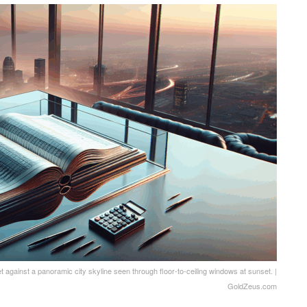
t against a panoramic city skyline seen through floor-to-ceiling windows at sunset. |
GoldZeus.com