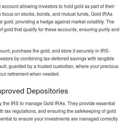
 account allowing investors to hold gold as part of their
ich focus on stocks, bonds, and mutual funds, Gold IRAs
l gold, providing a hedge against market volatility. The
f gold that qualify for these accounts, ensuring purity and
unt, purchase the gold, and store it securely in IRS-
vestors by combining tax-deferred savings with tangible
ault, guarded by a trusted custodian, where your precious
your retirement when needed.
pproved Depositories
 by the IRS to manage Gold IRAs. They provide essential
th tax regulations, and ensuring the safekeeping of gold
sential to ensure your investments are managed correctly