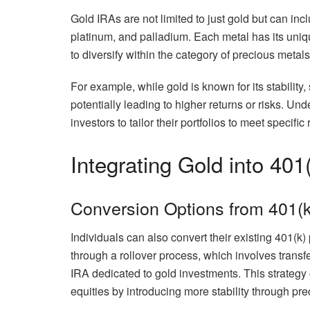
Gold IRAs are not limited to just gold but can inc
platinum, and palladium. Each metal has its uniqu
to diversify within the category of precious metals 
For example, while gold is known for its stability, 
potentially leading to higher returns or risks. Un
investors to tailor their portfolios to meet specifi
Integrating Gold into 401
Conversion Options from 401(k
Individuals can also convert their existing 401(k
through a rollover process, which involves transfer
IRA dedicated to gold investments. This strategy 
equities by introducing more stability through pr