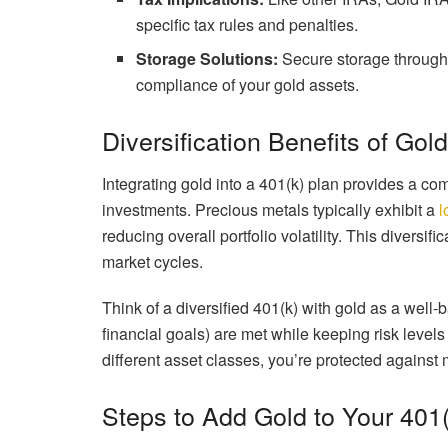
specific tax rules and penalties.
Storage Solutions:
Secure storage through 
compliance of your gold assets.
Diversification Benefits of Gol
Integrating gold into a 401(k) plan provides a co
investments. Precious metals typically exhibit a
l
reducing overall portfolio volatility. This diversif
market cycles.
Think of a diversified 401(k) with gold as a well-
financial goals) are met while keeping risk leve
different asset classes, you’re protected against
Steps to Add Gold to Your 401(