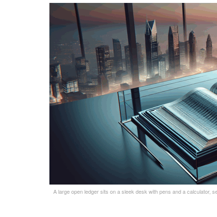
A large open ledger sits on a sleek desk with pens and a calculator, se