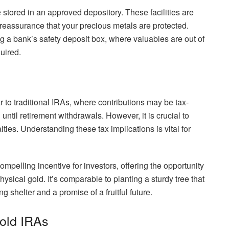
 stored in an approved depository. These facilities are
 reassurance that your precious metals are protected.
ng a bank’s safety deposit box, where valuables are out of
uired.
r to traditional IRAs, where contributions may be tax-
until retirement withdrawals. However, it is crucial to
ties. Understanding these tax implications is vital for
ompelling incentive for investors, offering the opportunity
ysical gold. It’s comparable to planting a sturdy tree that
g shelter and a promise of a fruitful future.
Gold IRAs