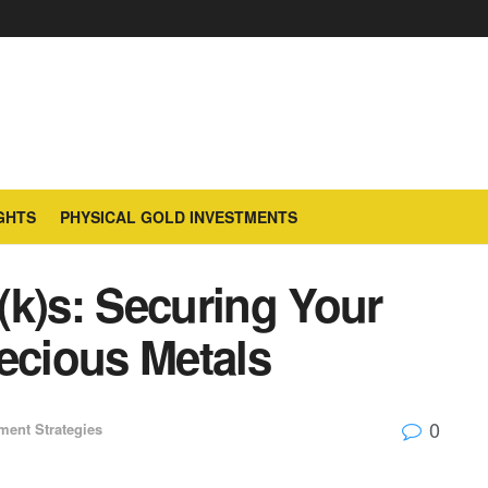
GHTS
PHYSICAL GOLD INVESTMENTS
(k)s: Securing Your
ecious Metals
0
ment Strategies