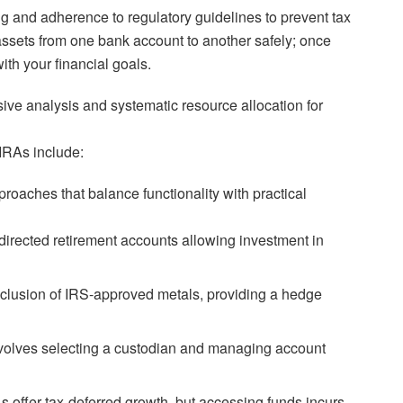
ng and adherence to regulatory guidelines to prevent tax
ng assets from one bank account to another safely; once
th your financial goals.
ve analysis and systematic resource allocation for
IRAs include:
roaches that balance functionality with practical
directed retirement accounts allowing investment in
clusion of IRS-approved metals, providing a hedge
volves selecting a custodian and managing account
s offer tax-deferred growth, but accessing funds incurs