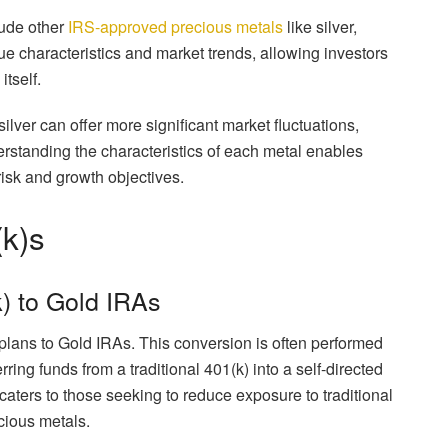
lude other
IRS-approved precious metals
like silver,
e characteristics and market trends, allowing investors
itself.
silver can offer more significant market fluctuations,
derstanding the characteristics of each metal enables
c risk and growth objectives.
(k)s
) to Gold IRAs
) plans to Gold IRAs. This conversion is often performed
ring funds from a traditional 401(k) into a self-directed
caters to those seeking to reduce exposure to traditional
ecious metals.