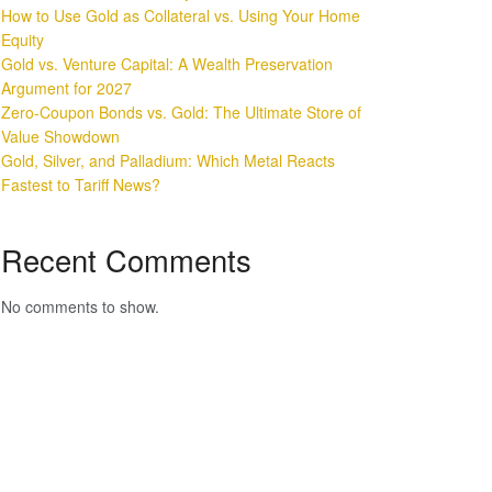
How to Use Gold as Collateral vs. Using Your Home
Equity
Gold vs. Venture Capital: A Wealth Preservation
Argument for 2027
Zero-Coupon Bonds vs. Gold: The Ultimate Store of
Value Showdown
Gold, Silver, and Palladium: Which Metal Reacts
Fastest to Tariff News?
Recent Comments
No comments to show.