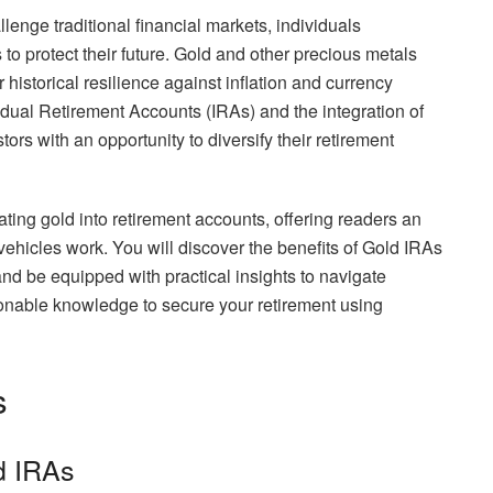
lenge traditional financial markets, individuals
to protect their future. Gold and other precious metals
historical resilience against inflation and currency
ividual Retirement Accounts (IRAs) and the integration of
ors with an opportunity to diversify their retirement
orating gold into retirement accounts, offering readers an
ehicles work. You will discover the benefits of Gold IRAs
nd be equipped with practical insights to navigate
tionable knowledge to secure your retirement using
s
ld IRAs