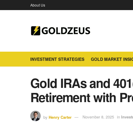
About Us
INVESTMENT STRATEGIES
GOLD MARKET INSI
Gold IRAs and 401
Retirement with Pr
by
Henry Carter
November 8, 2025
in
Invest