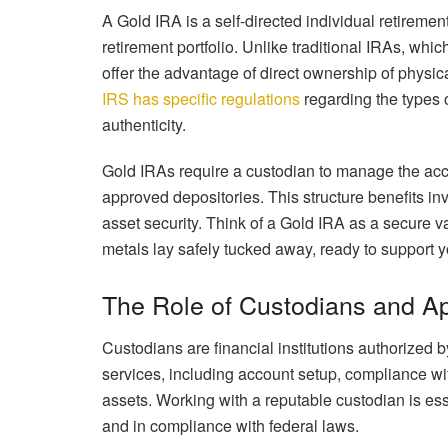
A Gold IRA is a self-directed individual retirement
retirement portfolio. Unlike traditional IRAs, wh
offer the advantage of direct ownership of physica
IRS has specific regulations
regarding the types o
authenticity.
Gold IRAs require a custodian to manage the acco
approved depositories. This structure benefits in
asset security. Think of a Gold IRA as a secure v
metals lay safely tucked away, ready to support 
The Role of Custodians and A
Custodians are financial institutions authorized
services, including account setup, compliance wi
assets. Working with a reputable custodian is es
and in compliance with federal laws.