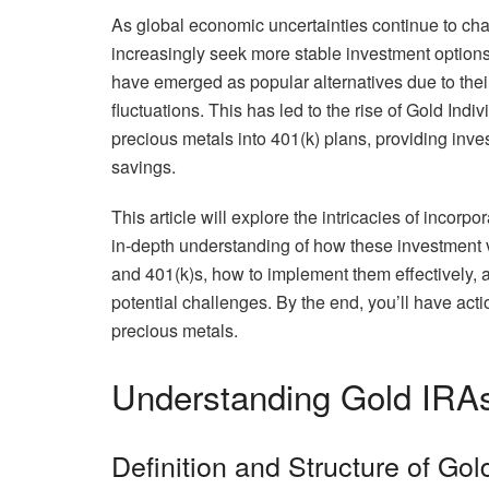
As global economic uncertainties continue to chal
increasingly seek more stable investment options 
have emerged as popular alternatives due to their 
fluctuations. This has led to the rise of Gold Ind
precious metals into 401(k) plans, providing invest
savings.
This article will explore the intricacies of incorp
in-depth understanding of how these investment v
and 401(k)s, how to implement them effectively, a
potential challenges. By the end, you’ll have ac
precious metals.
Understanding Gold IRA
Definition and Structure of Go