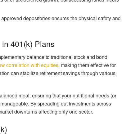
approved depositories ensures the physical safety and
d in 401(k) Plans
mplementary balance to traditional stock and bond
ow correlation with equities
, making them effective for
ication can stabilize retirement savings through various
balanced meal, ensuring that your nutritional needs (or
ls manageable. By spreading out investments across
 market downturns affecting only one sector.
k)