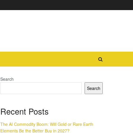
Search
Search
Recent Posts
The AI Commodity Boom: Will Gold or Rare Earth
Elements Be the Better Buy in 2027?