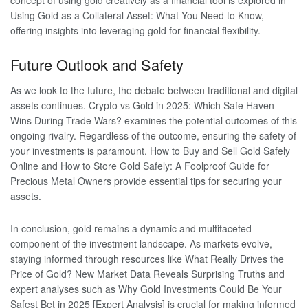
Using Gold as a Collateral Asset: What You Need to Know,
offering insights into leveraging gold for financial flexibility.
Future Outlook and Safety
As we look to the future, the debate between traditional and digital
assets continues. Crypto vs Gold in 2025: Which Safe Haven
Wins During Trade Wars? examines the potential outcomes of this
ongoing rivalry. Regardless of the outcome, ensuring the safety of
your investments is paramount. How to Buy and Sell Gold Safely
Online and How to Store Gold Safely: A Foolproof Guide for
Precious Metal Owners provide essential tips for securing your
assets.
In conclusion, gold remains a dynamic and multifaceted
component of the investment landscape. As markets evolve,
staying informed through resources like What Really Drives the
Price of Gold? New Market Data Reveals Surprising Truths and
expert analyses such as Why Gold Investments Could Be Your
Safest Bet in 2025 [Expert Analysis] is crucial for making informed