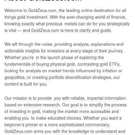
Welcome to GoldZeus.com, the leading online destination for all
things gold investment. With the ever-changing world of finance,
knowing exactly what precious metals can do for you strategically
is vital — and GoldZeus.com is here to clarify and guide.
We sift through the noise, providing analysis, explanations and
actionable insights for investors at every stage of their journey.
Whether you’re in the launch phase of exploring the
fundamentals of buying physical gold, contrasting gold ETFs,
looking for analysis on market trends influenced by inflation or
geopolitics, or creating portfolio diversification strategies, our
content is built for you.
Our mission is to provide you with reliable, impartial information
based on extensive research. Our goal is to simplify the process
of investing in gold, making the market more accessible and
enabling you to make educated choices. Whether you want a
beginner’s primer or a more sophisticated commentary,
GoldZeus.com arms you with the knowledge to understand and