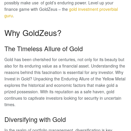
possibly make use of gold’s enduring power. Level up your
finance game with GoldZeus – the
gold investment proverbial
guru
.
Why GoldZeus?
The Timeless Allure of Gold
Gold has been cherished for centuries, not only for its beauty but
also for its enduring value as a financial asset. Understanding the
reasons behind this fascination is essential for any investor. Why
Invest in Gold? Unpacking the Enduring Allure of the Yellow Metal
explores the historical and economic factors that make gold a
prized possession. With its reputation as a safe haven, gold
continues to captivate investors looking for security in uncertain
times.
Diversifying with Gold
In the realm of portfolio management, diversification is key.