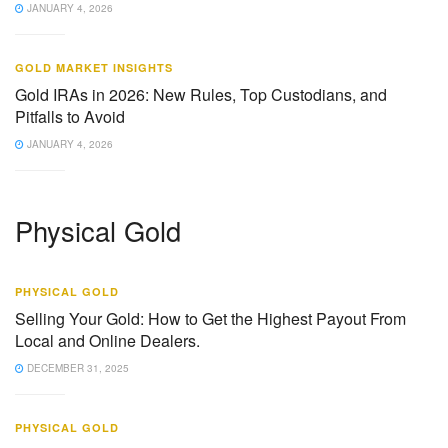
JANUARY 4, 2026
GOLD MARKET INSIGHTS
Gold IRAs in 2026: New Rules, Top Custodians, and
Pitfalls to Avoid
JANUARY 4, 2026
Physical Gold
PHYSICAL GOLD
Selling Your Gold: How to Get the Highest Payout From
Local and Online Dealers.
DECEMBER 31, 2025
PHYSICAL GOLD