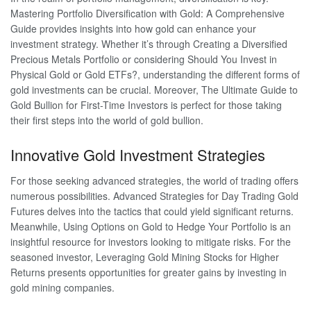
Mastering Portfolio Diversification with Gold: A Comprehensive
Guide provides insights into how gold can enhance your
investment strategy. Whether it’s through Creating a Diversified
Precious Metals Portfolio or considering Should You Invest in
Physical Gold or Gold ETFs?, understanding the different forms of
gold investments can be crucial. Moreover, The Ultimate Guide to
Gold Bullion for First-Time Investors is perfect for those taking
their first steps into the world of gold bullion.
Innovative Gold Investment Strategies
For those seeking advanced strategies, the world of trading offers
numerous possibilities. Advanced Strategies for Day Trading Gold
Futures delves into the tactics that could yield significant returns.
Meanwhile, Using Options on Gold to Hedge Your Portfolio is an
insightful resource for investors looking to mitigate risks. For the
seasoned investor, Leveraging Gold Mining Stocks for Higher
Returns presents opportunities for greater gains by investing in
gold mining companies.