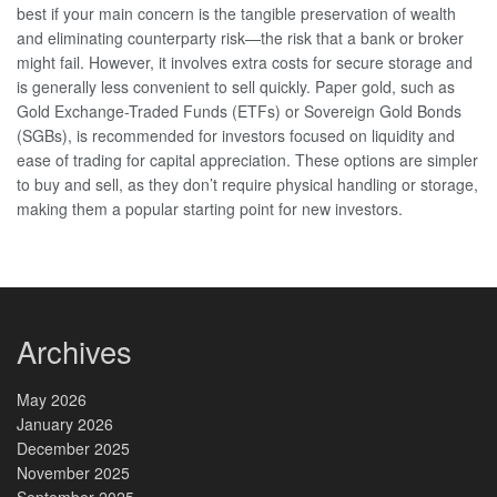
best if your main concern is the tangible preservation of wealth
and eliminating counterparty risk—the risk that a bank or broker
might fail. However, it involves extra costs for secure storage and
is generally less convenient to sell quickly. Paper gold, such as
Gold Exchange-Traded Funds (ETFs) or Sovereign Gold Bonds
(SGBs), is recommended for investors focused on liquidity and
ease of trading for capital appreciation. These options are simpler
to buy and sell, as they don’t require physical handling or storage,
making them a popular starting point for new investors.
Archives
May 2026
January 2026
December 2025
November 2025