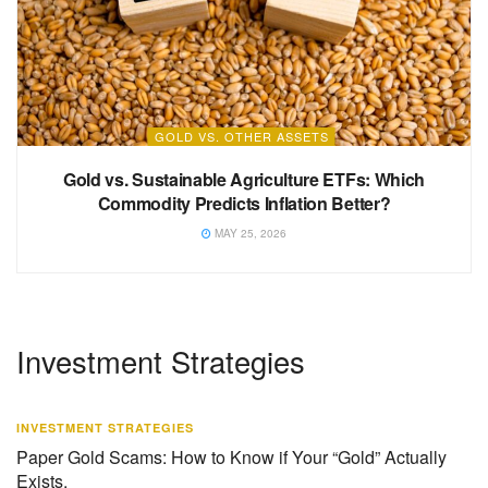
GOLD VS. OTHER ASSETS
Gold vs. Sustainable Agriculture ETFs: Which
Commodity Predicts Inflation Better?
MAY 25, 2026
Investment Strategies
INVESTMENT STRATEGIES
Paper Gold Scams: How to Know if Your “Gold” Actually
Exists.