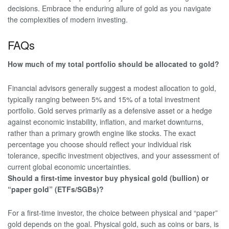
decisions. Embrace the enduring allure of gold as you navigate
the complexities of modern investing.
FAQs
How much of my total portfolio should be allocated to gold?
Financial advisors generally suggest a modest allocation to gold,
typically ranging between 5% and 15% of a total investment
portfolio. Gold serves primarily as a defensive asset or a hedge
against economic instability, inflation, and market downturns,
rather than a primary growth engine like stocks. The exact
percentage you choose should reflect your individual risk
tolerance, specific investment objectives, and your assessment of
current global economic uncertainties.
Should a first-time investor buy physical gold (bullion) or
“paper gold” (ETFs/SGBs)?
For a first-time investor, the choice between physical and “paper”
gold depends on the goal. Physical gold, such as coins or bars, is