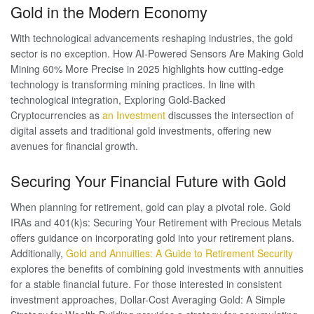
Gold in the Modern Economy
With technological advancements reshaping industries, the gold
sector is no exception. How AI-Powered Sensors Are Making Gold
Mining 60% More Precise in 2025 highlights how cutting-edge
technology is transforming mining practices. In line with
technological integration, Exploring Gold-Backed
Cryptocurrencies as
an Investment
discusses the intersection of
digital assets and traditional gold investments, offering new
avenues for financial growth.
Securing Your Financial Future with Gold
When planning for retirement, gold can play a pivotal role. Gold
IRAs and 401(k)s: Securing Your Retirement with Precious Metals
offers guidance on incorporating gold into your retirement plans.
Additionally,
Gold and Annuities: A Guide to Retirement Security
explores the benefits of combining gold investments with annuities
for a stable financial future. For those interested in consistent
investment approaches, Dollar-Cost Averaging Gold: A Simple