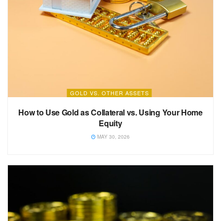
GOLD VS. OTHER ASSETS
How to Use Gold as Collateral vs. Using Your Home
Equity
MAY 30, 2026