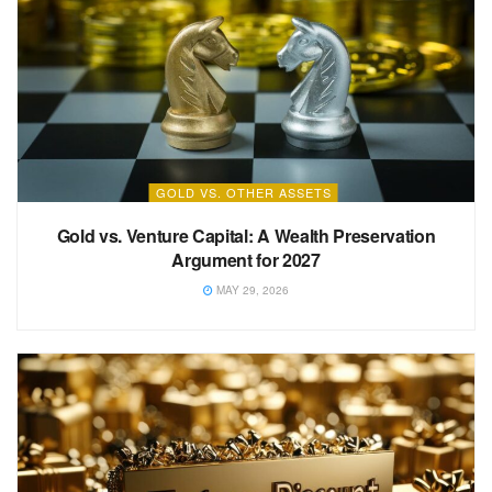
GOLD VS. OTHER ASSETS
Gold vs. Venture Capital: A Wealth Preservation
Argument for 2027
MAY 29, 2026