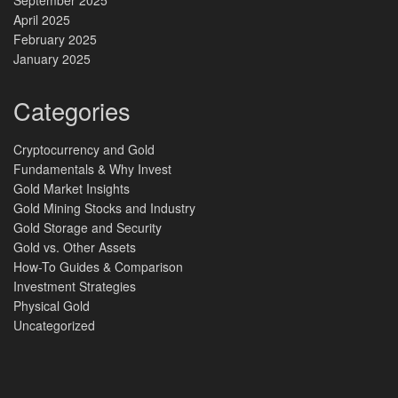
September 2025
April 2025
February 2025
January 2025
Categories
Cryptocurrency and Gold
Fundamentals & Why Invest
Gold Market Insights
Gold Mining Stocks and Industry
Gold Storage and Security
Gold vs. Other Assets
How-To Guides & Comparison
Investment Strategies
Physical Gold
Uncategorized