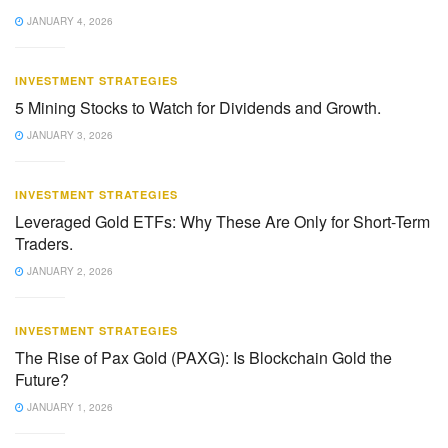
JANUARY 4, 2026
INVESTMENT STRATEGIES
5 Mining Stocks to Watch for Dividends and Growth.
JANUARY 3, 2026
INVESTMENT STRATEGIES
Leveraged Gold ETFs: Why These Are Only for Short-Term
Traders.
JANUARY 2, 2026
INVESTMENT STRATEGIES
The Rise of Pax Gold (PAXG): Is Blockchain Gold the
Future?
JANUARY 1, 2026