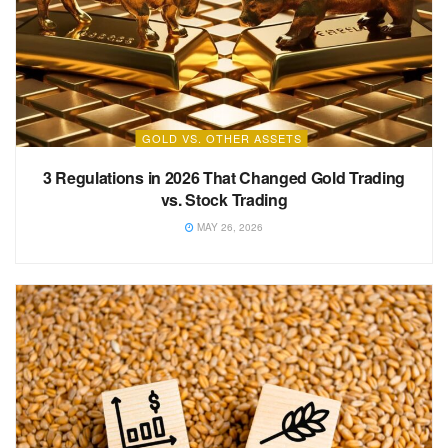
GOLD VS. OTHER ASSETS
3 Regulations in 2026 That Changed Gold Trading
vs. Stock Trading
MAY 26, 2026