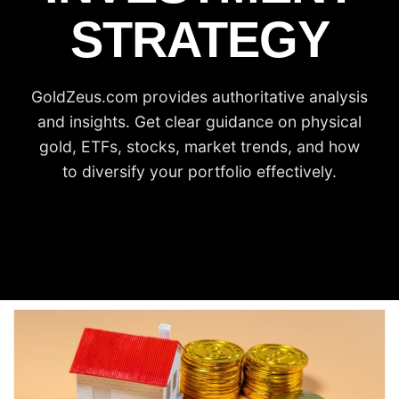
STRATEGY
GoldZeus.com provides authoritative analysis
and insights. Get clear guidance on physical
gold, ETFs, stocks, market trends, and how
to diversify your portfolio effectively.