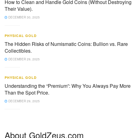
How to Clean and Handle Gold Coins (Without Destroying
Their Value).
DECEMBER 30, 2025
PHYSICAL GOLD
The Hidden Risks of Numismatic Coins: Bullion vs. Rare
Collectibles.
DECEMBER 29, 2025
PHYSICAL GOLD
Understanding the “Premium”: Why You Always Pay More
Than the Spot Price.
DECEMBER 29, 2025
About GoldZeus.com