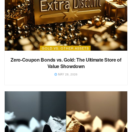
GOLD VS. OTHER ASSETS
Zero-Coupon Bonds vs. Gold: The Ultimate Store of
Value Showdown
MAY 28, 2026