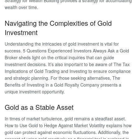
Strategy for Wealth Building provides a strategy for accumulating
wealth over time.
Navigating the Complexities of Gold
Investment
Understanding the intricacies of gold investment is vital for
success. 5 Questions Experienced Investors Always Ask a Gold
Broker sheds light on the critical inquiries that can guide
investment decisions. It’s also important to be aware of The Tax
Implications of Gold Trading and Investing to ensure compliance
and strategic planning. For those seeking alternatives, The
Benefits of Investing in a Gold Royalty Company presents a
unique investment opportunity.
Gold as a Stable Asset
In times of market turbulence, gold remains a steadfast asset.
How to Use Gold to Hedge Against Market Volatility explains how
gold can protect against economic fluctuations. Additionally, the
concept of using gold creatively as a financial tool is explored in