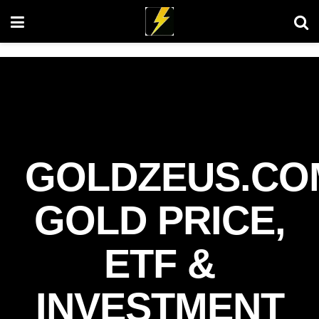
GOLDZEUS.CO
GOLD PRICE,
ETF &
INVESTMENT