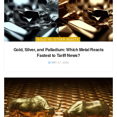
GOLD VS. OTHER ASSETS
Gold, Silver, and Palladium: Which Metal Reacts
Fastest to Tariff News?
MAY 27, 2026