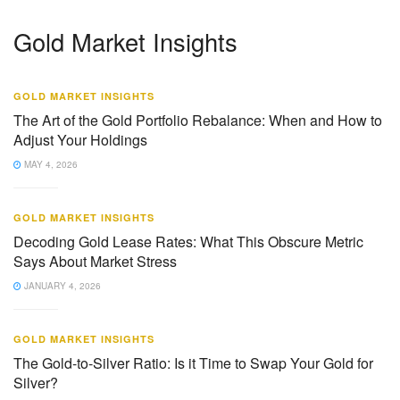
Gold Market Insights
GOLD MARKET INSIGHTS
The Art of the Gold Portfolio Rebalance: When and How to
Adjust Your Holdings
MAY 4, 2026
GOLD MARKET INSIGHTS
Decoding Gold Lease Rates: What This Obscure Metric
Says About Market Stress
JANUARY 4, 2026
GOLD MARKET INSIGHTS
The Gold-to-Silver Ratio: Is it Time to Swap Your Gold for
Silver?