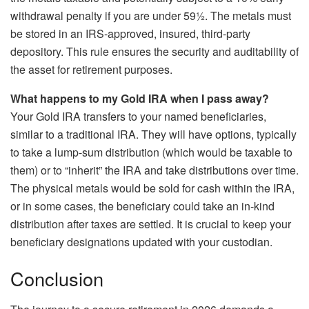
withdrawal penalty if you are under 59½. The metals must
be stored in an IRS-approved, insured, third-party
depository. This rule ensures the security and auditability of
the asset for retirement purposes.
What happens to my Gold IRA when I pass away?
Your Gold IRA transfers to your named beneficiaries,
similar to a traditional IRA. They will have options, typically
to take a lump-sum distribution (which would be taxable to
them) or to “inherit” the IRA and take distributions over time.
The physical metals would be sold for cash within the IRA,
or in some cases, the beneficiary could take an in-kind
distribution after taxes are settled. It is crucial to keep your
beneficiary designations updated with your custodian.
Conclusion