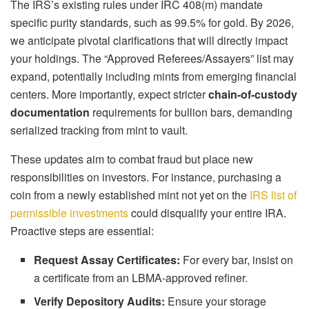
The IRS’s existing rules under IRC 408(m) mandate
specific purity standards, such as 99.5% for gold. By 2026,
we anticipate pivotal clarifications that will directly impact
your holdings. The “Approved Referees/Assayers” list may
expand, potentially including mints from emerging financial
centers. More importantly, expect stricter
chain-of-custody
documentation
requirements for bullion bars, demanding
serialized tracking from mint to vault.
These updates aim to combat fraud but place new
responsibilities on investors. For instance, purchasing a
coin from a newly established mint not yet on the
IRS list of
permissible investments
could disqualify your entire IRA.
Proactive steps are essential:
Request Assay Certificates:
For every bar, insist on
a certificate from an LBMA-approved refiner.
Verify Depository Audits:
Ensure your storage