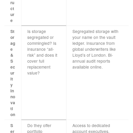
ru
ct
ur
e
Is storage
Segregated storage with
St
segregated or
your name on the vault
or
commingled? Is
ledger. Insurance from
ag
insurance “all-
global underwriters like
e
risk” and does it
Lloyd’s of London. Bi-
&
cover full
annual audit reports
S
replacement
available online.
ec
value?
ur
it
y
In
no
va
ti
on
Do they offer
Access to dedicated
S
portfolio
account executives.
er