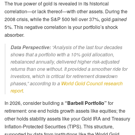
The true power of gold is revealed in its historical
correlation—or lack thereof—with other assets. During the
2008 crisis, while the S&P 500 fell over 37%, gold
gained
5%. This negative correlation is your portfolio’s shock
absorber.
Data Perspective:
“Analysis of the last four decades
shows that a portfolio with a 10% gold allocation,
rebalanced annually, delivered higher risk-adjusted
returns than one without. It provided a smoother ride for
investors, which is critical for retirement drawdown
phases,” according to a
World Gold Council research
report
.
In 2026, consider building a
“Barbell Portfolio”
for
retirement: one end holds growth assets like equities; the
other holds stability assets like your Gold IRA and Treasury
Inflation-Protected Securities (TIPS). This structure,
supported by data from institutions like the World Gold