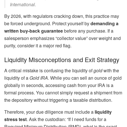
International.
By 2026, with regulators cracking down, this practice may
be forced underground. Protect yourself by
demanding a
written buy-back guarantee
before any purchase. If a
salesperson emphasizes “collector value” over weight and
purity, consider it a major red flag.
Liquidity Misconceptions and Exit Strategy
A critical mistake is confusing the liquidity of
gold
with the
liquidity of a
Gold IRA
. While you can sell an ounce of gold
globally in seconds, accessing cash from your IRA is a
formal process. You cannot simply request a shipment from
the depository without triggering a taxable distribution.
Therefore, your due diligence must include a
liquidity
stress test
. Ask the custodian: “If I need funds for a
Required Minimum Distribution (RMD), what is the exact