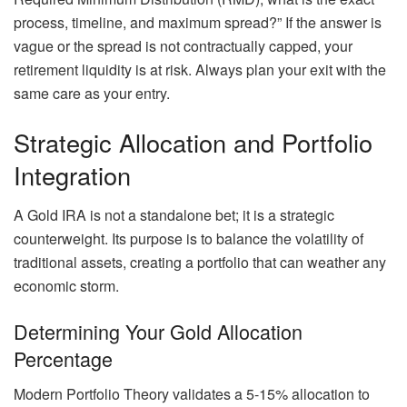
process, timeline, and maximum spread?” If the answer is
vague or the spread is not contractually capped, your
retirement liquidity is at risk. Always plan your exit with the
same care as your entry.
Strategic Allocation and Portfolio
Integration
A Gold IRA is not a standalone bet; it is a strategic
counterweight. Its purpose is to balance the volatility of
traditional assets, creating a portfolio that can weather any
economic storm.
Determining Your Gold Allocation
Percentage
Modern Portfolio Theory validates a 5-15% allocation to