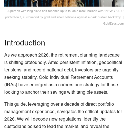
A person with long blond hair reaches up to touch a black balloon with "NEW YEAR!"
printed on it, surrounded by gold and silver balloons against a dark curtain backdrop. |
GoldZeus.com
Introduction
As we approach 2026, the retirement planning landscape
is shifting profoundly. Amid persistent inflation, geopolitical
tensions, and record national debt, investors are urgently
seeking stability. Gold Individual Retirement Accounts
(IRAs) have emerged as a cornerstone strategy for those
looking to anchor their savings with tangible assets.
This guide, leveraging over a decade of direct portfolio
management experience, navigates the critical updates for
2026. We will decode new regulations, identify the
custodians poised to lead the market, and reveal the