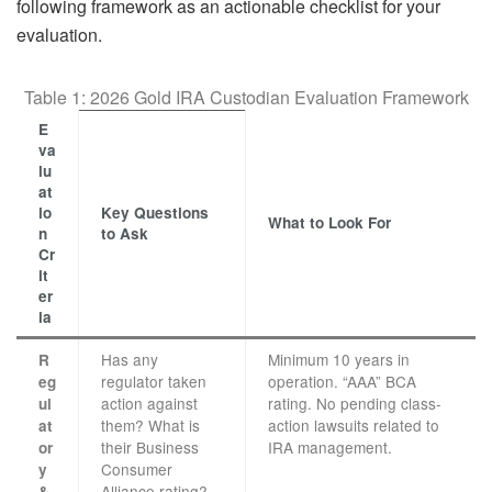
following framework as an actionable checklist for your
evaluation.
Table 1: 2026 Gold IRA Custodian Evaluation Framework
E
va
lu
at
io
Key Questions
What to Look For
n
to Ask
Cr
it
er
ia
Has any
Minimum 10 years in
R
regulator taken
operation. “AAA” BCA
eg
action against
rating. No pending class-
ul
them? What is
action lawsuits related to
at
their Business
IRA management.
or
Consumer
y
Alliance rating?
&