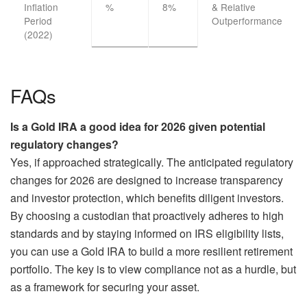
Inflation
%
8%
& Relative
Period
Outperformance
(2022)
FAQs
Is a Gold IRA a good idea for 2026 given potential
regulatory changes?
Yes, if approached strategically. The anticipated regulatory
changes for 2026 are designed to increase transparency
and investor protection, which benefits diligent investors.
By choosing a custodian that proactively adheres to high
standards and by staying informed on IRS eligibility lists,
you can use a Gold IRA to build a more resilient retirement
portfolio. The key is to view compliance not as a hurdle, but
as a framework for securing your asset.