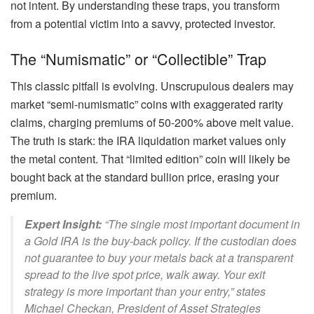
not intent. By understanding these traps, you transform
from a potential victim into a savvy, protected investor.
The “Numismatic” or “Collectible” Trap
This classic pitfall is evolving. Unscrupulous dealers may
market “semi-numismatic” coins with exaggerated rarity
claims, charging premiums of 50-200% above melt value.
The truth is stark: the IRA liquidation market values only
the metal content. That “limited edition” coin will likely be
bought back at the standard bullion price, erasing your
premium.
Expert Insight:
“The single most important document in
a Gold IRA is the buy-back policy. If the custodian does
not guarantee to buy your metals back at a transparent
spread to the live spot price, walk away. Your exit
strategy is more important than your entry,” states
Michael Checkan, President of Asset Strategies