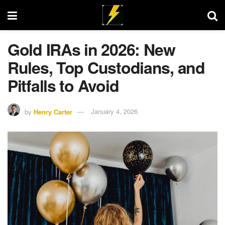
Gold IRAs in 2026: New
Rules, Top Custodians, and
Pitfalls to Avoid
by
Henry Carter
January 4, 2026