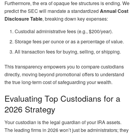
Furthermore, the era of opaque fee structures is ending. We
predict the SEC will mandate a standardized
Annual Cost
Disclosure Table
, breaking down key expenses:
Custodial administrative fees (e.g., $200/year).
Storage fees per ounce or as a percentage of value.
All transaction fees for buying, selling, or shipping.
This transparency empowers you to compare custodians
directly, moving beyond promotional offers to understand
the true long-term cost of safeguarding your wealth.
Evaluating Top Custodians for a
2026 Strategy
Your custodian is the legal guardian of your IRA assets.
The leading firms in 2026 won’t just be administrators; they