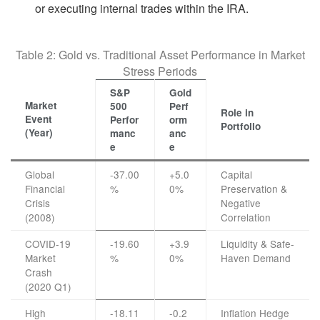
or executing internal trades within the IRA.
Table 2: Gold vs. Traditional Asset Performance in Market
Stress Periods
S&P
Gold
Market
500
Perf
Role in
Event
Perfor
orm
Portfolio
(Year)
manc
anc
e
e
Global
-37.00
+5.0
Capital
Financial
%
0%
Preservation &
Crisis
Negative
(2008)
Correlation
COVID-19
-19.60
+3.9
Liquidity & Safe-
Market
%
0%
Haven Demand
Crash
(2020 Q1)
High
-18.11
-0.2
Inflation Hedge