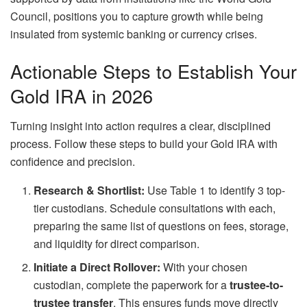
Council, positions you to capture growth while being
insulated from systemic banking or currency crises.
Actionable Steps to Establish Your
Gold IRA in 2026
Turning insight into action requires a clear, disciplined
process. Follow these steps to build your Gold IRA with
confidence and precision.
Research & Shortlist:
Use Table 1 to identify 3 top-
tier custodians. Schedule consultations with each,
preparing the same list of questions on fees, storage,
and liquidity for direct comparison.
Initiate a Direct Rollover:
With your chosen
custodian, complete the paperwork for a
trustee-to-
trustee transfer
. This ensures funds move directly