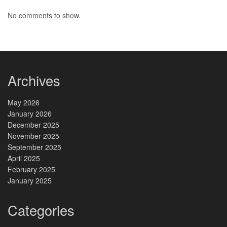
No comments to show.
Archives
May 2026
January 2026
December 2025
November 2025
September 2025
April 2025
February 2025
January 2025
Categories