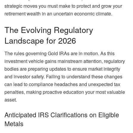
strategic moves you must make to protect and grow your
retirement wealth in an uncertain economic climate.
The Evolving Regulatory
Landscape for 2026
The rules governing Gold IRAs are in motion. As this
investment vehicle gains mainstream attention, regulatory
bodies are preparing updates to ensure market integrity
and investor safety. Failing to understand these changes
can lead to compliance headaches and unexpected tax
penalties, making proactive education your most valuable
asset.
Anticipated IRS Clarifications on Eligible
Metals