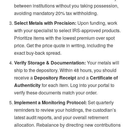
between institutions without you taking possession,
avoiding mandatory 20% tax withholding.
Select Metals with Precision:
Upon funding, work
with your specialist to select IRS-approved products.
Prioritize items with the lowest premium over spot
price. Get the price quote in writing, including the
exact buy-back spread.
Verify Storage & Documentation:
Your metals will
ship to the depository. Within 48 hours, you should
receive a
Depository Receipt
and a
Certificate of
Authenticity
for each item. Log into your portal to
verify these documents match your order.
Implement a Monitoring Protocol:
Set quarterly
reminders to review your holdings, the custodian’s
latest audit reports, and your overall retirement
allocation. Rebalance by directing new contributions