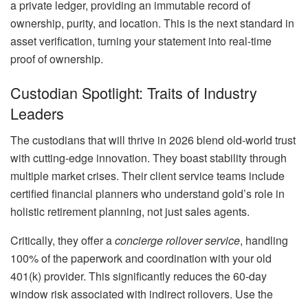
a private ledger, providing an immutable record of
ownership, purity, and location. This is the next standard in
asset verification, turning your statement into real-time
proof of ownership.
Custodian Spotlight: Traits of Industry
Leaders
The custodians that will thrive in 2026 blend old-world trust
with cutting-edge innovation. They boast stability through
multiple market crises. Their client service teams include
certified financial planners who understand gold’s role in
holistic retirement planning, not just sales agents.
Critically, they offer a
concierge rollover service
, handling
100% of the paperwork and coordination with your old
401(k) provider. This significantly reduces the 60-day
window risk associated with indirect rollovers. Use the