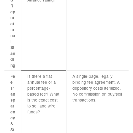
R
ep
ut
at
io
na
l
St
an
di
ng
Is there a flat
A single-page, legally
Fe
annual fee or a
binding fee agreement. All
e
percentage-
depository costs itemized.
Tr
based fee? What
No commission on buy/sell
an
is the exact cost
transactions.
sp
to sell and wire
ar
funds?
en
cy
&
St