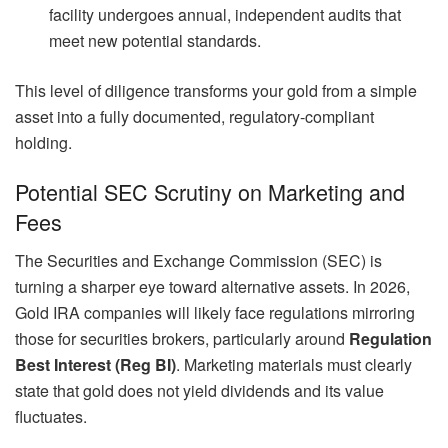
facility undergoes annual, independent audits that
meet new potential standards.
This level of diligence transforms your gold from a simple
asset into a fully documented, regulatory-compliant
holding.
Potential SEC Scrutiny on Marketing and
Fees
The Securities and Exchange Commission (SEC) is
turning a sharper eye toward alternative assets. In 2026,
Gold IRA companies will likely face regulations mirroring
those for securities brokers, particularly around
Regulation
Best Interest (Reg BI)
. Marketing materials must clearly
state that gold does not yield dividends and its value
fluctuates.