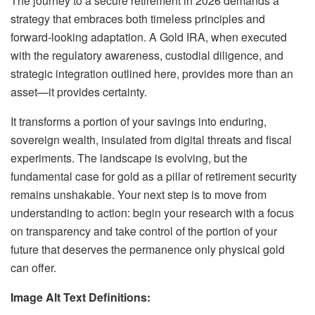
The journey to a secure retirement in 2026 demands a
strategy that embraces both timeless principles and
forward-looking adaptation. A Gold IRA, when executed
with the regulatory awareness, custodial diligence, and
strategic integration outlined here, provides more than an
asset—it provides certainty.
It transforms a portion of your savings into enduring,
sovereign wealth, insulated from digital threats and fiscal
experiments. The landscape is evolving, but the
fundamental case for gold as a pillar of retirement security
remains unshakable. Your next step is to move from
understanding to action: begin your research with a focus
on transparency and take control of the portion of your
future that deserves the permanence only physical gold
can offer.
Image Alt Text Definitions: