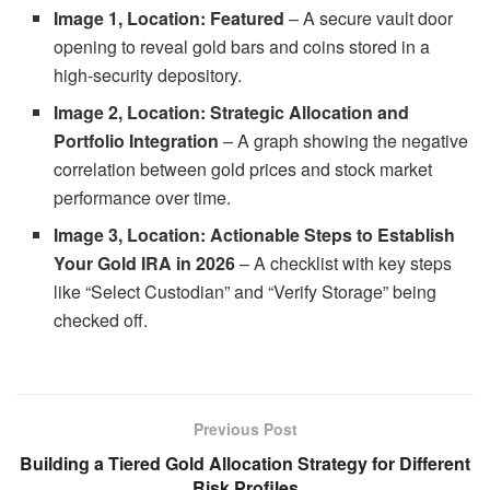
Image 1, Location: Featured
– A secure vault door
opening to reveal gold bars and coins stored in a
high-security depository.
Image 2, Location: Strategic Allocation and
Portfolio Integration
– A graph showing the negative
correlation between gold prices and stock market
performance over time.
Image 3, Location: Actionable Steps to Establish
Your Gold IRA in 2026
– A checklist with key steps
like “Select Custodian” and “Verify Storage” being
checked off.
Previous Post
Building a Tiered Gold Allocation Strategy for Different
Risk Profiles