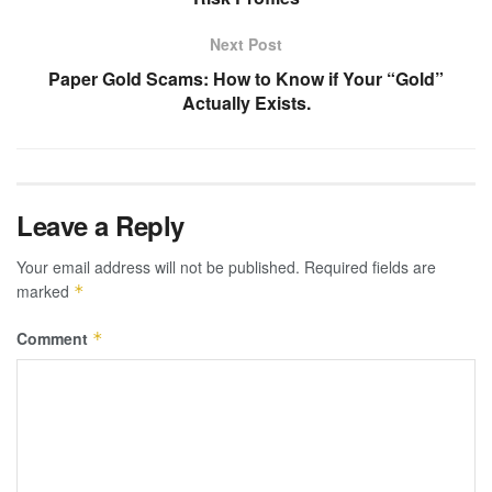
Next Post
Paper Gold Scams: How to Know if Your “Gold”
Actually Exists.
Leave a Reply
Your email address will not be published.
Required fields are
marked
*
Comment
*