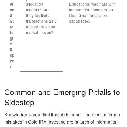
allocation
Educational webinars with
vi
models? Can
independent economists.
ce
they facilitate
Real-time transaction
&
transactions 24/7
capabilities.
St
to capture global
ra
market moves?
te
gi
c
S
up
po
rt
Common and Emerging Pitfalls to
Sidestep
Knowledge is your first line of defense. The most common
mistakes in Gold IRA investing are failures of information,