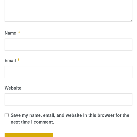
Name
*
Email
*
Website
Save my name, email, and website in this browser for the
next time I comment.