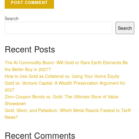
Search
Search
Recent Posts
The AI Commodity Boom: Will Gold or Rare Earth Elements Be
the Better Buy in 2027?
How to Use Gold as Collateral vs. Using Your Home Equity
Gold vs. Venture Capital: A Wealth Preservation Argument for
2027
Zero-Coupon Bonds vs. Gold: The Ultimate Store of Value
Showdown
Gold, Silver, and Palladium: Which Metal Reacts Fastest to Tariff
News?
Recent Comments