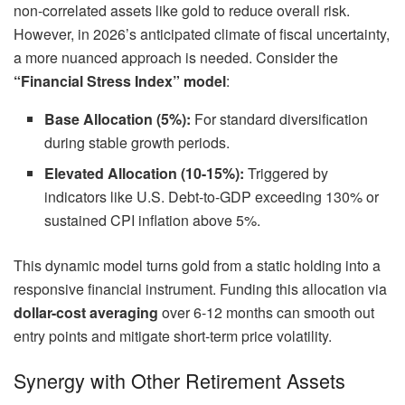
non-correlated assets like gold to reduce overall risk.
However, in 2026’s anticipated climate of fiscal uncertainty,
a more nuanced approach is needed. Consider the
“Financial Stress Index” model
:
Base Allocation (5%):
For standard diversification
during stable growth periods.
Elevated Allocation (10-15%):
Triggered by
indicators like U.S. Debt-to-GDP exceeding 130% or
sustained CPI inflation above 5%.
This dynamic model turns gold from a static holding into a
responsive financial instrument. Funding this allocation via
dollar-cost averaging
over 6-12 months can smooth out
entry points and mitigate short-term price volatility.
Synergy with Other Retirement Assets