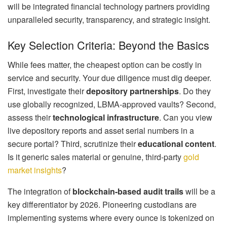
will be integrated financial technology partners providing
unparalleled security, transparency, and strategic insight.
Key Selection Criteria: Beyond the Basics
While fees matter, the cheapest option can be costly in
service and security. Your due diligence must dig deeper.
First, investigate their
depository partnerships
. Do they
use globally recognized, LBMA-approved vaults? Second,
assess their
technological infrastructure
. Can you view
live depository reports and asset serial numbers in a
secure portal? Third, scrutinize their
educational content
.
Is it generic sales material or genuine, third-party
gold
market insights
?
The integration of
blockchain-based audit trails
will be a
key differentiator by 2026. Pioneering custodians are
implementing systems where every ounce is tokenized on