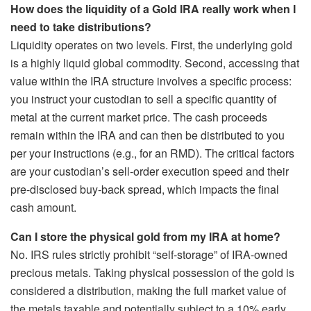
How does the liquidity of a Gold IRA really work when I
need to take distributions?
Liquidity operates on two levels. First, the underlying gold
is a highly liquid global commodity. Second, accessing that
value within the IRA structure involves a specific process:
you instruct your custodian to sell a specific quantity of
metal at the current market price. The cash proceeds
remain within the IRA and can then be distributed to you
per your instructions (e.g., for an RMD). The critical factors
are your custodian’s sell-order execution speed and their
pre-disclosed buy-back spread, which impacts the final
cash amount.
Can I store the physical gold from my IRA at home?
No. IRS rules strictly prohibit “self-storage” of IRA-owned
precious metals. Taking physical possession of the gold is
considered a distribution, making the full market value of
the metals taxable and potentially subject to a 10% early