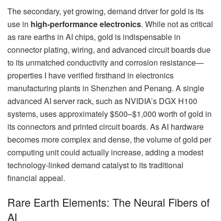
The secondary, yet growing, demand driver for gold is its
use in
high-performance electronics
. While not as critical
as rare earths in AI chips, gold is indispensable in
connector plating, wiring, and advanced circuit boards due
to its unmatched conductivity and corrosion resistance—
properties I have verified firsthand in electronics
manufacturing plants in Shenzhen and Penang. A single
advanced AI server rack, such as NVIDIA’s DGX H100
systems, uses approximately $500–$1,000 worth of gold in
its connectors and printed circuit boards. As AI hardware
becomes more complex and dense, the volume of gold per
computing unit could actually increase, adding a modest
technology-linked demand catalyst to its traditional
financial appeal.
Rare Earth Elements: The Neural Fibers of
AI