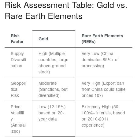
Risk Assessment Table: Gold vs.
Rare Earth Elements
Risk
Rare Earth Elements
Gold
Factor
(REEs)
Supply
High (Multiple
Very Low (China
Diversifi
countries, large
dominates 85%+ of
cation
above-ground
processing)
stock)
Geopoli
Moderate
Very High (Export ban
tical
(Sanctions, but
from China could spike
Risk
diversified)
prices 10x)
Price
Low (12-15%)
Extremely High (50-
Volatilit
based on 20-
100%+ in crisis, based
y
year data
on 2010-2011
(Annual
experience)
ized)