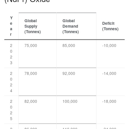
Y
Global
Global
e
Deficit
Supply
Demand
a
(Tonnes)
(Tonnes)
(Tonnes)
r
2
75,000
85,000
-10,000
0
2
3
2
78,000
92,000
-14,000
0
2
4
2
82,000
100,000
-18,000
0
2
5
2
86,000
110,000
-24,000