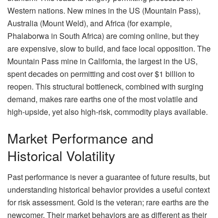
Western nations. New mines in the US (Mountain Pass),
Australia (Mount Weld), and Africa (for example,
Phalaborwa in South Africa) are coming online, but they
are expensive, slow to build, and face local opposition. The
Mountain Pass mine in California, the largest in the US,
spent decades on permitting and cost over $1 billion to
reopen. This structural bottleneck, combined with surging
demand, makes rare earths one of the most volatile and
high-upside, yet also high-risk, commodity plays available.
Market Performance and
Historical Volatility
Past performance is never a guarantee of future results, but
understanding historical behavior provides a useful context
for risk assessment. Gold is the veteran; rare earths are the
newcomer. Their market behaviors are as different as their