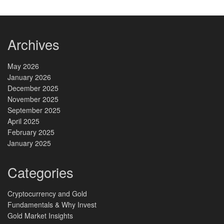
Archives
May 2026
January 2026
December 2025
November 2025
September 2025
April 2025
February 2025
January 2025
Categories
Cryptocurrency and Gold
Fundamentals & Why Invest
Gold Market Insights