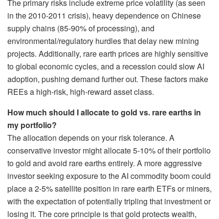
The primary risks include extreme price volatility (as seen
in the 2010-2011 crisis), heavy dependence on Chinese
supply chains (85-90% of processing), and
environmental/regulatory hurdles that delay new mining
projects. Additionally, rare earth prices are highly sensitive
to global economic cycles, and a recession could slow AI
adoption, pushing demand further out. These factors make
REEs a high-risk, high-reward asset class.
How much should I allocate to gold vs. rare earths in
my portfolio?
The allocation depends on your risk tolerance. A
conservative investor might allocate 5-10% of their portfolio
to gold and avoid rare earths entirely. A more aggressive
investor seeking exposure to the AI commodity boom could
place a 2-5% satellite position in rare earth ETFs or miners,
with the expectation of potentially tripling that investment or
losing it. The core principle is that gold protects wealth,