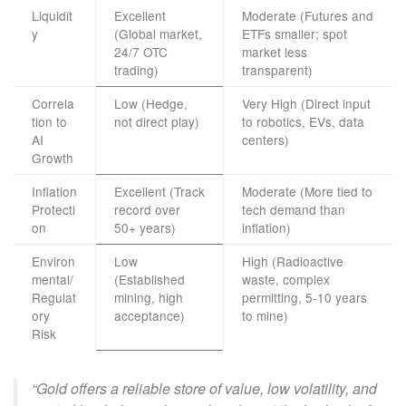
Liquidit
Excellent
Moderate (Futures and
y
(Global market,
ETFs smaller; spot
24/7 OTC
market less
trading)
transparent)
Correla
Low (Hedge,
Very High (Direct input
tion to
not direct play)
to robotics, EVs, data
AI
centers)
Growth
Inflation
Excellent (Track
Moderate (More tied to
Protecti
record over
tech demand than
on
50+ years)
inflation)
Environ
Low
High (Radioactive
mental/
(Established
waste, complex
Regulat
mining, high
permitting, 5-10 years
ory
acceptance)
to mine)
Risk
“Gold offers a reliable store of value, low volatility, and