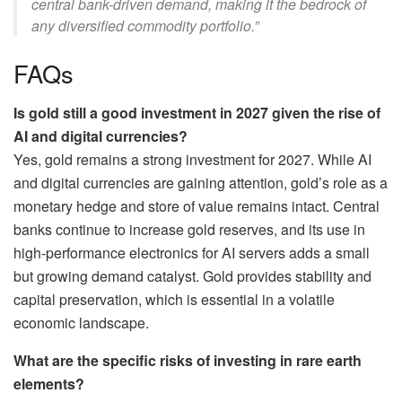
central bank-driven demand, making it the bedrock of
any diversified commodity portfolio.”
FAQs
Is gold still a good investment in 2027 given the rise of
AI and digital currencies?
Yes, gold remains a strong investment for 2027. While AI
and digital currencies are gaining attention, gold’s role as a
monetary hedge and store of value remains intact. Central
banks continue to increase gold reserves, and its use in
high-performance electronics for AI servers adds a small
but growing demand catalyst. Gold provides stability and
capital preservation, which is essential in a volatile
economic landscape.
What are the specific risks of investing in rare earth
elements?