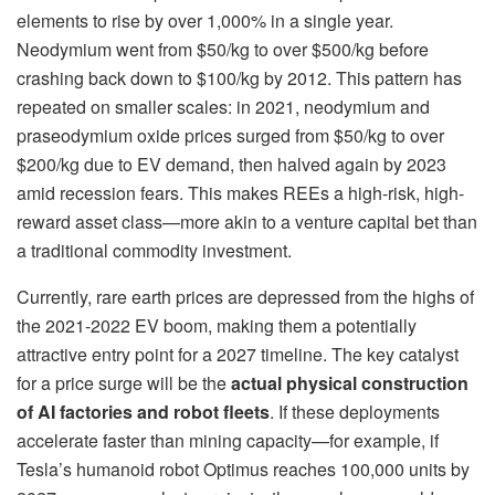
elements to rise by over 1,000% in a single year.
Neodymium went from $50/kg to over $500/kg before
crashing back down to $100/kg by 2012. This pattern has
repeated on smaller scales: in 2021, neodymium and
praseodymium oxide prices surged from $50/kg to over
$200/kg due to EV demand, then halved again by 2023
amid recession fears. This makes REEs a high-risk, high-
reward asset class—more akin to a venture capital bet than
a traditional commodity investment.
Currently, rare earth prices are depressed from the highs of
the 2021-2022 EV boom, making them a potentially
attractive entry point for a 2027 timeline. The key catalyst
for a price surge will be the
actual physical construction
of AI factories and robot fleets
. If these deployments
accelerate faster than mining capacity—for example, if
Tesla’s humanoid robot Optimus reaches 100,000 units by