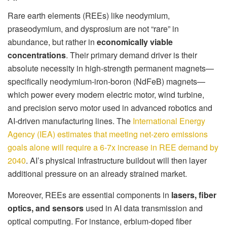
Rare earth elements (REEs) like neodymium,
praseodymium, and dysprosium are not “rare” in
abundance, but rather in
economically viable
concentrations
. Their primary demand driver is their
absolute necessity in high-strength permanent magnets—
specifically neodymium-iron-boron (NdFeB) magnets—
which power every modern electric motor, wind turbine,
and precision servo motor used in advanced robotics and
AI-driven manufacturing lines. The
International Energy
Agency (IEA) estimates that meeting net-zero emissions
goals alone will require a 6-7x increase in REE demand by
2040
. AI’s physical infrastructure buildout will then layer
additional pressure on an already strained market.
Moreover, REEs are essential components in
lasers, fiber
optics, and sensors
used in AI data transmission and
optical computing. For instance, erbium-doped fiber