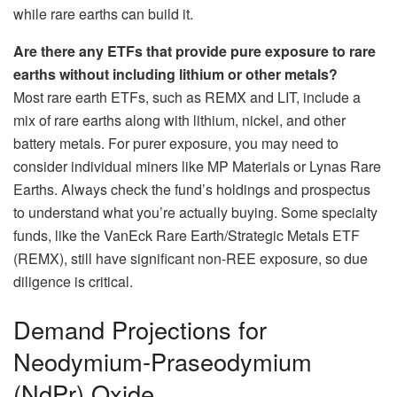
while rare earths can build it.
Are there any ETFs that provide pure exposure to rare
earths without including lithium or other metals?
Most rare earth ETFs, such as REMX and LIT, include a
mix of rare earths along with lithium, nickel, and other
battery metals. For purer exposure, you may need to
consider individual miners like MP Materials or Lynas Rare
Earths. Always check the fund’s holdings and prospectus
to understand what you’re actually buying. Some specialty
funds, like the VanEck Rare Earth/Strategic Metals ETF
(REMX), still have significant non-REE exposure, so due
diligence is critical.
Demand Projections for
Neodymium-Praseodymium
(NdPr) Oxide