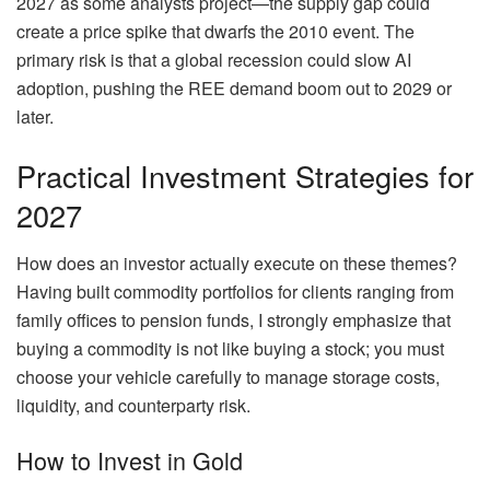
2027 as some analysts project—the supply gap could
create a price spike that dwarfs the 2010 event. The
primary risk is that a global recession could slow AI
adoption, pushing the REE demand boom out to 2029 or
later.
Practical Investment Strategies for
2027
How does an investor actually execute on these themes?
Having built commodity portfolios for clients ranging from
family offices to pension funds, I strongly emphasize that
buying a commodity is not like buying a stock; you must
choose your vehicle carefully to manage storage costs,
liquidity, and counterparty risk.
How to Invest in Gold