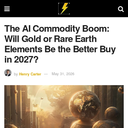
The AI Commodity Boom:
Will Gold or Rare Earth
Elements Be the Better Buy
in 2027?
by
Henry Carter
May 31, 2026