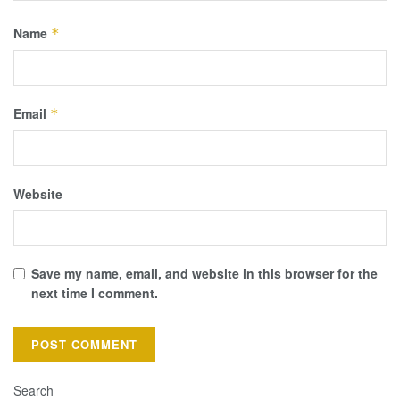
Name
*
Email
*
Website
Save my name, email, and website in this browser for the
next time I comment.
Search