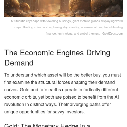
A futuristic cityscape with towering buildings, giant metallic globes displaying world
maps, floating coins, and a glowing sky, creating a surreal atmosphere blending
finance, technology, and global themes. | GoldZeus.com
The Economic Engines Driving
Demand
To understand which asset will be the better buy, you must
first examine the structural forces shaping their demand
curves. Gold and rare earths operate in radically different
economic orbits, yet both are poised to benefit from the AI
revolution in distinct ways. Their diverging paths offer
unique opportunities for savvy investors.
Gold: The Monetary Hedge in a