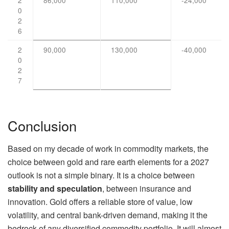
0
2
6
2
90,000
130,000
-40,000
0
2
7
Conclusion
Based on my decade of work in commodity markets, the
choice between gold and rare earth elements for a 2027
outlook is not a simple binary. It is a choice between
stability and speculation
, between insurance and
innovation. Gold offers a reliable store of value, low
volatility, and central bank-driven demand, making it the
bedrock of any diversified commodity portfolio. It will almost