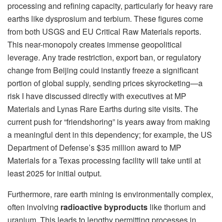
processing and refining capacity, particularly for heavy rare
earths like dysprosium and terbium. These figures come
from both USGS and EU Critical Raw Materials reports.
This near-monopoly creates immense geopolitical
leverage. Any trade restriction, export ban, or regulatory
change from Beijing could instantly freeze a significant
portion of global supply, sending prices skyrocketing—a
risk I have discussed directly with executives at MP
Materials and Lynas Rare Earths during site visits. The
current push for “friendshoring” is years away from making
a meaningful dent in this dependency; for example, the US
Department of Defense’s $35 million award to MP
Materials for a Texas processing facility will take until at
least 2025 for initial output.
Furthermore, rare earth mining is environmentally complex,
often involving
radioactive byproducts
like thorium and
uranium. This leads to lengthy permitting processes in