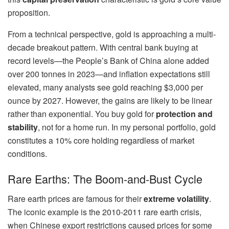
proposition.
From a technical perspective, gold is approaching a multi-
decade breakout pattern. With central bank buying at
record levels—the People’s Bank of China alone added
over 200 tonnes in 2023—and inflation expectations still
elevated, many analysts see gold reaching $3,000 per
ounce by 2027. However, the gains are likely to be linear
rather than exponential. You buy gold for
protection and
stability
, not for a home run. In my personal portfolio, gold
constitutes a 10% core holding regardless of market
conditions.
Rare Earths: The Boom-and-Bust Cycle
Rare earth prices are famous for their
extreme volatility
.
The iconic example is the 2010-2011 rare earth crisis,
when Chinese export restrictions caused prices for some