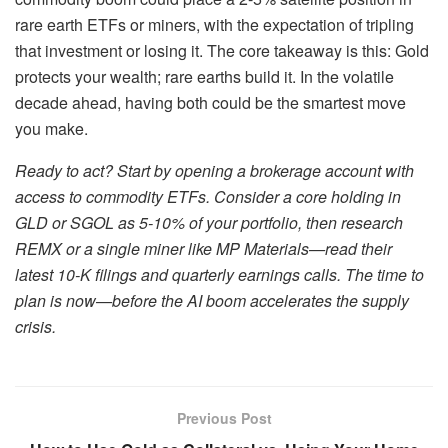
rare earth ETFs or miners, with the expectation of tripling
that investment or losing it. The core takeaway is this: Gold
protects your wealth; rare earths build it. In the volatile
decade ahead, having both could be the smartest move
you make.
Ready to act? Start by opening a brokerage account with
access to commodity ETFs. Consider a core holding in
GLD or SGOL as 5-10% of your portfolio, then research
REMX or a single miner like MP Materials—read their
latest 10-K filings and quarterly earnings calls. The time to
plan is now—before the AI boom accelerates the supply
crisis.
Previous Post