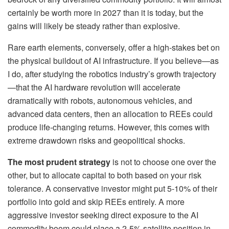
certainly be worth more in 2027 than it is today, but the
gains will likely be steady rather than explosive.
Rare earth elements, conversely, offer a high-stakes bet on
the physical buildout of AI infrastructure. If you believe—as
I do, after studying the robotics industry’s growth trajectory
—that the AI hardware revolution will accelerate
dramatically with robots, autonomous vehicles, and
advanced data centers, then an allocation to REEs could
produce life-changing returns. However, this comes with
extreme drawdown risks and geopolitical shocks.
The most prudent strategy
is not to choose one over the
other, but to allocate capital to both based on your risk
tolerance. A conservative investor might put 5-10% of their
portfolio into gold and skip REEs entirely. A more
aggressive investor seeking direct exposure to the AI
commodity boom could place a 2-5% satellite position in