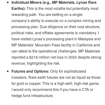
Individual Miners (e.g., MP Materials, Lynas Rare
Earths):
This is the most volatile but potentially most
rewarding path. You are betting on a single
company’s ability to execute on a complex mining and
processing plan. Due diligence on their cost structure,
political risks, and offtake agreements is mandatory. I
have visited Lynas’s processing plant in Malaysia and
MP Materials’ Mountain Pass facility in California and
can attest to the operational challenges. MP Materials
reported a $218 million net loss in 2023 despite strong
revenue, highlighting the risk.
Futures and Options:
Only for sophisticated
investors. Rare earth futures are not as liquid as those
for gold or copper. This is a high-skill, high-risk game.
I would only recommend this if you have a CTA or
hedge fund infrastructure.