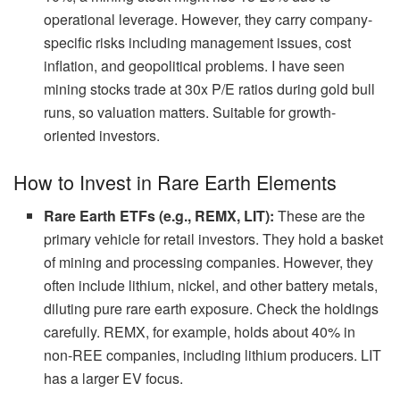
operational leverage. However, they carry company-
specific risks including management issues, cost
inflation, and geopolitical problems. I have seen
mining stocks trade at 30x P/E ratios during gold bull
runs, so valuation matters. Suitable for growth-
oriented investors.
How to Invest in Rare Earth Elements
Rare Earth ETFs (e.g., REMX, LIT):
These are the
primary vehicle for retail investors. They hold a basket
of mining and processing companies. However, they
often include lithium, nickel, and other battery metals,
diluting pure rare earth exposure. Check the holdings
carefully. REMX, for example, holds about 40% in
non-REE companies, including lithium producers. LIT
has a larger EV focus.