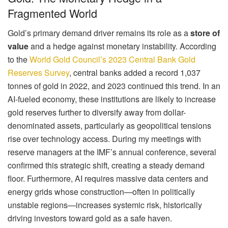
Fragmented World
Gold’s primary demand driver remains its role as a
store of
value
and a hedge against monetary instability. According
to the
World Gold Council’s 2023 Central Bank Gold
Reserves Survey
, central banks added a record 1,037
tonnes of gold in 2022, and 2023 continued this trend. In an
AI-fueled economy, these institutions are likely to increase
gold reserves further to diversify away from dollar-
denominated assets, particularly as geopolitical tensions
rise over technology access. During my meetings with
reserve managers at the IMF’s annual conference, several
confirmed this strategic shift, creating a steady demand
floor. Furthermore, AI requires massive data centers and
energy grids whose construction—often in politically
unstable regions—increases systemic risk, historically
driving investors toward gold as a safe haven.