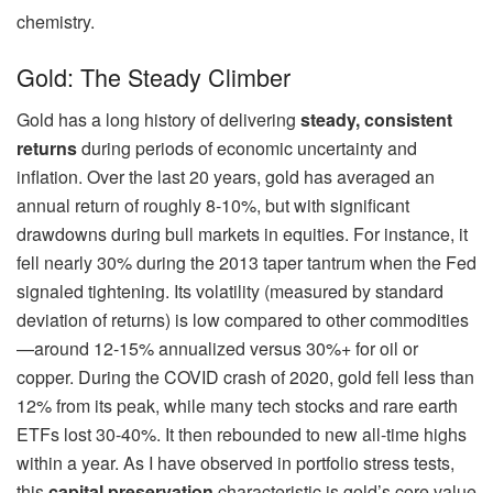
chemistry.
Gold: The Steady Climber
Gold has a long history of delivering
steady, consistent
returns
during periods of economic uncertainty and
inflation. Over the last 20 years, gold has averaged an
annual return of roughly 8-10%, but with significant
drawdowns during bull markets in equities. For instance, it
fell nearly 30% during the 2013 taper tantrum when the Fed
signaled tightening. Its volatility (measured by standard
deviation of returns) is low compared to other commodities
—around 12-15% annualized versus 30%+ for oil or
copper. During the COVID crash of 2020, gold fell less than
12% from its peak, while many tech stocks and rare earth
ETFs lost 30-40%. It then rebounded to new all-time highs
within a year. As I have observed in portfolio stress tests,
this
capital preservation
characteristic is gold’s core value