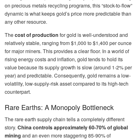
on precious metals recycling programs, this “stock-to-flow”
dynamic is what keeps gold’s price more predictable than
any other resource.
The
cost of production
for gold is well-understood and
relatively stable, ranging from $1,000 to $1,400 per ounce
for major miners. This provides a clear floor. In a world of
rising energy costs and inflation, gold tends to hold its
value because its supply growth is slow (around 1-2% per
year) and predictable. Consequently, gold remains a low-
volatility, low-supply-risk asset compared to its high-tech
counterpart.
Rare Earths: A Monopoly Bottleneck
The rare earth supply chain tells a completely different
story.
China controls approximately 60-70% of global
mining
and an even more staggering 85-90% of