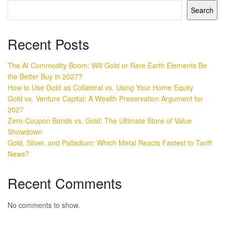
Search
Recent Posts
The AI Commodity Boom: Will Gold or Rare Earth Elements Be
the Better Buy in 2027?
How to Use Gold as Collateral vs. Using Your Home Equity
Gold vs. Venture Capital: A Wealth Preservation Argument for
2027
Zero-Coupon Bonds vs. Gold: The Ultimate Store of Value
Showdown
Gold, Silver, and Palladium: Which Metal Reacts Fastest to Tariff
News?
Recent Comments
No comments to show.