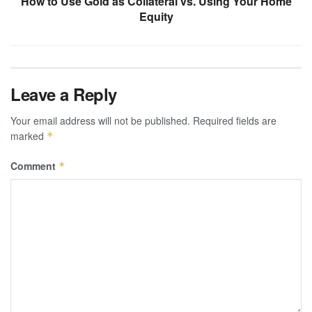
How to Use Gold as Collateral vs. Using Your Home
Equity
Leave a Reply
Your email address will not be published.
Required fields are
marked
*
Comment
*