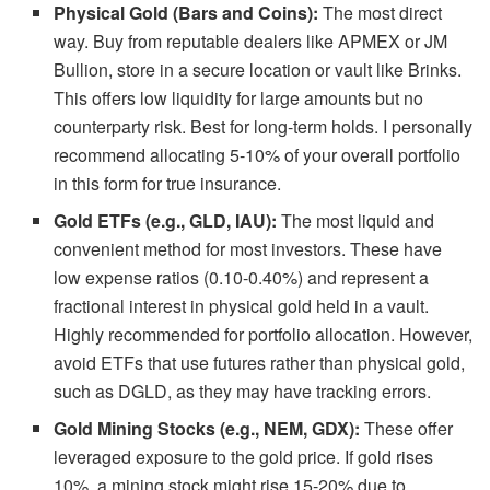
Physical Gold (Bars and Coins):
The most direct
way. Buy from reputable dealers like APMEX or JM
Bullion, store in a secure location or vault like Brinks.
This offers low liquidity for large amounts but no
counterparty risk. Best for long-term holds. I personally
recommend allocating 5-10% of your overall portfolio
in this form for true insurance.
Gold ETFs (e.g., GLD, IAU):
The most liquid and
convenient method for most investors. These have
low expense ratios (0.10-0.40%) and represent a
fractional interest in physical gold held in a vault.
Highly recommended for portfolio allocation. However,
avoid ETFs that use futures rather than physical gold,
such as DGLD, as they may have tracking errors.
Gold Mining Stocks (e.g., NEM, GDX):
These offer
leveraged exposure to the gold price. If gold rises
10%, a mining stock might rise 15-20% due to