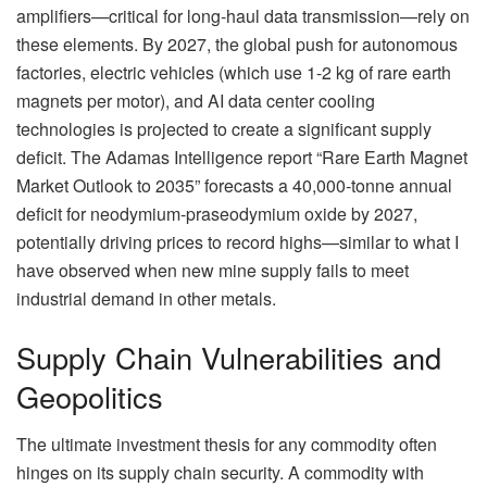
amplifiers—critical for long-haul data transmission—rely on
these elements. By 2027, the global push for autonomous
factories, electric vehicles (which use 1-2 kg of rare earth
magnets per motor), and AI data center cooling
technologies is projected to create a significant supply
deficit. The Adamas Intelligence report “Rare Earth Magnet
Market Outlook to 2035” forecasts a 40,000-tonne annual
deficit for neodymium-praseodymium oxide by 2027,
potentially driving prices to record highs—similar to what I
have observed when new mine supply fails to meet
industrial demand in other metals.
Supply Chain Vulnerabilities and
Geopolitics
The ultimate investment thesis for any commodity often
hinges on its supply chain security. A commodity with