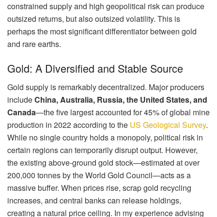
constrained supply and high geopolitical risk can produce
outsized returns, but also outsized volatility. This is
perhaps the most significant differentiator between gold
and rare earths.
Gold: A Diversified and Stable Source
Gold supply is remarkably decentralized. Major producers
include
China, Australia, Russia, the United States, and
Canada
—the five largest accounted for 45% of global mine
production in 2022 according to the
US Geological Survey
.
While no single country holds a monopoly, political risk in
certain regions can temporarily disrupt output. However,
the existing above-ground gold stock—estimated at over
200,000 tonnes by the World Gold Council—acts as a
massive buffer. When prices rise, scrap gold recycling
increases, and central banks can release holdings,
creating a natural price ceiling. In my experience advising