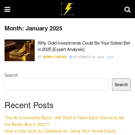
Month:
January 2025
Why Gold Investments Could Be Your Safest Bet
in 2025 [Expert Analysis]
BY
HENRY CARTER
NOVEMBER 26, 2025
0
Search
Search
Recent Posts
The AI Commodity Boom: Will Gold or Rare Earth Elements Be
the Better Buy in 2027?
How to Use Gold as Collateral vs. Using Your Home Equity