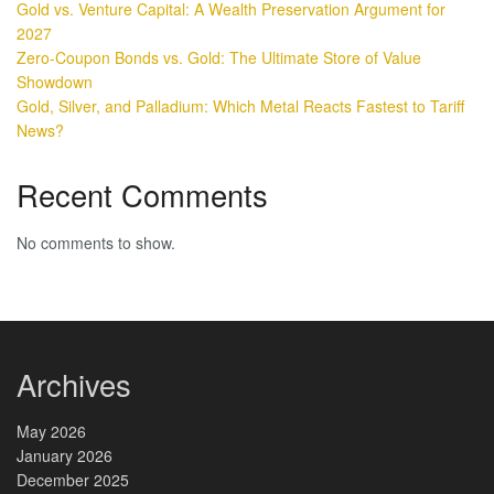
Gold vs. Venture Capital: A Wealth Preservation Argument for
2027
Zero-Coupon Bonds vs. Gold: The Ultimate Store of Value
Showdown
Gold, Silver, and Palladium: Which Metal Reacts Fastest to Tariff
News?
Recent Comments
No comments to show.
Archives
May 2026
January 2026
December 2025