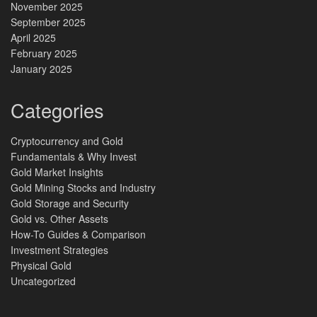
November 2025
September 2025
April 2025
February 2025
January 2025
Categories
Cryptocurrency and Gold
Fundamentals & Why Invest
Gold Market Insights
Gold Mining Stocks and Industry
Gold Storage and Security
Gold vs. Other Assets
How-To Guides & Comparison
Investment Strategies
Physical Gold
Uncategorized