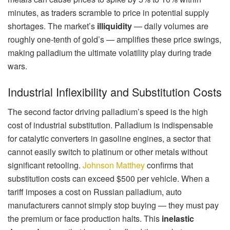
minutes, as traders scramble to price in potential supply
shortages. The market’s
illiquidity
— daily volumes are
roughly one-tenth of gold’s — amplifies these price swings,
making palladium the ultimate volatility play during trade
wars.
Industrial Inflexibility and Substitution Costs
The second factor driving palladium’s speed is the high
cost of industrial substitution. Palladium is indispensable
for catalytic converters in gasoline engines, a sector that
cannot easily switch to platinum or other metals without
significant retooling.
Johnson Matthey
confirms that
substitution costs can exceed $500 per vehicle. When a
tariff imposes a cost on Russian palladium, auto
manufacturers cannot simply stop buying — they must pay
the premium or face production halts. This
inelastic