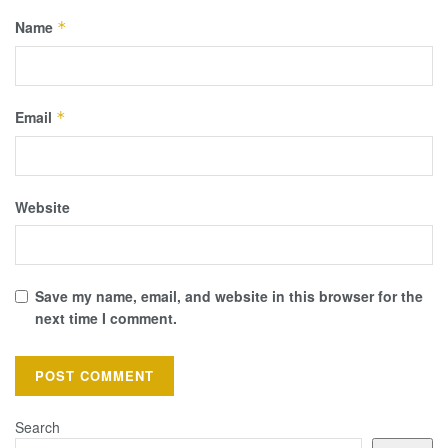
Name
*
Email
*
Website
Save my name, email, and website in this browser for the
next time I comment.
Search