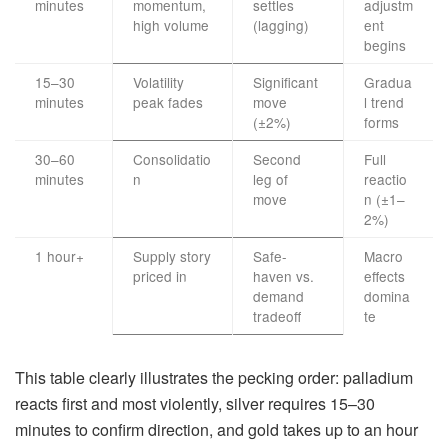
minutes
momentum,
settles
adjustm
high volume
(lagging)
ent
begins
15–30
Volatility
Significant
Gradua
minutes
peak fades
move
l trend
(±2%)
forms
30–60
Consolidatio
Second
Full
minutes
n
leg of
reactio
move
n (±1–
2%)
1 hour+
Supply story
Safe-
Macro
priced in
haven vs.
effects
demand
domina
tradeoff
te
This table clearly illustrates the pecking order: palladium
reacts first and most violently, silver requires 15–30
minutes to confirm direction, and gold takes up to an hour