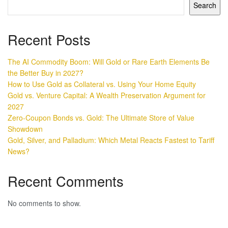
Search
Recent Posts
The AI Commodity Boom: Will Gold or Rare Earth Elements Be
the Better Buy in 2027?
How to Use Gold as Collateral vs. Using Your Home Equity
Gold vs. Venture Capital: A Wealth Preservation Argument for
2027
Zero-Coupon Bonds vs. Gold: The Ultimate Store of Value
Showdown
Gold, Silver, and Palladium: Which Metal Reacts Fastest to Tariff
News?
Recent Comments
No comments to show.