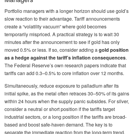
Portfolio managers with a longer horizon should use gold’s
slow reaction to their advantage. Tariff announcements
create a “volatility vacuum” where gold becomes
temporarily mispriced. A practical strategy is to wait 30
minutes after the announcement to see if gold has only
moved 0.5% or less. If so, consider adding a
gold position
as a hedge against the tariff’s inflation consequences
.
The Federal Reserve’s own research papers indicate that
tariffs can add 0.3–0.5% to core inflation over 12 months.
Simultaneously, reduce exposure to palladium after its
initial spike, as the metal often retraces 30–50% of its gains
within 24 hours when the supply panic subsides. For silver,
consider a neutral or short position if the tariffs target
industrial sectors, or a long position if the tariffs are broad-
based and boost safe-haven demand. The key is to
separate the immediate reaction from the long-term trend,