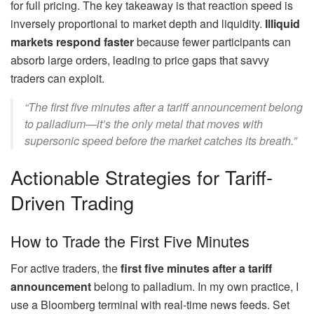
for full pricing. The key takeaway is that reaction speed is
inversely proportional to market depth and liquidity.
Illiquid
markets respond faster
because fewer participants can
absorb large orders, leading to price gaps that savvy
traders can exploit.
“The first five minutes after a tariff announcement belong
to palladium—it’s the only metal that moves with
supersonic speed before the market catches its breath.”
Actionable Strategies for Tariff-
Driven Trading
How to Trade the First Five Minutes
For active traders, the
first five minutes after a tariff
announcement
belong to palladium. In my own practice, I
use a Bloomberg terminal with real-time news feeds. Set