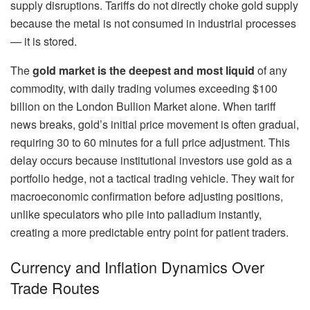
supply disruptions. Tariffs do not directly choke gold supply
because the metal is not consumed in industrial processes
— it is stored.
The
gold market is the deepest and most liquid
of any
commodity, with daily trading volumes exceeding $100
billion on the London Bullion Market alone. When tariff
news breaks, gold’s initial price movement is often gradual,
requiring 30 to 60 minutes for a full price adjustment. This
delay occurs because institutional investors use gold as a
portfolio hedge, not a tactical trading vehicle. They wait for
macroeconomic confirmation before adjusting positions,
unlike speculators who pile into palladium instantly,
creating a more predictable entry point for patient traders.
Currency and Inflation Dynamics Over
Trade Routes