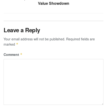
Value Showdown
Leave a Reply
Your email address will not be published.
Required fields are
marked
*
Comment
*