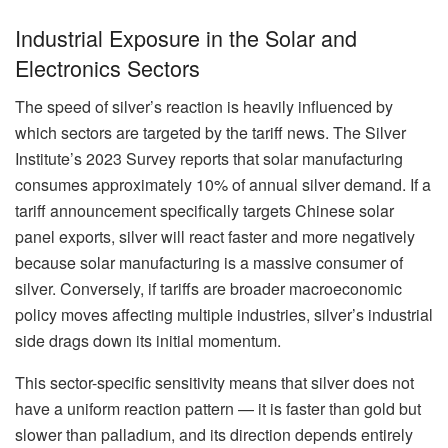
Industrial Exposure in the Solar and
Electronics Sectors
The speed of silver’s reaction is heavily influenced by
which sectors are targeted by the tariff news. The Silver
Institute’s 2023 Survey reports that solar manufacturing
consumes approximately 10% of annual silver demand. If a
tariff announcement specifically targets Chinese solar
panel exports, silver will react faster and more negatively
because solar manufacturing is a massive consumer of
silver. Conversely, if tariffs are broader macroeconomic
policy moves affecting multiple industries, silver’s industrial
side drags down its initial momentum.
This sector-specific sensitivity means that silver does not
have a uniform reaction pattern — it is faster than gold but
slower than palladium, and its direction depends entirely