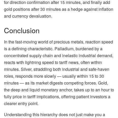
for direction confirmation after 15 minutes, and finally add
gold positions after 30 minutes as a hedge against inflation
and currency devaluation.
Conclusion
In the fast-moving world of precious metals, reaction speed
is a defining characteristic. Palladium, burdened by a
concentrated supply chain and inelastic industrial demand,
reacts with lightning speed to tariff news, often within
minutes. Silver, straddling both industrial and safe-haven
roles, responds more slowly — usually within 15 to 30
minutes — as its market digests competing forces. Gold,
the deep and liquid monetary anchor, takes up to an hour to
fully price in tariff implications, offering patient investors a
clearer entry point.
Understanding this hierarchy does not just make you a