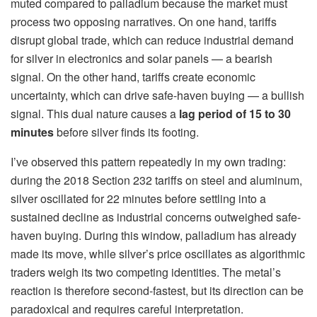
muted compared to palladium because the market must
process two opposing narratives. On one hand, tariffs
disrupt global trade, which can reduce industrial demand
for silver in electronics and solar panels — a bearish
signal. On the other hand, tariffs create economic
uncertainty, which can drive safe-haven buying — a bullish
signal. This dual nature causes a
lag period of 15 to 30
minutes
before silver finds its footing.
I’ve observed this pattern repeatedly in my own trading:
during the 2018 Section 232 tariffs on steel and aluminum,
silver oscillated for 22 minutes before settling into a
sustained decline as industrial concerns outweighed safe-
haven buying. During this window, palladium has already
made its move, while silver’s price oscillates as algorithmic
traders weigh its two competing identities. The metal’s
reaction is therefore second-fastest, but its direction can be
paradoxical and requires careful interpretation.