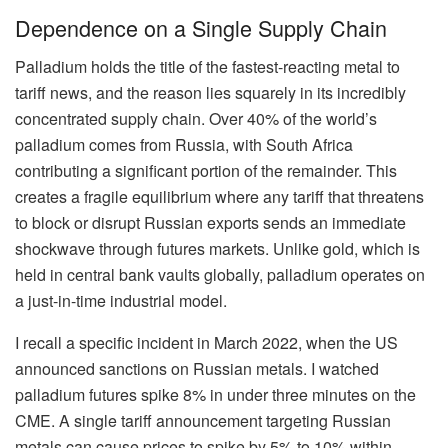
Dependence on a Single Supply Chain
Palladium holds the title of the fastest-reacting metal to
tariff news, and the reason lies squarely in its incredibly
concentrated supply chain. Over 40% of the world’s
palladium comes from Russia, with South Africa
contributing a significant portion of the remainder. This
creates a fragile equilibrium where any tariff that threatens
to block or disrupt Russian exports sends an immediate
shockwave through futures markets. Unlike gold, which is
held in central bank vaults globally, palladium operates on
a just-in-time industrial model.
I recall a specific incident in March 2022, when the US
announced sanctions on Russian metals. I watched
palladium futures spike 8% in under three minutes on the
CME. A single tariff announcement targeting Russian
metals can cause prices to spike by 5% to 10% within