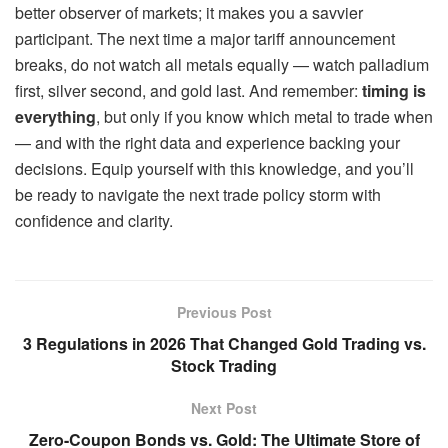
better observer of markets; it makes you a savvier
participant. The next time a major tariff announcement
breaks, do not watch all metals equally — watch palladium
first, silver second, and gold last. And remember:
timing is
everything
, but only if you know which metal to trade when
— and with the right data and experience backing your
decisions. Equip yourself with this knowledge, and you’ll
be ready to navigate the next trade policy storm with
confidence and clarity.
Previous Post
3 Regulations in 2026 That Changed Gold Trading vs.
Stock Trading
Next Post
Zero-Coupon Bonds vs. Gold: The Ultimate Store of