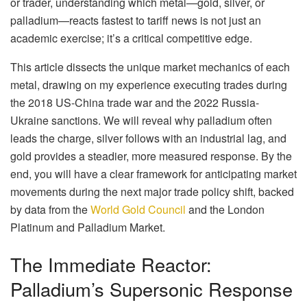
or trader, understanding which metal—gold, silver, or
palladium—reacts fastest to tariff news is not just an
academic exercise; it’s a critical competitive edge.
This article dissects the unique market mechanics of each
metal, drawing on my experience executing trades during
the 2018 US-China trade war and the 2022 Russia-
Ukraine sanctions. We will reveal why palladium often
leads the charge, silver follows with an industrial lag, and
gold provides a steadier, more measured response. By the
end, you will have a clear framework for anticipating market
movements during the next major trade policy shift, backed
by data from the
World Gold Council
and the London
Platinum and Palladium Market.
The Immediate Reactor:
Palladium’s Supersonic Response