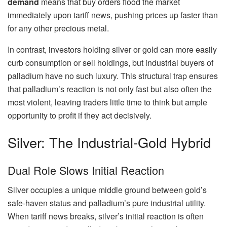
demand
means that buy orders flood the market
immediately upon tariff news, pushing prices up faster than
for any other precious metal.
In contrast, investors holding silver or gold can more easily
curb consumption or sell holdings, but industrial buyers of
palladium have no such luxury. This structural trap ensures
that palladium’s reaction is not only fast but also often the
most violent, leaving traders little time to think but ample
opportunity to profit if they act decisively.
Silver: The Industrial-Gold Hybrid
Dual Role Slows Initial Reaction
Silver occupies a unique middle ground between gold’s
safe-haven status and palladium’s pure industrial utility.
When tariff news breaks, silver’s initial reaction is often