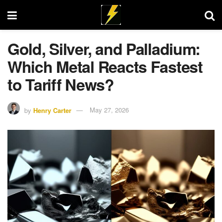
Gold, Silver, and Palladium:
Which Metal Reacts Fastest
to Tariff News?
by
Henry Carter
May 27, 2026