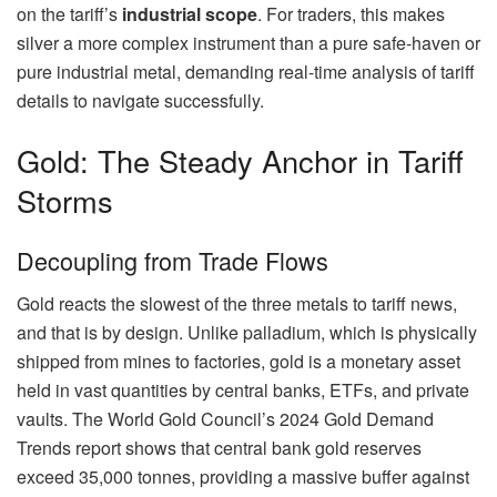
on the tariff’s
industrial scope
. For traders, this makes
silver a more complex instrument than a pure safe-haven or
pure industrial metal, demanding real-time analysis of tariff
details to navigate successfully.
Gold: The Steady Anchor in Tariff
Storms
Decoupling from Trade Flows
Gold reacts the slowest of the three metals to tariff news,
and that is by design. Unlike palladium, which is physically
shipped from mines to factories, gold is a monetary asset
held in vast quantities by central banks, ETFs, and private
vaults. The World Gold Council’s 2024 Gold Demand
Trends report shows that central bank gold reserves
exceed 35,000 tonnes, providing a massive buffer against