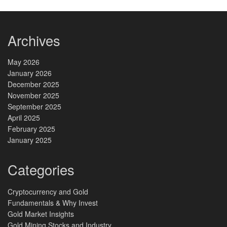
Archives
May 2026
January 2026
December 2025
November 2025
September 2025
April 2025
February 2025
January 2025
Categories
Cryptocurrency and Gold
Fundamentals & Why Invest
Gold Market Insights
Gold Mining Stocks and Industry