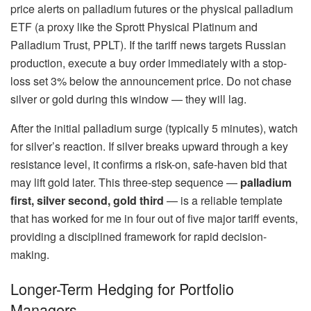
price alerts on palladium futures or the physical palladium
ETF (a proxy like the Sprott Physical Platinum and
Palladium Trust, PPLT). If the tariff news targets Russian
production, execute a buy order immediately with a stop-
loss set 3% below the announcement price. Do not chase
silver or gold during this window — they will lag.
After the initial palladium surge (typically 5 minutes), watch
for silver’s reaction. If silver breaks upward through a key
resistance level, it confirms a risk-on, safe-haven bid that
may lift gold later. This three-step sequence —
palladium
first, silver second, gold third
— is a reliable template
that has worked for me in four out of five major tariff events,
providing a disciplined framework for rapid decision-
making.
Longer-Term Hedging for Portfolio
Managers