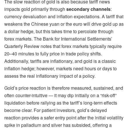
The slow reaction of gold is also because tariff news
impacts gold primarily through
secondary channels
:
currency devaluation and inflation expectations. A tariff that
weakens the Chinese yuan or the euro will drive gold up as
a dollar hedge, but this takes time to percolate through
forex markets. The Bank for International Settlements’
Quarterly Review notes that forex markets typically require
20–40 minutes to fully price in trade policy shifts.
Additionally, tariffs are inflationary, and gold is a classic
inflation hedge; however, markets need hours or days to
assess the real inflationary impact of a policy.
Gold’s price reaction is therefore measured, sustained, and
often counter-intuitive — it may dip initially on a “risk-off”
liquidation before rallying as the tariff’s long-term effects
become clear. For patient investors, gold’s delayed
reaction provides a safer entry point after the initial volatility
spike in palladium and silver has subsided, offering a