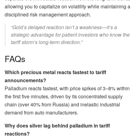
allowing you to capitalize on volatility while maintaining a
disciplined risk management approach.
“Gold’s delayed reaction isn’t a weakness—it’s a
strategic advantage for patient investors who know the
tariff storm’s long-term direction.”
FAQs
Which precious metal reacts fastest to tariff
announcements?
Palladium reacts fastest, with price spikes of 3–8% within
the first five minutes, driven by its concentrated supply
chain (over 40% from Russia) and inelastic industrial
demand from auto manufacturers.
Why does silver lag behind palladium in tariff
reactions?