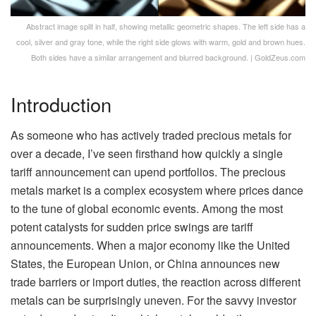
Abstract image split in half, showing metallic geometric shapes. The left side has a
cool, silver and gray tone, while the right side glows with warm, gold and brown hues.
Both sides have a similar arrangement and blurred background. | GoldZeus.com
Introduction
As someone who has actively traded precious metals for
over a decade, I’ve seen firsthand how quickly a single
tariff announcement can upend portfolios. The precious
metals market is a complex ecosystem where prices dance
to the tune of global economic events. Among the most
potent catalysts for sudden price swings are tariff
announcements. When a major economy like the United
States, the European Union, or China announces new
trade barriers or import duties, the reaction across different
metals can be surprisingly uneven. For the savvy investor