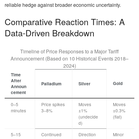
reliable hedge against broader economic uncertainty.
Comparative Reaction Times: A
Data-Driven Breakdown
Timeline of Price Responses to a Major Tariff
Announcement (Based on 10 Historical Events 2018–
2024)
Time
After
Gold
Palladium
Silver
Announ
cement
0–5
Price spikes
Moves
Moves
minutes
3–8%
±1%
±0.3%
(undecide
(flat)
d)
5–15
Continued
Direction
Minor