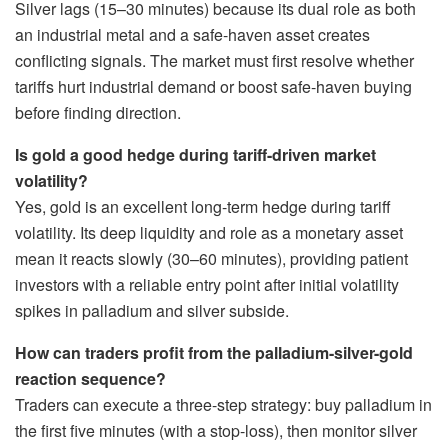
Silver lags (15–30 minutes) because its dual role as both
an industrial metal and a safe-haven asset creates
conflicting signals. The market must first resolve whether
tariffs hurt industrial demand or boost safe-haven buying
before finding direction.
Is gold a good hedge during tariff-driven market
volatility?
Yes, gold is an excellent long-term hedge during tariff
volatility. Its deep liquidity and role as a monetary asset
mean it reacts slowly (30–60 minutes), providing patient
investors with a reliable entry point after initial volatility
spikes in palladium and silver subside.
How can traders profit from the palladium-silver-gold
reaction sequence?
Traders can execute a three-step strategy: buy palladium in
the first five minutes (with a stop-loss), then monitor silver