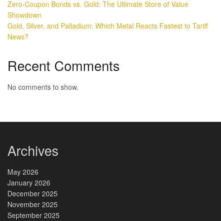
Zero-Coupon Bonds vs. Gold: The Ultimate Store of Value
Showdown
Gold, Silver, and Palladium: Which Metal Reacts Fastest to Tariff
News?
Recent Comments
No comments to show.
Archives
May 2026
January 2026
December 2025
November 2025
September 2025