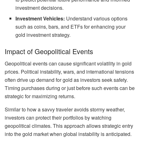
investment decisions.
Investment Vehicles:
Understand various options
such as coins, bars, and ETFs for enhancing your
gold investment strategy.
Impact of Geopolitical Events
Geopolitical events can cause significant volatility in gold
prices. Political instability, wars, and international tensions
often drive up demand for gold as investors seek safety.
Timing purchases during or just before such events can be
strategic for maximizing returns.
Similar to how a savvy traveler avoids stormy weather,
investors can protect their portfolios by watching
geopolitical climates. This approach allows strategic entry
into the gold market when global instability is anticipated.