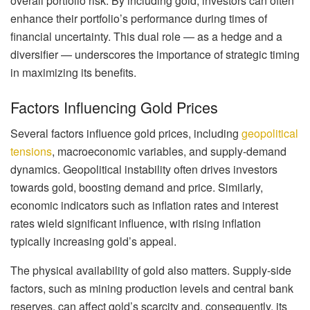
overall portfolio risk. By including gold, investors can often
enhance their portfolio’s performance during times of
financial uncertainty. This dual role — as a hedge and a
diversifier — underscores the importance of strategic timing
in maximizing its benefits.
Factors Influencing Gold Prices
Several factors influence gold prices, including
geopolitical
tensions
, macroeconomic variables, and supply-demand
dynamics. Geopolitical instability often drives investors
towards gold, boosting demand and price. Similarly,
economic indicators such as inflation rates and interest
rates wield significant influence, with rising inflation
typically increasing gold’s appeal.
The physical availability of gold also matters. Supply-side
factors, such as mining production levels and central bank
reserves, can affect gold’s scarcity and, consequently, its