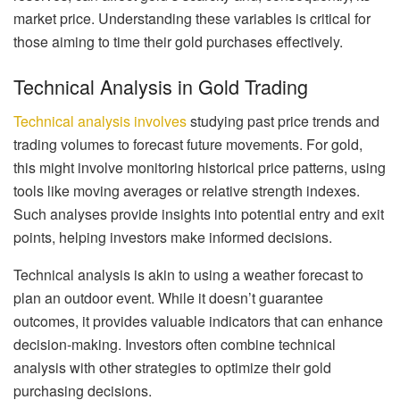
market price. Understanding these variables is critical for
those aiming to time their gold purchases effectively.
Technical Analysis in Gold Trading
Technical analysis involves
studying past price trends and
trading volumes to forecast future movements. For gold,
this might involve monitoring historical price patterns, using
tools like moving averages or relative strength indexes.
Such analyses provide insights into potential entry and exit
points, helping investors make informed decisions.
Technical analysis is akin to using a weather forecast to
plan an outdoor event. While it doesn’t guarantee
outcomes, it provides valuable indicators that can enhance
decision-making. Investors often combine technical
analysis with other strategies to optimize their gold
purchasing decisions.