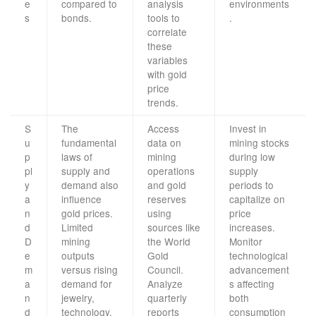
e
compared to
analysis
environments
s
bonds.
tools to
.
correlate
these
variables
with gold
price
trends.
S
The
Access
Invest in
u
fundamental
data on
mining stocks
p
laws of
mining
during low
pl
supply and
operations
supply
y
demand also
and gold
periods to
a
influence
reserves
capitalize on
n
gold prices.
using
price
d
Limited
sources like
increases.
D
mining
the World
Monitor
e
outputs
Gold
technological
m
versus rising
Council.
advancement
a
demand for
Analyze
s affecting
n
jewelry,
quarterly
both
d
technology,
reports
consumption