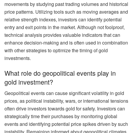
movements by studying past trading volumes and historical
price patterns. Utilizing tools such as moving averages and
relative strength indexes, investors can identify potential
entry and exit points in the market. Although not foolproof,
technical analysis provides valuable indicators that can
enhance decision-making and is often used in combination
with other strategies to optimize the timing of gold
investments.
What role do geopolitical events play in
gold investment?
Geopolitical events can cause significant volatility in gold
prices, as political instability, wars, or international tensions
often drive investors towards gold for safety. Investors can
strategically time their purchases by monitoring global
events and identifying potential price spikes driven by such
instability. Remaining informed about geopolitical climates