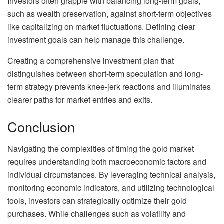
Investors often grapple with balancing long-term goals,
such as wealth preservation, against short-term objectives
like capitalizing on market fluctuations. Defining clear
investment goals can help manage this challenge.
Creating a comprehensive investment plan that
distinguishes between short-term speculation and long-
term strategy prevents knee-jerk reactions and illuminates
clearer paths for market entries and exits.
Conclusion
Navigating the complexities of timing the gold market
requires understanding both macroeconomic factors and
individual circumstances. By leveraging technical analysis,
monitoring economic indicators, and utilizing technological
tools, investors can strategically optimize their gold
purchases. While challenges such as volatility and