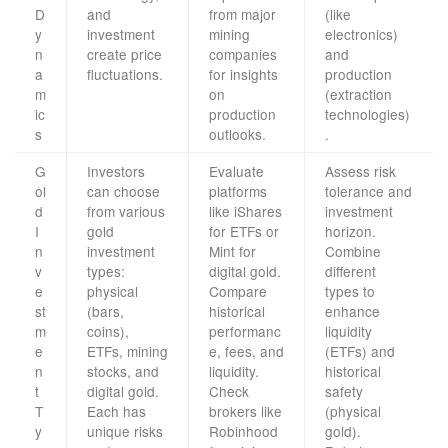
D
and
from major
(like
y
investment
mining
electronics)
n
create price
companies
and
a
fluctuations.
for insights
production
m
on
(extraction
ic
production
technologies)
s
outlooks.
.
G
Investors
Evaluate
Assess risk
ol
can choose
platforms
tolerance and
d
from various
like iShares
investment
I
gold
for ETFs or
horizon.
n
investment
Mint for
Combine
v
types:
digital gold.
different
e
physical
Compare
types to
st
(bars,
historical
enhance
m
coins),
performanc
liquidity
e
ETFs, mining
e, fees, and
(ETFs) and
n
stocks, and
liquidity.
historical
t
digital gold.
Check
safety
T
Each has
brokers like
(physical
y
unique risks
Robinhood
gold).