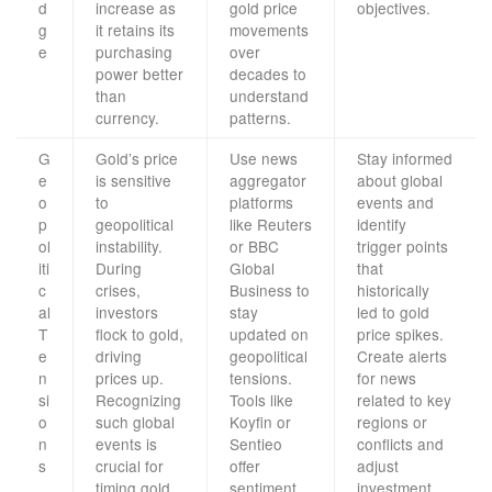
d
increase as
gold price
objectives.
g
it retains its
movements
e
purchasing
over
power better
decades to
than
understand
currency.
patterns.
G
Gold’s price
Use news
Stay informed
e
is sensitive
aggregator
about global
o
to
platforms
events and
p
geopolitical
like Reuters
identify
ol
instability.
or BBC
trigger points
iti
During
Global
that
c
crises,
Business to
historically
al
investors
stay
led to gold
T
flock to gold,
updated on
price spikes.
e
driving
geopolitical
Create alerts
n
prices up.
tensions.
for news
si
Recognizing
Tools like
related to key
o
such global
Koyfin or
regions or
n
events is
Sentieo
conflicts and
s
crucial for
offer
adjust
timing gold
sentiment
investment