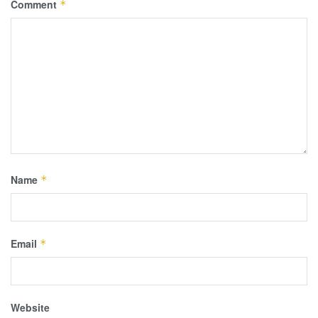
Comment
*
Name
*
Email
*
Website