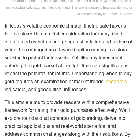
A person stands at a desk, stacking gold coins and gold bars with one hand while
using a white calculator with the other hand. The scene suggests financial planning or
investment analysis. | GoldZeus.com
In today’s volatile economic climate, finding safe havens
for investment is a crucial consideration for many. Gold,
often touted as both a hedge against inflation and a store of
value, has emerged as a favored option among investors
seeking to protect their assets. Yet, like any investment,
entering the gold market at the right time can significantly
impact the potential for returns. Understanding when to buy
gold requires an examination of market trends,
economic
indicators, and geopolitical influences.
This article aims to provide readers with a comprehensive
framework for timing their gold purchases effectively. We’ll
explore foundational concepts of gold trading, delve into
practical applications and real-world scenarios, and
address common challenges along with their solutions. By