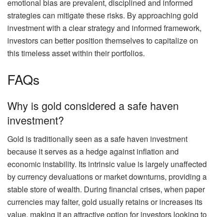
emotional bias are prevalent, disciplined and informed
strategies can mitigate these risks. By approaching gold
investment with a clear strategy and informed framework,
investors can better position themselves to capitalize on
this timeless asset within their portfolios.
FAQs
Why is gold considered a safe haven
investment?
Gold is traditionally seen as a safe haven investment
because it serves as a hedge against inflation and
economic instability. Its intrinsic value is largely unaffected
by currency devaluations or market downturns, providing a
stable store of wealth. During financial crises, when paper
currencies may falter, gold usually retains or increases its
value, making it an attractive option for investors looking to