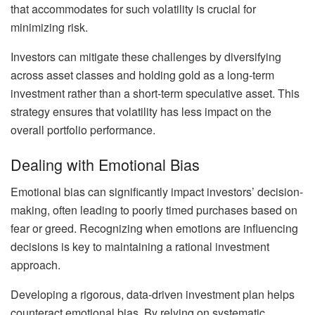
that accommodates for such volatility is crucial for
minimizing risk.
Investors can mitigate these challenges by diversifying
across asset classes and holding gold as a long-term
investment rather than a short-term speculative asset. This
strategy ensures that volatility has less impact on the
overall portfolio performance.
Dealing with Emotional Bias
Emotional bias can significantly impact investors’ decision-
making, often leading to poorly timed purchases based on
fear or greed. Recognizing when emotions are influencing
decisions is key to maintaining a rational investment
approach.
Developing a rigorous, data-driven investment plan helps
counteract emotional bias. By relying on systematic