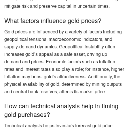
mitigate risk and preserve capital in uncertain times.
What factors influence gold prices?
Gold prices are influenced by a variety of factors including
geopolitical tensions, macroeconomic indicators, and
supply-demand dynamics. Geopolitical instability often
increases gold’s appeal as a safe asset, driving up
demand and prices. Economic factors such as inflation
rates and interest rates also play a role; for instance, higher
inflation may boost gold’s attractiveness. Additionally, the
physical availability of gold, determined by mining outputs
and central bank reserves, affects its market price.
How can technical analysis help in timing
gold purchases?
Technical analysis helps investors forecast gold price