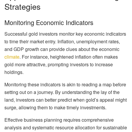
Strategies
Monitoring Economic Indicators
Successful gold investors monitor key economic indicators
to time their market entry. Inflation, unemployment rates,
and GDP growth can provide clues about the economic
climate
. For instance, heightened inflation often makes
gold more attractive, prompting investors to increase
holdings.
Monitoring these indicators is akin to reading a map before
setting out on a journey. By understanding the lay of the
land, investors can better predict when gold’s appeal might
surge, allowing them to make timely investments.
Effective business planning requires comprehensive
analysis and systematic resource allocation for sustainable