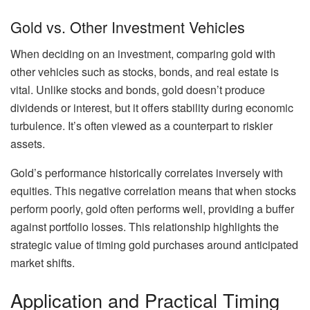
Gold vs. Other Investment Vehicles
When deciding on an investment, comparing gold with
other vehicles such as stocks, bonds, and real estate is
vital. Unlike stocks and bonds, gold doesn’t produce
dividends or interest, but it offers stability during economic
turbulence. It’s often viewed as a counterpart to riskier
assets.
Gold’s performance historically correlates inversely with
equities. This negative correlation means that when stocks
perform poorly, gold often performs well, providing a buffer
against portfolio losses. This relationship highlights the
strategic value of timing gold purchases around anticipated
market shifts.
Application and Practical Timing