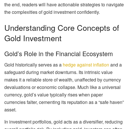
the end, readers will have actionable strategies to navigate
the complexities of gold investment confidently.
Understanding Core Concepts of
Gold Investment
Gold’s Role in the Financial Ecosystem
Gold historically serves as a
hedge against inflation
and a
safeguard during market downturns. Its intrinsic value
makes it a reliable store of wealth, unaffected by currency
devaluations or economic collapse. Much like a universal
currency, gold’s value typically rises when paper
currencies falter, cementing its reputation as a “safe haven”
asset.
In investment portfolios, gold acts as a diversifier, reducing