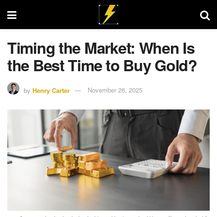
Timing the Market: When Is
the Best Time to Buy Gold?
by
Henry Carter
November 26, 2025