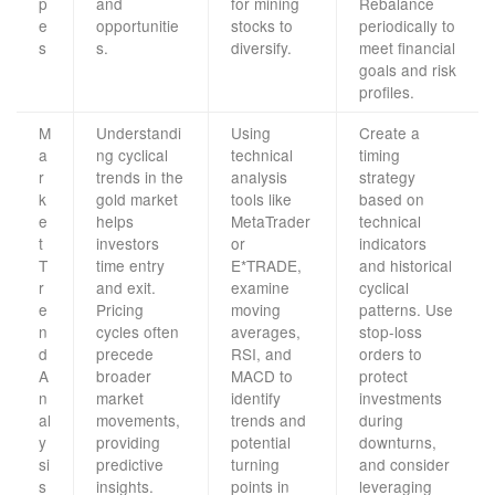
p
and
for mining
Rebalance
e
opportunitie
stocks to
periodically to
s
s.
diversify.
meet financial
goals and risk
profiles.
M
Understandi
Using
Create a
a
ng cyclical
technical
timing
r
trends in the
analysis
strategy
k
gold market
tools like
based on
e
helps
MetaTrader
technical
t
investors
or
indicators
T
time entry
E*TRADE,
and historical
r
and exit.
examine
cyclical
e
Pricing
moving
patterns. Use
n
cycles often
averages,
stop-loss
d
precede
RSI, and
orders to
A
broader
MACD to
protect
n
market
identify
investments
al
movements,
trends and
during
y
providing
potential
downturns,
si
predictive
turning
and consider
s
insights.
points in
leveraging