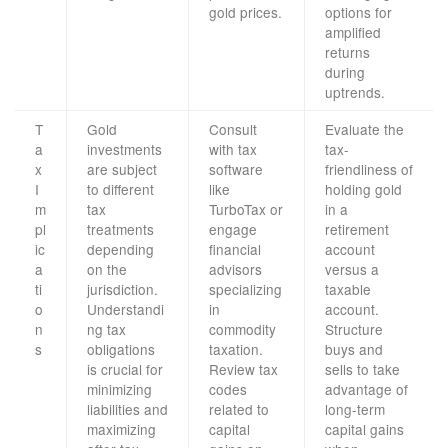
gold prices.
options for
amplified
returns
during
uptrends.
T
Gold
Consult
Evaluate the
a
investments
with tax
tax-
x
are subject
software
friendliness of
I
to different
like
holding gold
m
tax
TurboTax or
in a
pl
treatments
engage
retirement
ic
depending
financial
account
a
on the
advisors
versus a
ti
jurisdiction.
specializing
taxable
o
Understandi
in
account.
n
ng tax
commodity
Structure
s
obligations
taxation.
buys and
is crucial for
Review tax
sells to take
minimizing
codes
advantage of
liabilities and
related to
long-term
maximizing
capital
capital gains