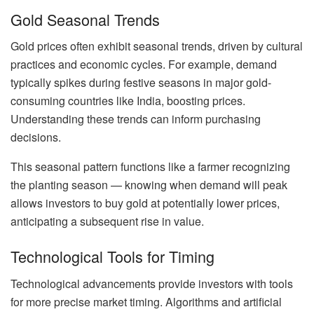
Gold Seasonal Trends
Gold prices often exhibit seasonal trends, driven by cultural
practices and economic cycles. For example, demand
typically spikes during festive seasons in major gold-
consuming countries like India, boosting prices.
Understanding these trends can inform purchasing
decisions.
This seasonal pattern functions like a farmer recognizing
the planting season — knowing when demand will peak
allows investors to buy gold at potentially lower prices,
anticipating a subsequent rise in value.
Technological Tools for Timing
Technological advancements provide investors with tools
for more precise market timing. Algorithms and artificial