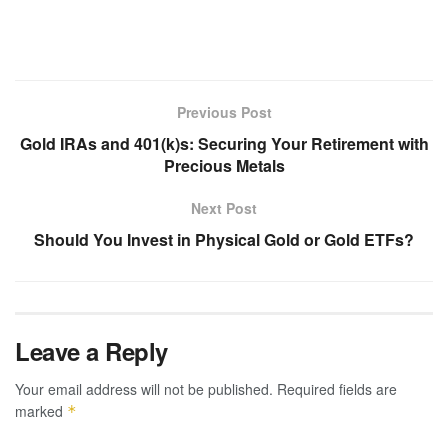
Previous Post
Gold IRAs and 401(k)s: Securing Your Retirement with
Precious Metals
Next Post
Should You Invest in Physical Gold or Gold ETFs?
Leave a Reply
Your email address will not be published.
Required fields are
marked
*