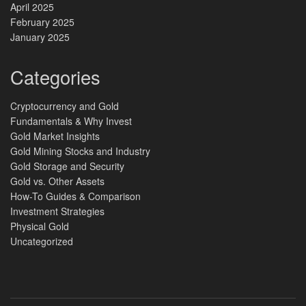
April 2025
February 2025
January 2025
Categories
Cryptocurrency and Gold
Fundamentals & Why Invest
Gold Market Insights
Gold Mining Stocks and Industry
Gold Storage and Security
Gold vs. Other Assets
How-To Guides & Comparison
Investment Strategies
Physical Gold
Uncategorized