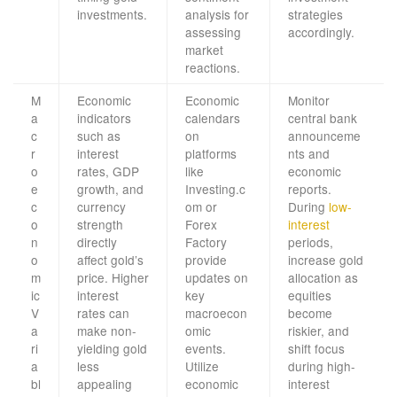
investments.
analysis for
strategies
assessing
accordingly.
market
reactions.
M
Economic
Economic
Monitor
a
indicators
calendars
central bank
c
such as
on
announceme
r
interest
platforms
nts and
o
rates, GDP
like
economic
e
growth, and
Investing.c
reports.
c
currency
om or
During
low-
o
strength
Forex
interest
n
directly
Factory
periods,
o
affect gold’s
provide
increase gold
m
price. Higher
updates on
allocation as
ic
interest
key
equities
V
rates can
macroecon
become
a
make non-
omic
riskier, and
ri
yielding gold
events.
shift focus
a
less
Utilize
during high-
bl
appealing
economic
interest