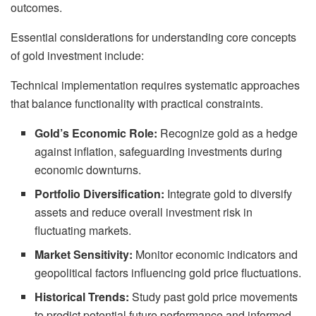
outcomes.
Essential considerations for understanding core concepts
of gold investment include:
Technical implementation requires systematic approaches
that balance functionality with practical constraints.
Gold’s Economic Role:
Recognize gold as a hedge
against inflation, safeguarding investments during
economic downturns.
Portfolio Diversification:
Integrate gold to diversify
assets and reduce overall investment risk in
fluctuating markets.
Market Sensitivity:
Monitor economic indicators and
geopolitical factors influencing gold price fluctuations.
Historical Trends:
Study past gold price movements
to predict potential future performance and informed