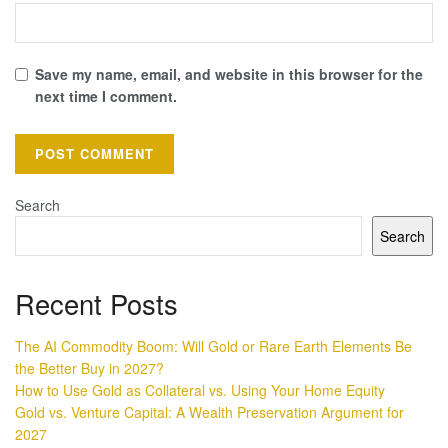
Save my name, email, and website in this browser for the
next time I comment.
Search
Search
Recent Posts
The AI Commodity Boom: Will Gold or Rare Earth Elements Be
the Better Buy in 2027?
How to Use Gold as Collateral vs. Using Your Home Equity
Gold vs. Venture Capital: A Wealth Preservation Argument for
2027