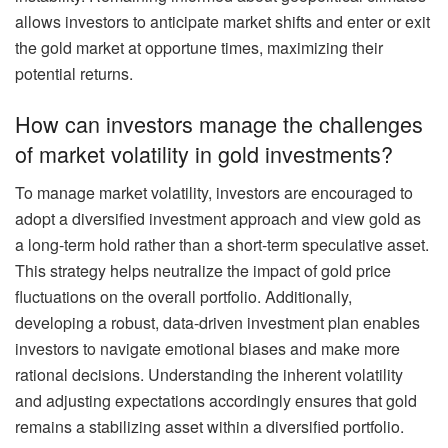
allows investors to anticipate market shifts and enter or exit
the gold market at opportune times, maximizing their
potential returns.
How can investors manage the challenges
of market volatility in gold investments?
To manage market volatility, investors are encouraged to
adopt a diversified investment approach and view gold as
a long-term hold rather than a short-term speculative asset.
This strategy helps neutralize the impact of gold price
fluctuations on the overall portfolio. Additionally,
developing a robust, data-driven investment plan enables
investors to navigate emotional biases and make more
rational decisions. Understanding the inherent volatility
and adjusting expectations accordingly ensures that gold
remains a stabilizing asset within a diversified portfolio.