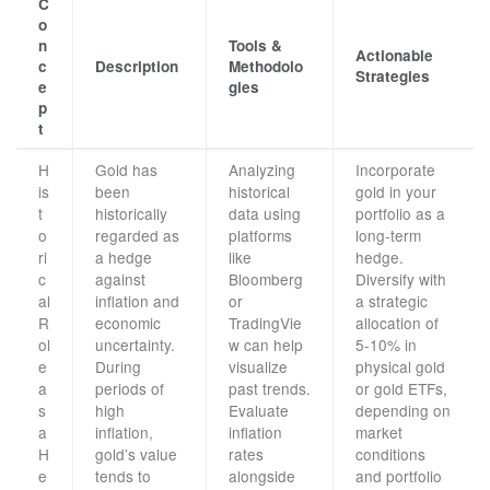
C
o
n
Tools &
Actionable
c
Description
Methodolo
Strategies
e
gies
p
t
H
Gold has
Analyzing
Incorporate
is
been
historical
gold in your
t
historically
data using
portfolio as a
o
regarded as
platforms
long-term
ri
a hedge
like
hedge.
c
against
Bloomberg
Diversify with
al
inflation and
or
a strategic
R
economic
TradingVie
allocation of
ol
uncertainty.
w can help
5-10% in
e
During
visualize
physical gold
a
periods of
past trends.
or gold ETFs,
s
high
Evaluate
depending on
a
inflation,
inflation
market
H
gold’s value
rates
conditions
e
tends to
alongside
and portfolio