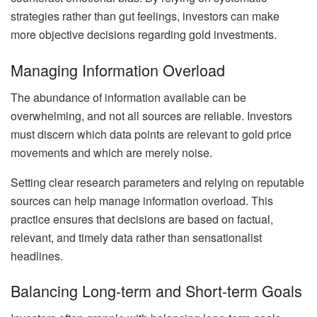
strategies rather than gut feelings, investors can make
more objective decisions regarding gold investments.
Managing Information Overload
The abundance of information available can be
overwhelming, and not all sources are reliable. Investors
must discern which data points are relevant to gold price
movements and which are merely noise.
Setting clear research parameters and relying on reputable
sources can help manage information overload. This
practice ensures that decisions are based on factual,
relevant, and timely data rather than sensationalist
headlines.
Balancing Long-term and Short-term Goals