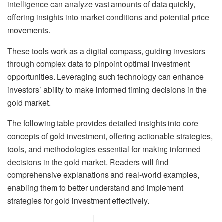
intelligence can analyze vast amounts of data quickly,
offering insights into market conditions and potential price
movements.
These tools work as a digital compass, guiding investors
through complex data to pinpoint optimal investment
opportunities. Leveraging such technology can enhance
investors’ ability to make informed timing decisions in the
gold market.
The following table provides detailed insights into core
concepts of gold investment, offering actionable strategies,
tools, and methodologies essential for making informed
decisions in the gold market. Readers will find
comprehensive explanations and real-world examples,
enabling them to better understand and implement
strategies for gold investment effectively.