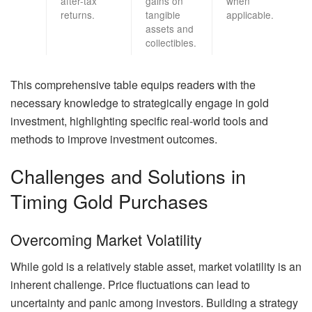
after-tax
gains on
when
returns.
tangible
applicable.
assets and
collectibles.
This comprehensive table equips readers with the
necessary knowledge to strategically engage in gold
investment, highlighting specific real-world tools and
methods to improve investment outcomes.
Challenges and Solutions in
Timing Gold Purchases
Overcoming Market Volatility
While gold is a relatively stable asset, market volatility is an
inherent challenge. Price fluctuations can lead to
uncertainty and panic among investors. Building a strategy