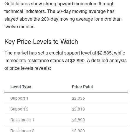
Gold futures show strong upward momentum through
technical indicators. The 50-day moving average has
stayed above the 200-day moving average for more than
twelve months.
Key Price Levels to Watch
The market has set a crucial support level at $2,835, while
immediate resistance stands at $2,890. A detailed analysis
of price levels reveals:
Level Type
Price Point
Support 1
$2,835
Support 2
$2,810
Resistance 1
$2,890
Resistance 2
$2,920