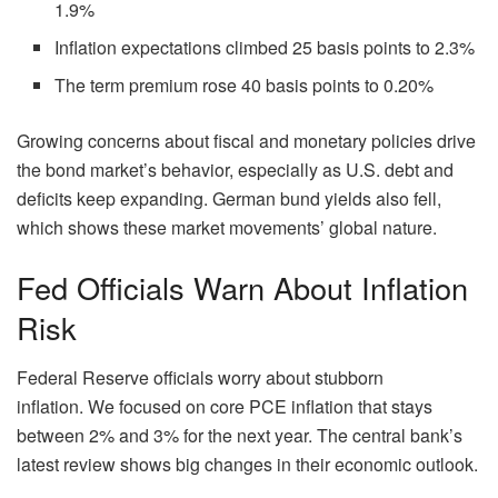
1.9%
Inflation expectations climbed 25 basis points to 2.3%
The term premium rose 40 basis points to 0.20%
Growing concerns about fiscal and monetary policies drive
the bond market’s behavior, especially as U.S. debt and
deficits keep expanding. German bund yields also fell,
which shows these market movements’ global nature.
Fed Officials Warn About Inflation
Risk
Federal Reserve officials worry about stubborn
inflation. We focused on core PCE inflation that stays
between 2% and 3% for the next year. The central bank’s
latest review shows big changes in their economic outlook.