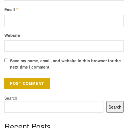
Email
*
Website
Save my name, email, and website in this browser for the
next time I comment.
Search
Search
Recent Posts