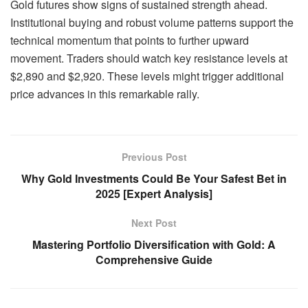
Gold futures show signs of sustained strength ahead.
Institutional buying and robust volume patterns support the
technical momentum that points to further upward
movement. Traders should watch key resistance levels at
$2,890 and $2,920. These levels might trigger additional
price advances in this remarkable rally.
Previous Post
Why Gold Investments Could Be Your Safest Bet in
2025 [Expert Analysis]
Next Post
Mastering Portfolio Diversification with Gold: A
Comprehensive Guide