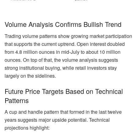
Volume Analysis Confirms Bullish Trend
Trading volume patterns show growing market participation
that supports the current uptrend. Open interest doubled
from 4.8 million ounces in mid-July to about 10 million
ounces. On top of that, the volume analysis suggests
strong institutional buying, while retail investors stay
largely on the sidelines.
Future Price Targets Based on Technical
Patterns
A cup and handle pattern that formed in the last twelve
years suggests major upside potential. Technical
projections highlight: