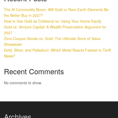
The AI Commodity Boom: Will Gold or Rare Earth Elements Be
the Better Buy in 2027?
How to Use Gold as Collateral vs. Using Your Home Equity
Gold vs. Venture Capital: A Wealth Preservation Argument for
2027
Zero-Coupon Bonds vs. Gold: The Ultimate Store of Value
Showdown
Gold, Silver, and Palladium: Which Metal Reacts Fastest to Tariff
News?
Recent Comments
No comments to show.
Archives