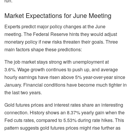
run.
Market Expectations for June Meeting
Experts predict major policy changes at the June
meeting. The Federal Reserve hints they would adjust
monetary policy if new risks threaten their goals. Three
main factors shape these predictions:
The job market stays strong with unemployment at
3.6%. Wage growth continues to push up, and average
hourly earnings have risen above 5% year-over-year since
January. Financial conditions have become much tighter in
the last two years.
Gold futures prices and interest rates share an interesting
connection. History shows an 8.37% yearly gain when the
Fed cuts rates, compared to 5.53% during rate hikes. This
pattern suggests gold futures prices might rise further as