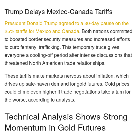
Trump Delays Mexico-Canada Tariffs
President Donald Trump agreed to a 30-day pause on the
25% tariffs for Mexico and Canada
. Both nations committed
to boosted border security measures and increased efforts
to curb fentanyl trafficking. This temporary truce gives
everyone a cooling-off period after intense discussions that
threatened North American trade relationships.
These tariffs make markets nervous about inflation, which
drives up safe-haven demand for gold futures. Gold prices
could climb even higher if trade negotiations take a turn for
the worse, according to analysts.
Technical Analysis Shows Strong
Momentum in Gold Futures