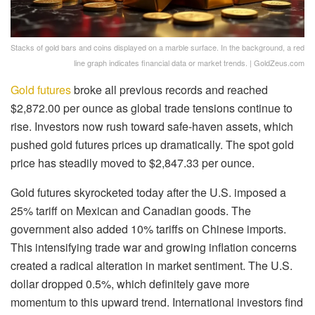
Stacks of gold bars and coins displayed on a marble surface. In the background, a red
line graph indicates financial data or market trends. | GoldZeus.com
Gold futures
broke all previous records and reached
$2,872.00 per ounce as global trade tensions continue to
rise. Investors now rush toward safe-haven assets, which
pushed gold futures prices up dramatically. The spot gold
price has steadily moved to $2,847.33 per ounce.
Gold futures skyrocketed today after the U.S. imposed a
25% tariff on Mexican and Canadian goods. The
government also added 10% tariffs on Chinese imports.
This intensifying trade war and growing inflation concerns
created a radical alteration in market sentiment. The U.S.
dollar dropped 0.5%, which definitely gave more
momentum to this upward trend. International investors find