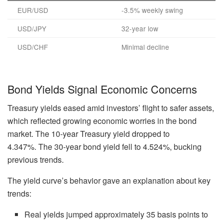
EUR/USD
-3.5% weekly swing
USD/JPY
32-year low
USD/CHF
Minimal decline
Bond Yields Signal Economic Concerns
Treasury yields eased amid investors’ flight to safer assets,
which reflected growing economic worries in the bond
market. The 10-year Treasury yield dropped to
4.347%. The 30-year bond yield fell to 4.524%, bucking
previous trends.
The yield curve’s behavior gave an explanation about key
trends:
Real yields jumped approximately 35 basis points to