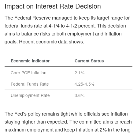
Impact on Interest Rate Decision
The Federal Reserve managed to keep its target range for
federal funds rate at 4-1/4 to 4-1/2 percent. This decision
aims to balance risks to both employment and inflation
goals. Recent economic data shows:
Economic Indicator
Current Status
Core PCE Inflation
2.1%
Federal Funds Rate
4.25-4.5%
Unemployment Rate
3.6%
The Fed’s policy remains tight while officials see inflation
staying higher than expected. The committee aims to reach
maximum employment and keep inflation at 2% in the long