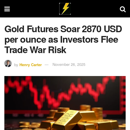
Gold Futures Soar 2870 USD
per ounce as Investors Flee
Trade War Risk
by
Henry Carter
November 26, 2025