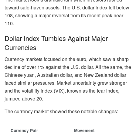
toward safe-haven assets. The U.S. dollar index fell below
108, showing a major reversal from its recent peak near
110.
Dollar Index Tumbles Against Major
Currencies
Currency markets focused on the euro, which saw a sharp
decline of over 1% against the U.S. dollar. All the same, the
Chinese yuan, Australian dollar, and New Zealand dollar
faced similar pressures. Market uncertainty grew stronger
and the volatility index (VIX), known as the fear index,
jumped above 20.
The currency market showed these notable changes:
Currency Pair
Movement