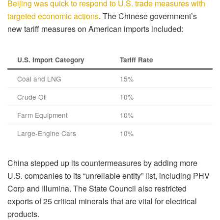
Beijing was quick to respond to U.S. trade measures with
targeted economic actions
. The Chinese government’s
new tariff measures on American imports included:
U.S. Import Category
Tariff Rate
Coal and LNG
15%
Crude Oil
10%
Farm Equipment
10%
Large-Engine Cars
10%
China stepped up its countermeasures by adding more
U.S. companies to its “unreliable entity” list, including PHV
Corp and Illumina. The State Council also restricted
exports of 25 critical minerals that are vital for electrical
products.