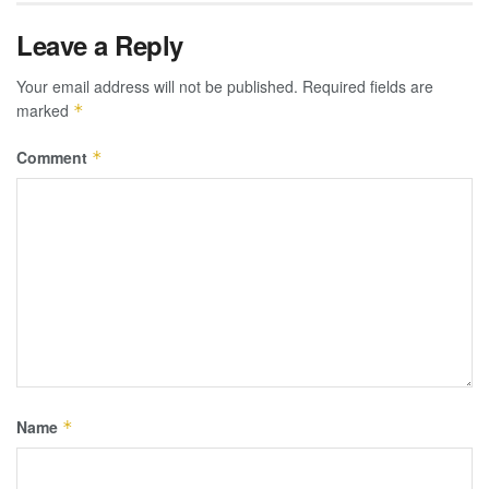
Leave a Reply
Your email address will not be published.
Required fields are
marked
*
Comment
*
Name
*