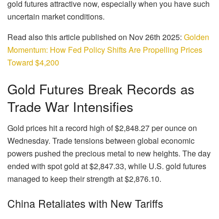
gold futures attractive now, especially when you have such
uncertain market conditions.
Read also this article published on Nov 26th 2025:
Golden
Momentum: How Fed Policy Shifts Are Propelling Prices
Toward $4,200
Gold Futures Break Records as
Trade War Intensifies
Gold prices hit a record high of $2,848.27 per ounce on
Wednesday. Trade tensions between global economic
powers pushed the precious metal to new heights. The day
ended with spot gold at $2,847.33, while U.S. gold futures
managed to keep their strength at $2,876.10.
China Retaliates with New Tariffs