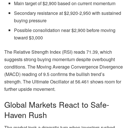
Main target of $2,900 based on current momentum
Secondary resistance at $2,920-2,950 with sustained
buying pressure
Possible consolidation near $2,900 before moving
toward $3,000
The Relative Strength Index (RSI) reads 71.39, which
suggests strong buying momentum despite overbought
conditions. The Moving Average Convergence Divergence
(MACD) reading of 9.5 confirms the bullish trend’s
strength. The Ultimate Oscillator at 56.461 shows room for
further upside movement.
Global Markets React to Safe-
Haven Rush
The market took a dramatic turn when investors rushed