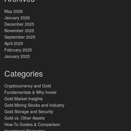
May 2026
January 2026
December 2025
November 2025
September 2025
April 2025
February 2025
January 2025
Categories
Cryptocurrency and Gold
Fundamentals & Why Invest
Gold Market Insights
Gold Mining Stocks and Industry
Gold Storage and Security
Gold vs. Other Assets
How-To Guides & Comparison
Investment Strategies