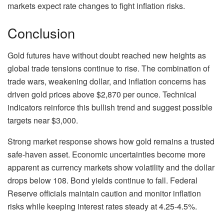
markets expect rate changes to fight inflation risks.
Conclusion
Gold futures have without doubt reached new heights as
global trade tensions continue to rise. The combination of
trade wars, weakening dollar, and inflation concerns has
driven gold prices above $2,870 per ounce. Technical
indicators reinforce this bullish trend and suggest possible
targets near $3,000.
Strong market response shows how gold remains a trusted
safe-haven asset. Economic uncertainties become more
apparent as currency markets show volatility and the dollar
drops below 108. Bond yields continue to fall. Federal
Reserve officials maintain caution and monitor inflation
risks while keeping interest rates steady at 4.25-4.5%.