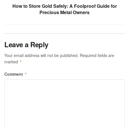
How to Store Gold Safely: A Foolproof Guide for
Precious Metal Owners
Leave a Reply
Your email address will not be published.
Required fields are
marked
*
Comment
*