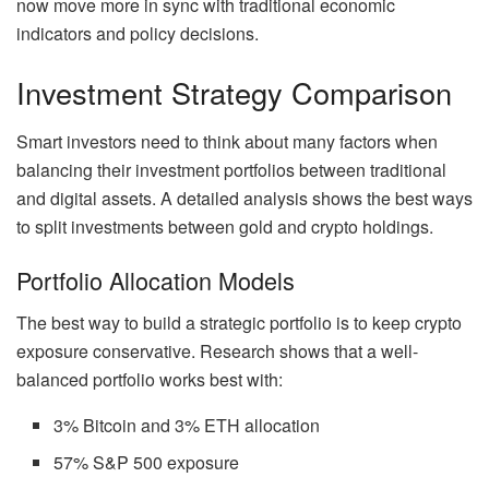
now move more in sync with traditional economic
indicators and policy decisions.
Investment Strategy Comparison
Smart investors need to think about many factors when
balancing their investment portfolios between traditional
and digital assets. A detailed analysis shows the best ways
to split investments between gold and crypto holdings.
Portfolio Allocation Models
The best way to build a strategic portfolio is to keep crypto
exposure conservative. Research shows that a well-
balanced portfolio works best with:
3% Bitcoin and 3% ETH allocation
57% S&P 500 exposure