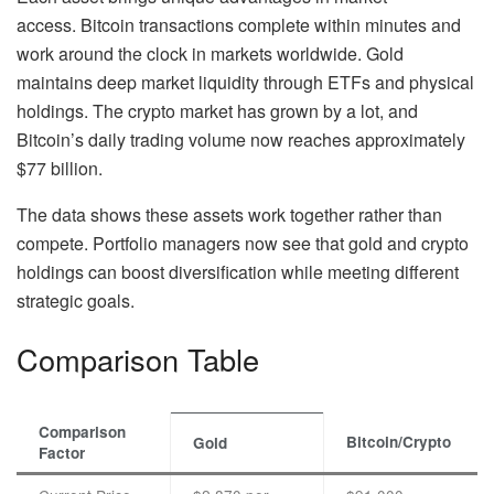
access. Bitcoin transactions complete within minutes and
work around the clock in markets worldwide. Gold
maintains deep market liquidity through ETFs and physical
holdings. The crypto market has grown by a lot, and
Bitcoin’s daily trading volume now reaches approximately
$77 billion.
The data shows these assets work together rather than
compete. Portfolio managers now see that gold and crypto
holdings can boost diversification while meeting different
strategic goals.
Comparison Table
Comparison
Bitcoin/Crypto
Gold
Factor