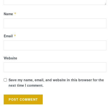
Name
*
Email
*
Website
Save my name, email, and website in this browser for the
next time I comment.