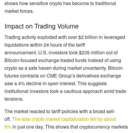
shows how sensitive crypto has become to traditional
market forces.
Impact on Trading Volume
Trading activity exploded with over $2 billion in leveraged
liquidations within 24 hours of the tariff
announcement. U.S. investors took $235 million out of
Bitcoin-focused exchange-traded funds instead of using
crypto as a safe haven during market uncertainty. Bitcoin
futures contracts on CME Group’s derivatives exchange
saw a 4% decline in open interest. This suggests
institutional investors took a cautious approach amid trade
tensions.
The market reacted to tariff policies with a broad sell-
off.
The total crypto market capitalization fell by about
8%
in just one day. This shows that cryptocurrency markets