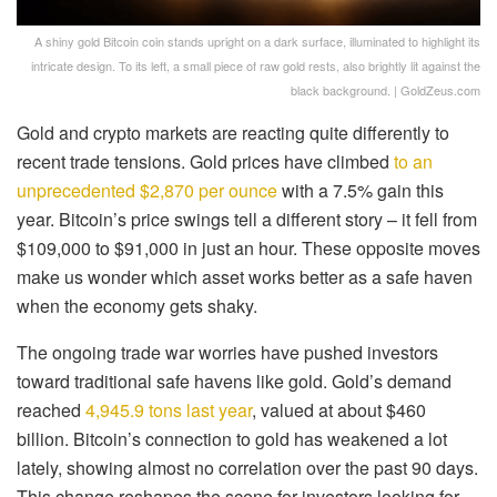
A shiny gold Bitcoin coin stands upright on a dark surface, illuminated to highlight its
intricate design. To its left, a small piece of raw gold rests, also brightly lit against the
black background. | GoldZeus.com
Gold and crypto markets are reacting quite differently to
recent trade tensions. Gold prices have climbed
to an
unprecedented $2,870 per ounce
with a 7.5% gain this
year. Bitcoin’s price swings tell a different story – it fell from
$109,000 to $91,000 in just an hour. These opposite moves
make us wonder which asset works better as a safe haven
when the economy gets shaky.
The ongoing trade war worries have pushed investors
toward traditional safe havens like gold. Gold’s demand
reached
4,945.9 tons last year
, valued at about $460
billion. Bitcoin’s connection to gold has weakened a lot
lately, showing almost no correlation over the past 90 days.
This change reshapes the scene for investors looking for