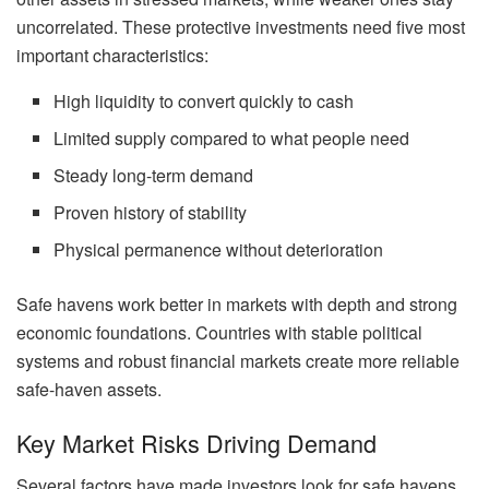
uncorrelated. These protective investments need five most
important characteristics:
High liquidity to convert quickly to cash
Limited supply compared to what people need
Steady long-term demand
Proven history of stability
Physical permanence without deterioration
Safe havens work better in markets with depth and strong
economic foundations. Countries with stable political
systems and robust financial markets create more reliable
safe-haven assets.
Key Market Risks Driving Demand
Several factors have made investors look for safe havens