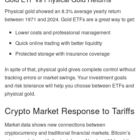
Physical gold showed an 8.3% average yearly return
between 1971 and 2024. Gold ETFs are a great way to get:
Lower costs and professional management
Quick online trading with better liquidity
Protected storage with insurance coverage
In spite of that, physical gold gives complete control without
tracking errors or market swings. Your investment goals
and risk tolerance will help you choose between ETFs and
physical gold.
Crypto Market Response to Tariffs
Market data shows new connections between
cryptocurrency and traditional financial markets. Bitcoin’s