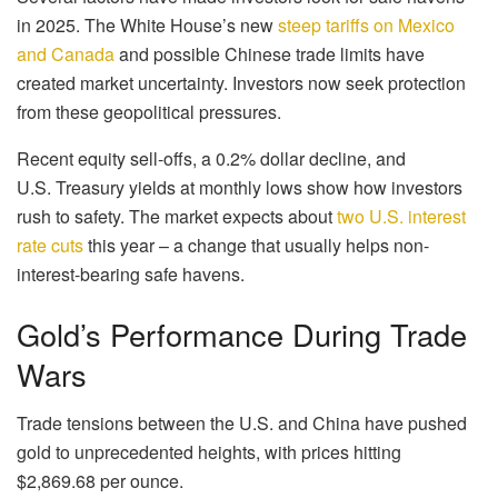
in 2025. The White House’s new
steep tariffs on Mexico
and Canada
and possible Chinese trade limits have
created market uncertainty. Investors now seek protection
from these geopolitical pressures.
Recent equity sell-offs, a 0.2% dollar decline, and
U.S. Treasury yields at monthly lows show how investors
rush to safety. The market expects about
two U.S. interest
rate cuts
this year – a change that usually helps non-
interest-bearing safe havens.
Gold’s Performance During Trade
Wars
Trade tensions between the U.S. and China have pushed
gold to unprecedented heights, with prices hitting
$2,869.68 per ounce.