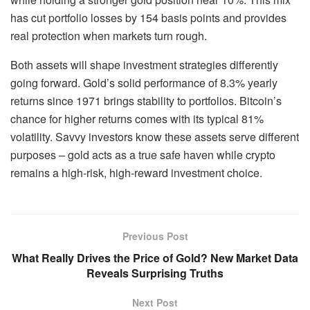
has cut portfolio losses by 154 basis points and provides
real protection when markets turn rough.
Both assets will shape investment strategies differently
going forward. Gold’s solid performance of 8.3% yearly
returns since 1971 brings stability to portfolios. Bitcoin’s
chance for higher returns comes with its typical 81%
volatility. Savvy investors know these assets serve different
purposes – gold acts as a true safe haven while crypto
remains a high-risk, high-reward investment choice.
Previous Post
What Really Drives the Price of Gold? New Market Data
Reveals Surprising Truths
Next Post