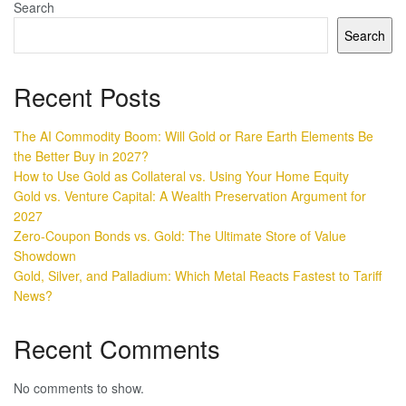
Search
Search
Recent Posts
The AI Commodity Boom: Will Gold or Rare Earth Elements Be
the Better Buy in 2027?
How to Use Gold as Collateral vs. Using Your Home Equity
Gold vs. Venture Capital: A Wealth Preservation Argument for
2027
Zero-Coupon Bonds vs. Gold: The Ultimate Store of Value
Showdown
Gold, Silver, and Palladium: Which Metal Reacts Fastest to Tariff
News?
Recent Comments
No comments to show.