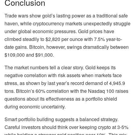
Conclusion
Trade wars show gold’s lasting power as a traditional safe
haven, while cryptocurrency markets unexpectedly struggle
under global economic pressures. Gold prices have
climbed steadily to $2,820 per ounce with 7.5% year-to-
date gains. Bitcoin, however, swings dramatically between
$109,000 and $91,000.
The market numbers tell a clear story. Gold keeps its
negative correlation with risk assets when markets face
stress, as shown by last year’s record demand of 4,945.9
tons. Bitcoin’s 60% correlation with the Nasdaq 100 raises
questions about its effectiveness as a portfolio shield
during economic uncertainty.
Smart portfolio building suggests a balanced strategy.
Careful investors should think over keeping crypto at 3-5%
while holding a stronger gold position near 10%. This mix