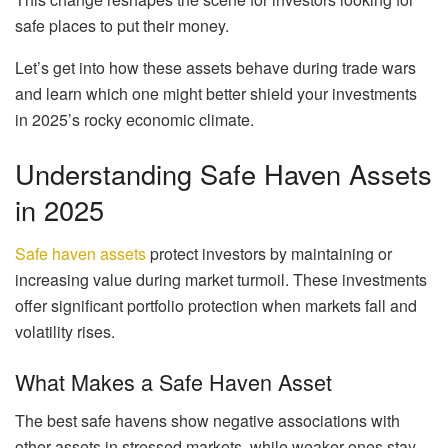
safe places to put their money.
Let’s get into how these assets behave during trade wars
and learn which one might better shield your investments
in 2025’s rocky economic climate.
Understanding Safe Haven Assets
in 2025
Safe haven assets
protect investors by maintaining or
increasing value during market turmoil. These investments
offer significant portfolio protection when markets fall and
volatility rises.
What Makes a Safe Haven Asset
The best safe havens show negative associations with
other assets in stressed markets, while weaker ones stay