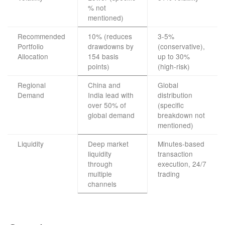
% not
mentioned)
Recommended
10% (reduces
3-5%
Portfolio
drawdowns by
(conservative),
Allocation
154 basis
up to 30%
points)
(high-risk)
Regional
China and
Global
Demand
India lead with
distribution
over 50% of
(specific
global demand
breakdown not
mentioned)
Liquidity
Deep market
Minutes-based
liquidity
transaction
through
execution, 24/7
multiple
trading
channels