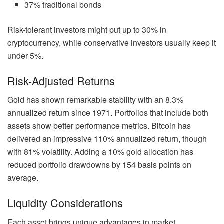
37% traditional bonds
Risk-tolerant investors might put up to 30% in
cryptocurrency, while conservative investors usually keep it
under 5%.
Risk-Adjusted Returns
Gold has shown remarkable stability with an 8.3%
annualized return since 1971. Portfolios that include both
assets show better performance metrics. Bitcoin has
delivered an impressive 110% annualized return, though
with 81% volatility. Adding a 10% gold allocation has
reduced portfolio drawdowns by 154 basis points on
average.
Liquidity Considerations
Each asset brings unique advantages in market