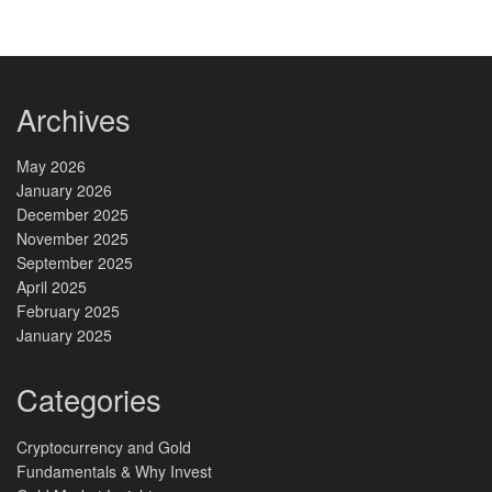
Archives
May 2026
January 2026
December 2025
November 2025
September 2025
April 2025
February 2025
January 2025
Categories
Cryptocurrency and Gold
Fundamentals & Why Invest