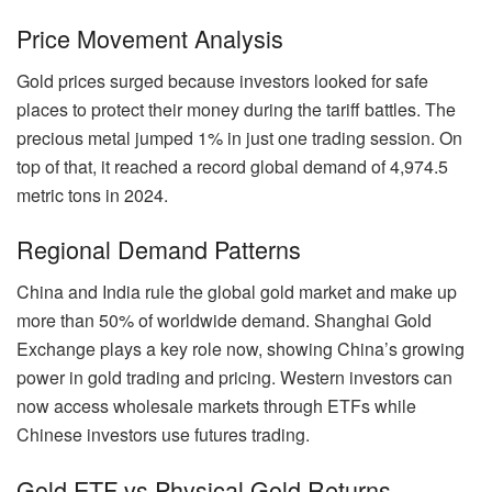
Price Movement Analysis
Gold prices surged because investors looked for safe
places to protect their money during the tariff battles. The
precious metal jumped 1% in just one trading session. On
top of that, it reached a record global demand of 4,974.5
metric tons in 2024.
Regional Demand Patterns
China and India rule the global gold market and make up
more than 50% of worldwide demand. Shanghai Gold
Exchange plays a key role now, showing China’s growing
power in gold trading and pricing. Western investors can
now access wholesale markets through ETFs while
Chinese investors use futures trading.
Gold ETF vs Physical Gold Returns