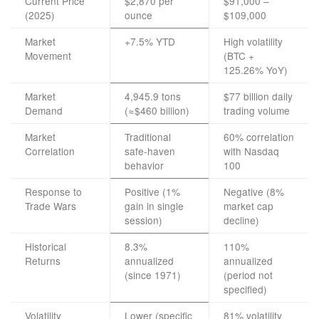
Current Price
$2,870 per
$91,000 –
(2025)
ounce
$109,000
Market
+7.5% YTD
High volatility
Movement
(BTC +
125.26% YoY)
Market
4,945.9 tons
$77 billion daily
Demand
(≈$460 billion)
trading volume
Market
Traditional
60% correlation
Correlation
safe-haven
with Nasdaq
behavior
100
Response to
Positive (1%
Negative (8%
Trade Wars
gain in single
market cap
session)
decline)
Historical
8.3%
110%
Returns
annualized
annualized
(since 1971)
(period not
specified)
Volatility
Lower (specific
81% volatility