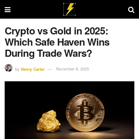
Crypto vs Gold in 2025:
Which Safe Haven Wins
During Trade Wars?
by
Henry Carter
November 8, 2025