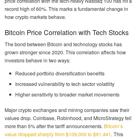
price correlation with the tech-heavy Nasdaq 100 has hit a
record high of 60%. This marks a fundamental change in
how crypto markets behave.
Bitcoin Price Correlation with Tech Stocks
The bond between Bitcoin and technology stocks has
grown stronger since 2020. This correlation affects how
investors behave in two ways:
Reduced portfolio diversification benefits
Increased vulnerability to tech sector volatility
Higher sensitivity to broader market movements
Major crypto exchanges and mining companies saw their
values drop. Coinbase, Robinhood, and MicroStrategy fell
more than 5% after the tariff announcements.
Bitcoin’s
value dropped sharply from $109,000 to $91,441
. This