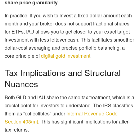
share price granularity
.
In practice, if you wish to invest a fixed dollar amount each
month and your broker does not support fractional shares
for ETFs, IAU allows you to get closer to your exact target
investment with less leftover cash. This facilitates smoother
dollar-cost averaging and precise portfolio balancing, a
core principle of
digital gold investment
.
Tax Implications and Structural
Nuances
Both GLD and IAU share the same tax treatment, which is a
crucial point for investors to understand. The IRS classifies
them as “collectibles” under
Internal Revenue Code
Section 408(m)
. This has significant implications for after-
tax returns.