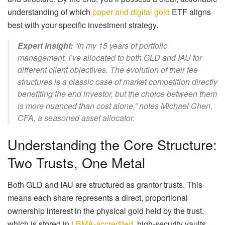
understanding of which
paper and digital gold
ETF aligns
best with your specific investment strategy.
Expert Insight:
“In my 15 years of portfolio
management, I’ve allocated to both GLD and IAU for
different client objectives. The evolution of their fee
structures is a classic case of market competition directly
benefiting the end investor, but the choice between them
is more nuanced than cost alone,” notes Michael Chen,
CFA, a seasoned asset allocator.
Understanding the Core Structure:
Two Trusts, One Metal
Both GLD and IAU are structured as grantor trusts. This
means each share represents a direct, proportional
ownership interest in the physical gold held by the trust,
which is stored in
LBMA-accredited
, high-security vaults.