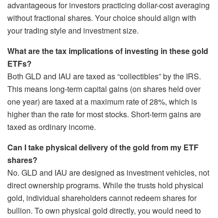
advantageous for investors practicing dollar-cost averaging
without fractional shares. Your choice should align with
your trading style and investment size.
What are the tax implications of investing in these gold
ETFs?
Both GLD and IAU are taxed as “collectibles” by the IRS.
This means long-term capital gains (on shares held over
one year) are taxed at a maximum rate of 28%, which is
higher than the rate for most stocks. Short-term gains are
taxed as ordinary income.
Can I take physical delivery of the gold from my ETF
shares?
No. GLD and IAU are designed as investment vehicles, not
direct ownership programs. While the trusts hold physical
gold, individual shareholders cannot redeem shares for
bullion. To own physical gold directly, you would need to