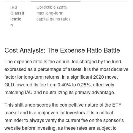
Collectible (28%
IRS
max long-term
Classif
capital gains rate)
icatio
n
Cost Analysis: The Expense Ratio Battle
The expense ratio is the annual fee charged by the fund,
expressed as a percentage of assets. It is the most decisive
factor for long-term returns. In a significant 2020 move,
GLD lowered its fee from 0.40% to 0.25%, effectively
matching IAU and neutralizing its primary advantage.
This shift underscores the competitive nature of the ETF
market and is a major win for investors. It is a critical
reminder to always verify the current fee on the sponsor’s
website before investing, as these rates are subject to