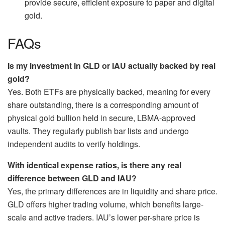
provide secure, efficient exposure to paper and digital
gold.
FAQs
Is my investment in GLD or IAU actually backed by real
gold?
Yes. Both ETFs are physically backed, meaning for every
share outstanding, there is a corresponding amount of
physical gold bullion held in secure, LBMA-approved
vaults. They regularly publish bar lists and undergo
independent audits to verify holdings.
With identical expense ratios, is there any real
difference between GLD and IAU?
Yes, the primary differences are in liquidity and share price.
GLD offers higher trading volume, which benefits large-
scale and active traders. IAU’s lower per-share price is