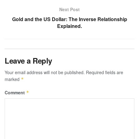
Next Post
Gold and the US Dollar: The Inverse Relationship
Explained.
Leave a Reply
Your email address will not be published.
Required fields are
marked
*
Comment
*