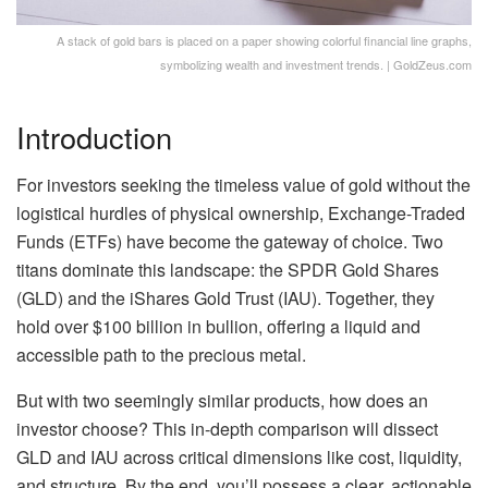
A stack of gold bars is placed on a paper showing colorful financial line graphs,
symbolizing wealth and investment trends. | GoldZeus.com
Introduction
For investors seeking the timeless value of gold without the
logistical hurdles of physical ownership, Exchange-Traded
Funds (ETFs) have become the gateway of choice. Two
titans dominate this landscape: the SPDR Gold Shares
(GLD) and the iShares Gold Trust (IAU). Together, they
hold over $100 billion in bullion, offering a liquid and
accessible path to the precious metal.
But with two seemingly similar products, how does an
investor choose? This in-depth comparison will dissect
GLD and IAU across critical dimensions like cost, liquidity,
and structure. By the end, you’ll possess a clear, actionable