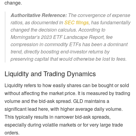
change.
Authoritative Reference:
The convergence of expense
ratios, as documented in
SEC filings
, has fundamentally
changed the decision calculus. According to
Morningstar’s 2023 ETF Landscape Report, fee
compression in commodity ETFs has been a dominant
trend, directly boosting end-investor returns by
preserving capital that would otherwise be lost to fees.
Liquidity and Trading Dynamics
Liquidity refers to how easily shares can be bought or sold
without affecting the market price. It is measured by trading
volume and the bid-ask spread. GLD maintains a
significant lead here, with higher average daily volume.
This typically results in narrower bid-ask spreads,
especially during volatile markets or for very large trade
orders.