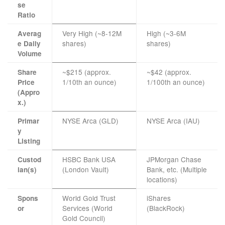
se
Ratio
Very High (~8-12M
High (~3-6M
Averag
shares)
shares)
e Daily
Volume
~$215 (approx.
~$42 (approx.
Share
1/10th an ounce)
1/100th an ounce)
Price
(Appro
x.)
NYSE Arca (GLD)
NYSE Arca (IAU)
Primar
y
Listing
HSBC Bank USA
JPMorgan Chase
Custod
(London Vault)
Bank, etc. (Multiple
ian(s)
locations)
World Gold Trust
iShares
Spons
Services (World
(BlackRock)
or
Gold Council)