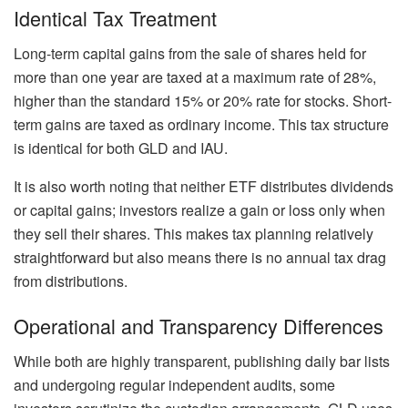
Identical Tax Treatment
Long-term capital gains from the sale of shares held for
more than one year are taxed at a maximum rate of 28%,
higher than the standard 15% or 20% rate for stocks. Short-
term gains are taxed as ordinary income. This tax structure
is identical for both GLD and IAU.
It is also worth noting that neither ETF distributes dividends
or capital gains; investors realize a gain or loss only when
they sell their shares. This makes tax planning relatively
straightforward but also means there is no annual tax drag
from distributions.
Operational and Transparency Differences
While both are highly transparent, publishing daily bar lists
and undergoing regular independent audits, some