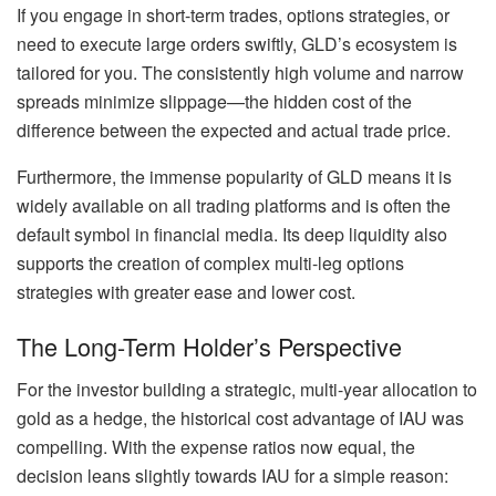
If you engage in short-term trades, options strategies, or
need to execute large orders swiftly, GLD’s ecosystem is
tailored for you. The consistently high volume and narrow
spreads minimize slippage—the hidden cost of the
difference between the expected and actual trade price.
Furthermore, the immense popularity of GLD means it is
widely available on all trading platforms and is often the
default symbol in financial media. Its deep liquidity also
supports the creation of complex multi-leg options
strategies with greater ease and lower cost.
The Long-Term Holder’s Perspective
For the investor building a strategic, multi-year allocation to
gold as a hedge, the historical cost advantage of IAU was
compelling. With the expense ratios now equal, the
decision leans slightly towards IAU for a simple reason: