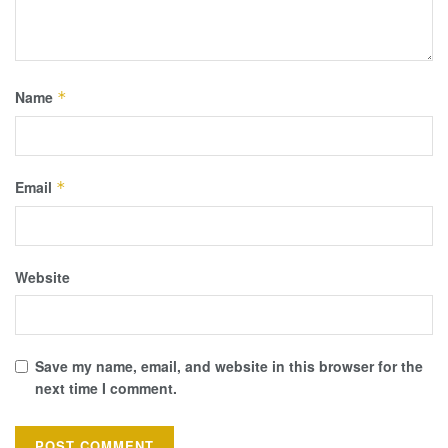
Name
*
Email
*
Website
Save my name, email, and website in this browser for the
next time I comment.