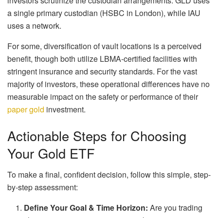
investors scrutinize the custodian arrangements. GLD uses
a single primary custodian (HSBC in London), while IAU
uses a network.
For some, diversification of vault locations is a perceived
benefit, though both utilize LBMA-certified facilities with
stringent insurance and security standards. For the vast
majority of investors, these operational differences have no
measurable impact on the safety or performance of their
paper gold
investment.
Actionable Steps for Choosing
Your Gold ETF
To make a final, confident decision, follow this simple, step-
by-step assessment:
Define Your Goal & Time Horizon:
Are you trading