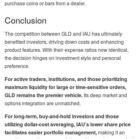
purchase coins or bars from a dealer.
Conclusion
The competition between GLD and IAU has ultimately
benefited investors, driving down costs and enhancing
product features. With their expense ratios now identical,
the decision hinges on investment style and personal
preference.
For active traders, institutions, and those prioritizing
maximum liquidity for large or time-sensitive orders,
GLD remains the premier vehicle.
Its deep market and
options integration are unmatched.
For long-term, buy-and-hold investors and those
utilizing dollar-cost averaging, IAU’s lower share price
facilitates easier portfolio management,
making it an