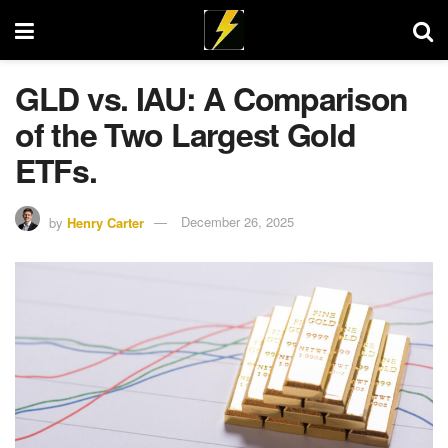
GLD vs. IAU: A Comparison
of the Two Largest Gold
ETFs.
by
Henry Carter
December 26, 2025