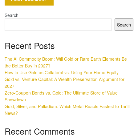
Search
Search
Recent Posts
The AI Commodity Boom: Will Gold or Rare Earth Elements Be
the Better Buy in 2027?
How to Use Gold as Collateral vs. Using Your Home Equity
Gold vs. Venture Capital: A Wealth Preservation Argument for
2027
Zero-Coupon Bonds vs. Gold: The Ultimate Store of Value
Showdown
Gold, Silver, and Palladium: Which Metal Reacts Fastest to Tariff
News?
Recent Comments