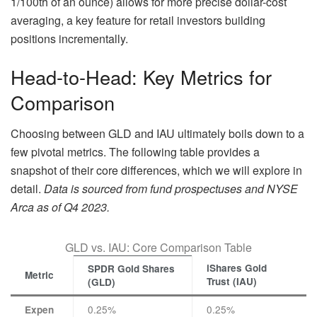
1/100th of an ounce) allows for more precise dollar-cost
averaging, a key feature for retail investors building
positions incrementally.
Head-to-Head: Key Metrics for
Comparison
Choosing between GLD and IAU ultimately boils down to a
few pivotal metrics. The following table provides a
snapshot of their core differences, which we will explore in
detail.
Data is sourced from fund prospectuses and NYSE
Arca as of Q4 2023.
GLD vs. IAU: Core Comparison Table
iShares Gold
SPDR Gold Shares
Metric
Trust (IAU)
(GLD)
0.25%
0.25%
Expen