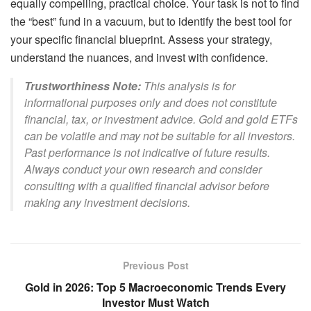
equally compelling, practical choice. Your task is not to find
the “best” fund in a vacuum, but to identify the best tool for
your specific financial blueprint. Assess your strategy,
understand the nuances, and invest with confidence.
Trustworthiness Note:
This analysis is for
informational purposes only and does not constitute
financial, tax, or investment advice. Gold and gold ETFs
can be volatile and may not be suitable for all investors.
Past performance is not indicative of future results.
Always conduct your own research and consider
consulting with a qualified financial advisor before
making any investment decisions.
Previous Post
Gold in 2026: Top 5 Macroeconomic Trends Every
Investor Must Watch