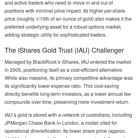
and active traders who need to move in and out of
positions with minimal price impact. Its higher per-share
price (roughly 1/10th of an ounce of gold) also makes it the
preferred underlying asset for a robust options market,
adding strategic utility for sophisticated traders.
The iShares Gold Trust (IAU) Challenger
Managed by BlackRock’s iShares, IAU entered the market
in 2005, positioning itself as a cost-efficient alternative.
While also massive, its primary competitive advantage was
its significantly lower expense ratio. This cost-saving
directly benefits long-term investors, as a lower annual fee
compounds over time, preserving more investment return.
IAU’s gold is stored with a network of custodians, including
JPMorgan Chase Bank in London, a model cited for
operational diversification. Its lower share price (approx.