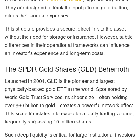
They are designed to track the spot price of gold bullion,
minus their annual expenses.
This structure provides a secure, direct link to the asset
without the need for storage or insurance. However, subtle
differences in their operational frameworks can influence
an investor’s experience and long-term costs.
The SPDR Gold Shares (GLD) Behemoth
Launched in 2004, GLD is the pioneer and largest
physically-backed gold ETF in the world. Sponsored by
World Gold Trust Services, its sheer size—often holding
over $60 billion in gold—creates a powerful network effect.
This scale translates into exceptional daily trading volume,
frequently surpassing 10 million shares.
Such deep liquidity is critical for large institutional investors