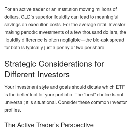
For an active trader or an institution moving millions of
dollars, GLD’s superior liquidity can lead to meaningful
savings on execution costs. For the average retail investor
making periodic investments of a few thousand dollars, the
liquidity difference is often negligible—the bid-ask spread
for both is typically just a penny or two per share.
Strategic Considerations for
Different Investors
Your investment style and goals should dictate which ETF
is the better tool for your portfolio. The “best” choice is not
universal; it is situational. Consider these common investor
profiles.
The Active Trader’s Perspective