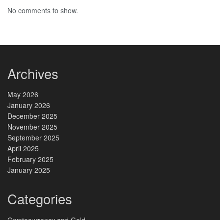
No comments to show.
Archives
May 2026
January 2026
December 2025
November 2025
September 2025
April 2025
February 2025
January 2025
Categories
Cryptocurrency and Gold