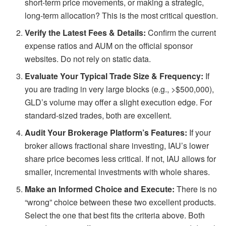
short-term price movements, or making a strategic,
long-term allocation? This is the most critical question.
Verify the Latest Fees & Details:
Confirm the current
expense ratios and AUM on the official sponsor
websites. Do not rely on static data.
Evaluate Your Typical Trade Size & Frequency:
If
you are trading in very large blocks (e.g., >$500,000),
GLD’s volume may offer a slight execution edge. For
standard-sized trades, both are excellent.
Audit Your Brokerage Platform’s Features:
If your
broker allows fractional share investing, IAU’s lower
share price becomes less critical. If not, IAU allows for
smaller, incremental investments with whole shares.
Make an Informed Choice and Execute:
There is no
“wrong” choice between these two excellent products.
Select the one that best fits the criteria above. Both