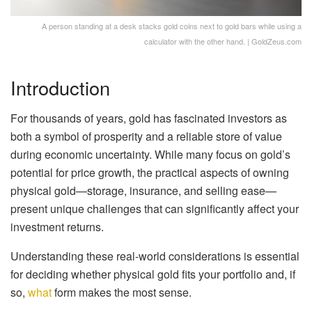
A person standing at a desk stacks gold coins next to gold bars while using a
calculator with the other hand. | GoldZeus.com
Introduction
For thousands of years, gold has fascinated investors as
both a symbol of prosperity and a reliable store of value
during economic uncertainty. While many focus on gold’s
potential for price growth, the practical aspects of owning
physical gold—storage, insurance, and selling ease—
present unique challenges that can significantly affect your
investment returns.
Understanding these real-world considerations is essential
for deciding whether physical gold fits your portfolio and, if
so,
what
form makes the most sense.