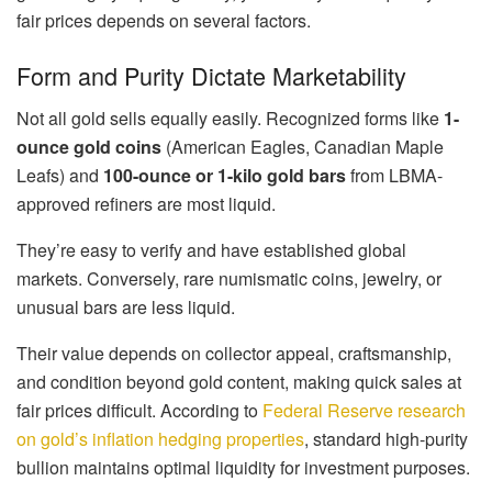
fair prices depends on several factors.
Form and Purity Dictate Marketability
Not all gold sells equally easily. Recognized forms like
1-
ounce gold coins
(American Eagles, Canadian Maple
Leafs) and
100-ounce or 1-kilo gold bars
from LBMA-
approved refiners are most liquid.
They’re easy to verify and have established global
markets. Conversely, rare numismatic coins, jewelry, or
unusual bars are less liquid.
Their value depends on collector appeal, craftsmanship,
and condition beyond gold content, making quick sales at
fair prices difficult. According to
Federal Reserve research
on gold’s inflation hedging properties
, standard high-purity
bullion maintains optimal liquidity for investment purposes.