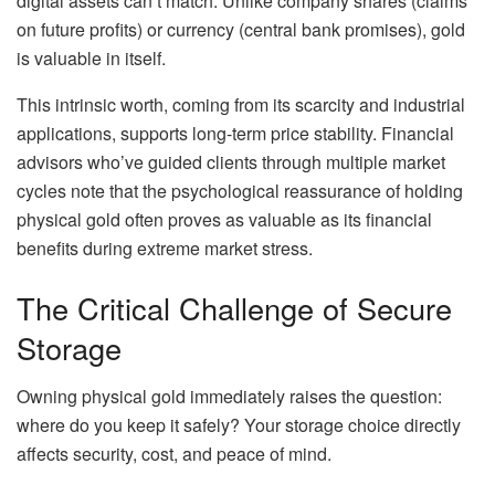
digital assets can’t match. Unlike company shares (claims
on future profits) or currency (central bank promises), gold
is valuable in itself.
This intrinsic worth, coming from its scarcity and industrial
applications, supports long-term price stability. Financial
advisors who’ve guided clients through multiple market
cycles note that the psychological reassurance of holding
physical gold often proves as valuable as its financial
benefits during extreme market stress.
The Critical Challenge of Secure
Storage
Owning physical gold immediately raises the question:
where do you keep it safely? Your storage choice directly
affects security, cost, and peace of mind.