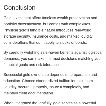
Conclusion
Gold investment offers timeless wealth preservation and
portfolio diversification, but comes with complexities.
Physical gold’s tangible nature introduces real-world
storage security, insurance costs, and market liquidity
considerations that don’t apply to stocks or bonds.
By carefully weighing safe-haven benefits against logistical
demands, you can make informed decisions matching your
financial goals and risk tolerance.
Successful gold ownership depends on preparation and
education. Choose standardized bullion for maximum
liquidity, secure it properly, insure it completely, and
maintain clear documentation.
When integrated thoughtfully, gold serves as a powerful