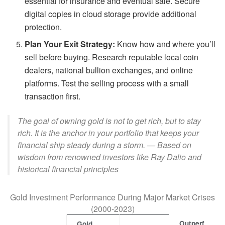
essential for insurance and eventual sale. Secure
digital copies in cloud storage provide additional
protection.
Plan Your Exit Strategy:
Know how and where you’ll
sell before buying. Research reputable local coin
dealers, national bullion exchanges, and online
platforms. Test the selling process with a small
transaction first.
The goal of owning gold is not to get rich, but to stay
rich. It is the anchor in your portfolio that keeps your
financial ship steady during a storm. — Based on
wisdom from renowned investors like Ray Dalio and
historical financial principles
Gold Investment Performance During Major Market Crises
(2000-2023)
Outperf
Gold