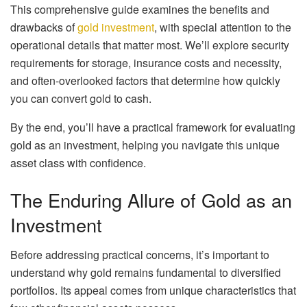
This comprehensive guide examines the benefits and
drawbacks of
gold investment
, with special attention to the
operational details that matter most. We’ll explore security
requirements for storage, insurance costs and necessity,
and often-overlooked factors that determine how quickly
you can convert gold to cash.
By the end, you’ll have a practical framework for evaluating
gold as an investment, helping you navigate this unique
asset class with confidence.
The Enduring Allure of Gold as an
Investment
Before addressing practical concerns, it’s important to
understand why gold remains fundamental to diversified
portfolios. Its appeal comes from unique characteristics that