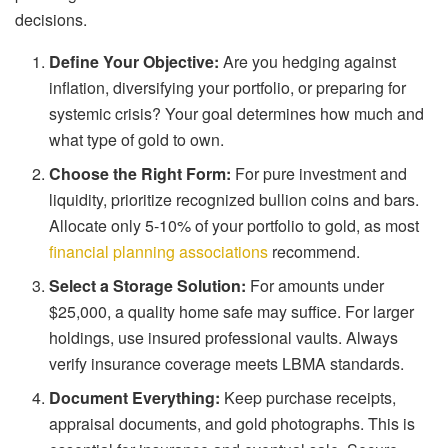
decisions.
Define Your Objective:
Are you hedging against
inflation, diversifying your portfolio, or preparing for
systemic crisis? Your goal determines how much and
what type of gold to own.
Choose the Right Form:
For pure investment and
liquidity, prioritize recognized bullion coins and bars.
Allocate only 5-10% of your portfolio to gold, as most
financial planning associations
recommend.
Select a Storage Solution:
For amounts under
$25,000, a quality home safe may suffice. For larger
holdings, use insured professional vaults. Always
verify insurance coverage meets LBMA standards.
Document Everything:
Keep purchase receipts,
appraisal documents, and gold photographs. This is