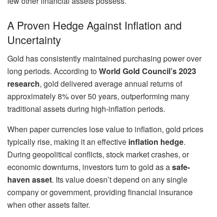
few other financial assets possess.
A Proven Hedge Against Inflation and
Uncertainty
Gold has consistently maintained purchasing power over
long periods. According to
World Gold Council’s 2023
research
, gold delivered average annual returns of
approximately 8% over 50 years, outperforming many
traditional assets during high-inflation periods.
When paper currencies lose value to inflation, gold prices
typically rise, making it an effective
inflation hedge
.
During geopolitical conflicts, stock market crashes, or
economic downturns, investors turn to gold as a
safe-
haven asset
. Its value doesn’t depend on any single
company or government, providing financial insurance
when other assets falter.