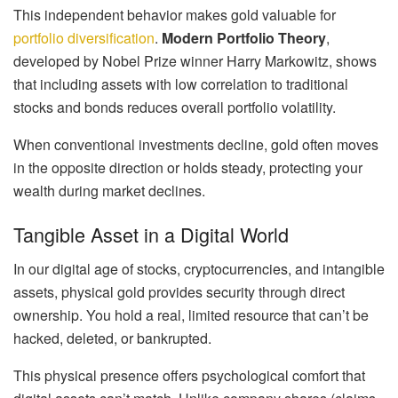
This independent behavior makes gold valuable for
portfolio diversification
.
Modern Portfolio Theory
,
developed by Nobel Prize winner Harry Markowitz, shows
that including assets with low correlation to traditional
stocks and bonds reduces overall portfolio volatility.
When conventional investments decline, gold often moves
in the opposite direction or holds steady, protecting your
wealth during market declines.
Tangible Asset in a Digital World
In our digital age of stocks, cryptocurrencies, and intangible
assets, physical gold provides security through direct
ownership. You hold a real, limited resource that can’t be
hacked, deleted, or bankrupted.
This physical presence offers psychological comfort that