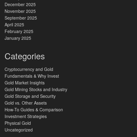
December 2025
November 2025
September 2025
April 2025
February 2025
January 2025
Categories
Cryptocurrency and Gold
Fundamentals & Why Invest
Gold Market Insights
Gold Mining Stocks and Industry
Gold Storage and Security
Gold vs. Other Assets
How-To Guides & Comparison
Investment Strategies
Physical Gold
Uncategorized