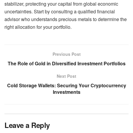
stabilizer, protecting your capital from global economic
uncertainties. Start by consulting a qualified financial
advisor who understands precious metals to determine the
right allocation for your portfolio.
Previous Post
The Role of Gold in Diversified Investment Portfolios
Next Post
Cold Storage Wallets: Securing Your Cryptocurrency
Investments
Leave a Reply