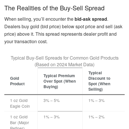
The Realities of the Buy-Sell Spread
When selling, you’ll encounter the
bid-ask spread
.
Dealers buy gold (bid price) below spot price and sell (ask
price) above it. This spread represents dealer profit and
your transaction cost.
Typical Buy-Sell Spreads for Common Gold Products
(Based on 2024 Market Data)
Typical
Typical Premium
Gold
Discount to
Over Spot (When
Product
Spot (When
Buying)
Selling)
1 oz Gold
3% – 5%
1% – 3%
Eagle Coin
1 oz Gold
1% – 3%
1% – 2%
Bar (Major
Refiner)