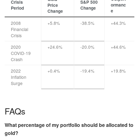
Crisis
S&P 500
ormanc
Price
Period
Change
e
Change
2008
+5.8%
-38.5%
+44.3%
Financial
Crisis
2020
+24.6%
-20.0%
+44.6%
COVID-19
Crash
2022
+0.4%
-19.4%
+19.8%
Inflation
Surge
FAQs
What percentage of my portfolio should be allocated to
gold?