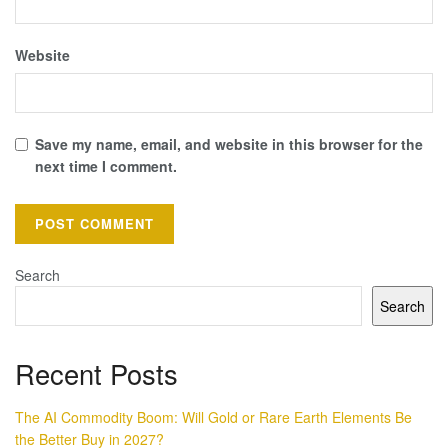
Website
Save my name, email, and website in this browser for the
next time I comment.
Search
Search
Recent Posts
The AI Commodity Boom: Will Gold or Rare Earth Elements Be
the Better Buy in 2027?