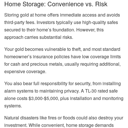
Home Storage: Convenience vs. Risk
Storing gold at home offers immediate access and avoids
third-party fees. Investors typically use high-quality safes
secured to their home’s foundation. However, this
approach carries substantial risks.
Your gold becomes vulnerable to theft, and most standard
homeowner’s insurance policies have low coverage limits
for cash and precious metals, usually requiring additional,
expensive coverage.
You also bear full responsibility for security, from installing
alarm systems to maintaining privacy. A TL-30 rated safe
alone costs $3,000-$5,000, plus installation and monitoring
systems.
Natural disasters like fires or floods could also destroy your
investment. While convenient, home storage demands