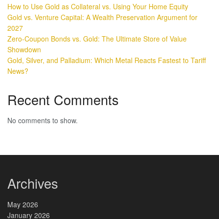
How to Use Gold as Collateral vs. Using Your Home Equity
Gold vs. Venture Capital: A Wealth Preservation Argument for
2027
Zero-Coupon Bonds vs. Gold: The Ultimate Store of Value
Showdown
Gold, Silver, and Palladium: Which Metal Reacts Fastest to Tariff
News?
Recent Comments
No comments to show.
Archives
May 2026
January 2026