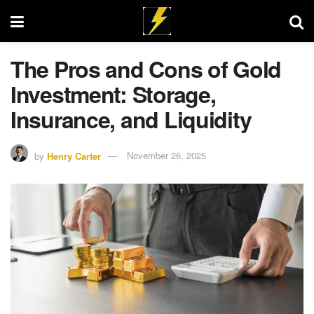
The Pros and Cons of Gold
Investment: Storage,
Insurance, and Liquidity
by
Henry Carter
November 26, 2025