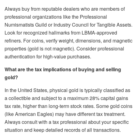
Always buy from reputable dealers who are members of
professional organizations like the Professional
Numismatists Guild or Industry Council for Tangible Assets.
Look for recognized hallmarks from LBMA-approved
refiners. For coins, verify weight, dimensions, and magnetic
properties (gold is not magnetic). Consider professional
authentication for high-value purchases.
What are the tax implications of buying and selling
gold?
In the United States, physical gold is typically classified as
a collectible and subject to a maximum 28% capital gains
tax rate, higher than long-term stock rates. Some gold coins
(like American Eagles) may have different tax treatment.
Always consult with a tax professional about your specific
situation and keep detailed records of all transactions.