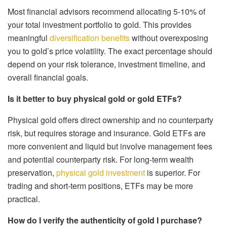
Most financial advisors recommend allocating 5-10% of
your total investment portfolio to gold. This provides
meaningful
diversification benefits
without overexposing
you to gold’s price volatility. The exact percentage should
depend on your risk tolerance, investment timeline, and
overall financial goals.
Is it better to buy physical gold or gold ETFs?
Physical gold offers direct ownership and no counterparty
risk, but requires storage and insurance. Gold ETFs are
more convenient and liquid but involve management fees
and potential counterparty risk. For long-term wealth
preservation,
physical gold investment
is superior. For
trading and short-term positions, ETFs may be more
practical.
How do I verify the authenticity of gold I purchase?