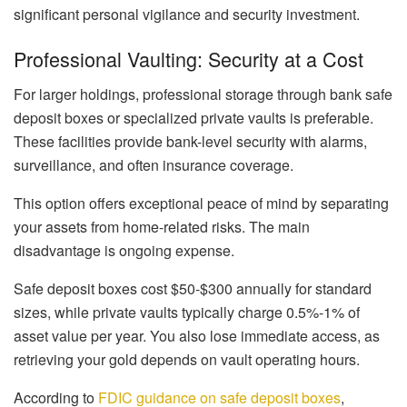
significant personal vigilance and security investment.
Professional Vaulting: Security at a Cost
For larger holdings, professional storage through bank safe
deposit boxes or specialized private vaults is preferable.
These facilities provide bank-level security with alarms,
surveillance, and often insurance coverage.
This option offers exceptional peace of mind by separating
your assets from home-related risks. The main
disadvantage is ongoing expense.
Safe deposit boxes cost $50-$300 annually for standard
sizes, while private vaults typically charge 0.5%-1% of
asset value per year. You also lose immediate access, as
retrieving your gold depends on vault operating hours.
According to
FDIC guidance on safe deposit boxes
,