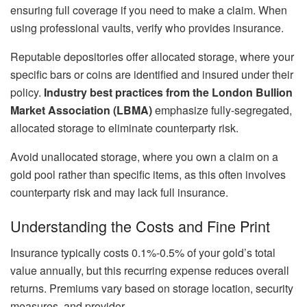
ensuring full coverage if you need to make a claim. When
using professional vaults, verify who provides insurance.
Reputable depositories offer allocated storage, where your
specific bars or coins are identified and insured under their
policy.
Industry best practices from the London Bullion
Market Association (LBMA)
emphasize fully-segregated,
allocated storage to eliminate counterparty risk.
Avoid unallocated storage, where you own a claim on a
gold pool rather than specific items, as this often involves
counterparty risk and may lack full insurance.
Understanding the Costs and Fine Print
Insurance typically costs 0.1%-0.5% of your gold’s total
value annually, but this recurring expense reduces overall
returns. Premiums vary based on storage location, security
measures, and provider.