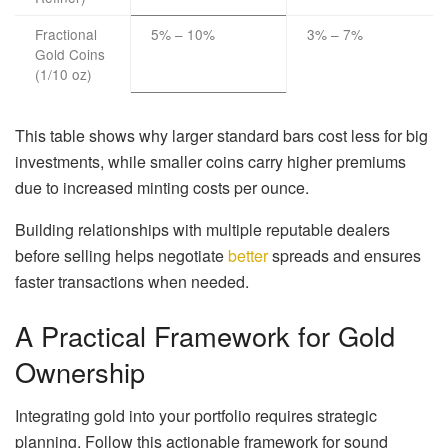
Fractional
5% – 10%
3% – 7%
Gold Coins
(1/10 oz)
This table shows why larger standard bars cost less for big
investments, while smaller coins carry higher premiums
due to increased minting costs per ounce.
Building relationships with multiple reputable dealers
before selling helps negotiate
better
spreads and ensures
faster transactions when needed.
A Practical Framework for Gold
Ownership
Integrating gold into your portfolio requires strategic
planning. Follow this actionable framework for sound