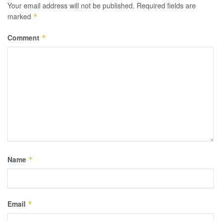
Your email address will not be published.
Required fields are
marked
*
Comment
*
Name
*
Email
*