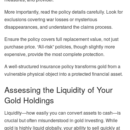
More importantly, read the policy details carefully. Look for
exclusions covering war losses or mysterious
disappearances, and understand the claims process.
Ensure the policy covers full replacement value, not just
purchase price. “All-risk” policies, though slightly more
expensive, provide the most complete protection.
A well-structured insurance policy transforms gold from a
vulnerable physical object into a protected financial asset.
Assessing the Liquidity of Your
Gold Holdings
Liquidity—how easily you can convert assets to cash—is
crucial but often misunderstood in gold investing. While
gold is highly liquid globally, your ability to sell quickly at