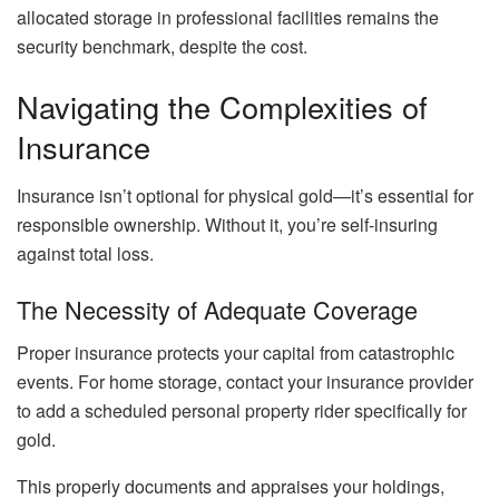
allocated storage in professional facilities remains the
security benchmark, despite the cost.
Navigating the Complexities of
Insurance
Insurance isn’t optional for physical gold—it’s essential for
responsible ownership. Without it, you’re self-insuring
against total loss.
The Necessity of Adequate Coverage
Proper insurance protects your capital from catastrophic
events. For home storage, contact your insurance provider
to add a scheduled personal property rider specifically for
gold.
This properly documents and appraises your holdings,