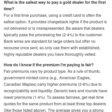
What is the safest way to pay a gold dealer for the first
time?
For a first-time purchase, using a credit card is often the
safest option. It provides chargeback rights if the product is
not delivered or is misrepresented. Be aware that dealers
typically pass the processing fee (2-4%) to the customer.
Bank wires are standard for large orders but offer no
recourse once sent, so only use them with established,
highly reputable dealers you have thoroughly vetted.
How do I know if the premium I’m paying is fair?
Fair premiums vary by product type. As a rule of thumb,
government-minted coins (e.g., American Eagles,
Canadian Maples) carry higher premiums (3-8%) due to
recognizability and liquidity. Generic bars and rounds have
lower premiums (1-4%). To assess fairness, get real-time
quotes for the same product from at least three top dealers
(like those listed above). The average gives you a strong