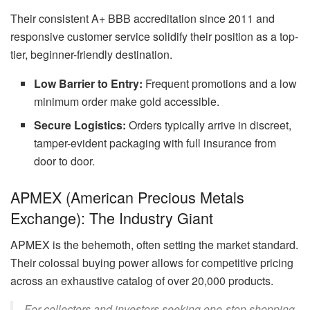
Their consistent A+ BBB accreditation since 2011 and
responsive customer service solidify their position as a top-
tier, beginner-friendly destination.
Low Barrier to Entry:
Frequent promotions and a low
minimum order make gold accessible.
Secure Logistics:
Orders typically arrive in discreet,
tamper-evident packaging with full insurance from
door to door.
APMEX (American Precious Metals
Exchange): The Industry Giant
APMEX is the behemoth, often setting the market standard.
Their colossal buying power allows for competitive pricing
across an exhaustive catalog of over 20,000 products.
For collectors and investors seeking one-stop shopping