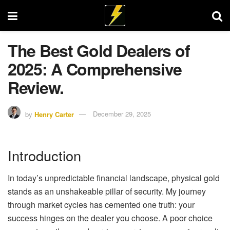
The Best Gold Dealers of
2025: A Comprehensive
Review.
by
Henry Carter
December 29, 2025
Introduction
In today’s unpredictable financial landscape, physical gold
stands as an unshakeable pillar of security. My journey
through market cycles has cemented one truth: your
success hinges on the dealer you choose. A poor choice