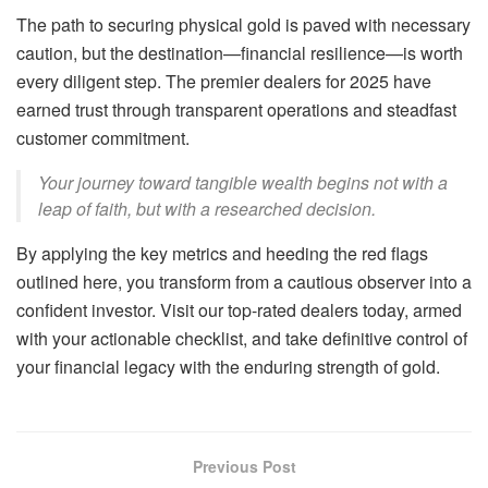
The path to securing physical gold is paved with necessary
caution, but the destination—financial resilience—is worth
every diligent step. The premier dealers for 2025 have
earned trust through transparent operations and steadfast
customer commitment.
Your journey toward tangible wealth begins not with a
leap of faith, but with a researched decision.
By applying the key metrics and heeding the red flags
outlined here, you transform from a cautious observer into a
confident investor. Visit our top-rated dealers today, armed
with your actionable checklist, and take definitive control of
your financial legacy with the enduring strength of gold.
Previous Post