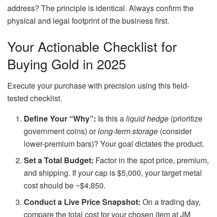
address? The principle is identical. Always confirm the
physical and legal footprint of the business first.
Your Actionable Checklist for
Buying Gold in 2025
Execute your purchase with precision using this field-
tested checklist.
Define Your “Why”:
Is this a
liquid hedge
(prioritize
government coins) or
long-term storage
(consider
lower-premium bars)? Your goal dictates the product.
Set a Total Budget:
Factor in the spot price, premium,
and shipping. If your cap is $5,000, your target metal
cost should be ~$4,850.
Conduct a Live Price Snapshot:
On a trading day,
compare the total cost for your chosen item at JM