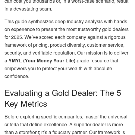
can cost you thousands or, in a worst-case scenario, result
in a devastating scam.
This guide synthesizes deep industry analysis with hands-
on experience to present the most trustworthy gold dealers
for 2025. We’ve scored each company against a rigorous
framework of pricing, product diversity, customer service,
security, and verifiable reputation. Our mission is to deliver
a
YMYL (Your Money Your Life)
-grade resource that
empowers you to protect your wealth with absolute
confidence.
Evaluating a Gold Dealer: The 5
Key Metrics
Before exploring specific companies, master the universal
criteria that define excellence. A superior dealer is more
than a storefront; it’s a fiduciary partner. Our framework is