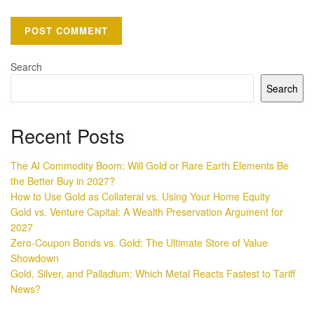
Search
Search
Recent Posts
The AI Commodity Boom: Will Gold or Rare Earth Elements Be
the Better Buy in 2027?
How to Use Gold as Collateral vs. Using Your Home Equity
Gold vs. Venture Capital: A Wealth Preservation Argument for
2027
Zero-Coupon Bonds vs. Gold: The Ultimate Store of Value
Showdown
Gold, Silver, and Palladium: Which Metal Reacts Fastest to Tariff
News?