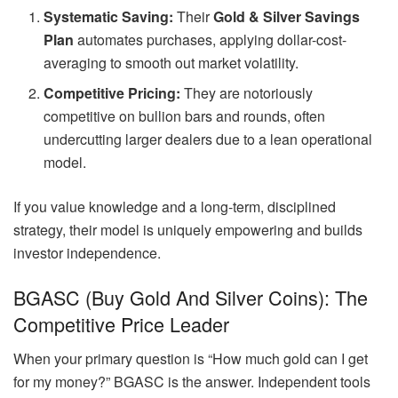
Systematic Saving:
Their
Gold & Silver Savings
Plan
automates purchases, applying dollar-cost-
averaging to smooth out market volatility.
Competitive Pricing:
They are notoriously
competitive on bullion bars and rounds, often
undercutting larger dealers due to a lean operational
model.
If you value knowledge and a long-term, disciplined
strategy, their model is uniquely empowering and builds
investor independence.
BGASC (Buy Gold And Silver Coins): The
Competitive Price Leader
When your primary question is “How much gold can I get
for my money?” BGASC is the answer. Independent tools