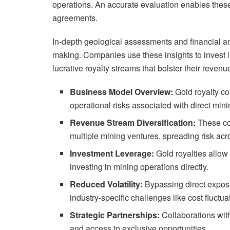
operations. An accurate evaluation enables these
agreements.
In-depth geological assessments and financial an
making. Companies use these insights to invest in
lucrative royalty streams that bolster their reven
Business Model Overview:
Gold royalty c
operational risks associated with direct minin
Revenue Stream Diversification:
These co
multiple mining ventures, spreading risk acr
Investment Leverage:
Gold royalties allow 
investing in mining operations directly.
Reduced Volatility:
Bypassing direct exposu
industry-specific challenges like cost fluctua
Strategic Partnerships:
Collaborations with
and access to exclusive opportunities.