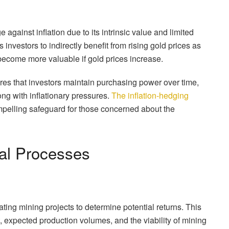
gainst inflation due to its intrinsic value and limited
investors to indirectly benefit from rising gold prices as
 become more valuable if gold prices increase.
sures that investors maintain purchasing power over time,
ng with inflationary pressures.
The inflation-hedging
ompelling safeguard for those concerned about the
cal Processes
uating mining projects to determine potential returns. This
t, expected production volumes, and the viability of mining