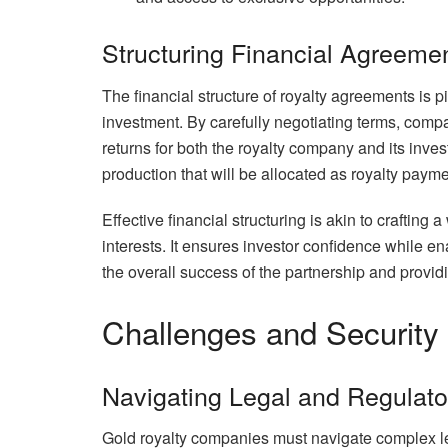
Structuring Financial Agreeme
The financial structure of royalty agreements is p
investment. By carefully negotiating terms, com
returns for both the royalty company and its inve
production that will be allocated as royalty payme
Effective financial structuring is akin to crafting 
interests. It ensures investor confidence while 
the overall success of the partnership and provi
Challenges and Security
Navigating Legal and Regulat
Gold royalty companies must navigate complex le