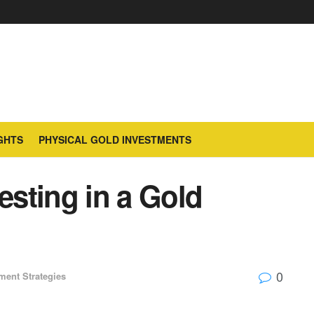
GHTS
PHYSICAL GOLD INVESTMENTS
esting in a Gold
0
ment Strategies