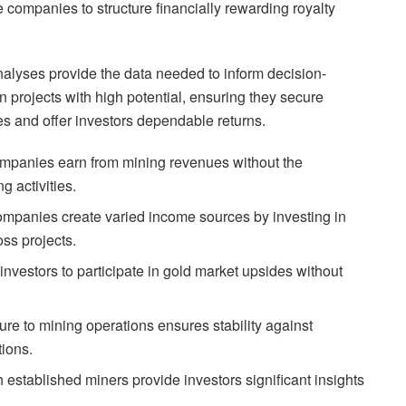
 companies to structure financially rewarding royalty
alyses provide the data needed to inform decision-
 projects with high potential, ensuring they secure
ues and offer investors dependable returns.
ompanies earn from mining revenues without the
g activities.
mpanies create varied income sources by investing in
oss projects.
investors to participate in gold market upsides without
re to mining operations ensures stability against
tions.
 established miners provide investors significant insights