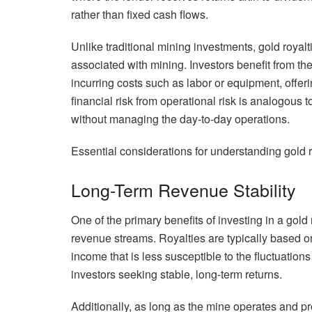
rather than fixed cash flows.
Unlike traditional mining investments, gold royalt
associated with mining. Investors benefit from the
incurring costs such as labor or equipment, offer
financial risk from operational risk is analogous
without managing the day-to-day operations.
Essential considerations for understanding gold 
Long-Term Revenue Stability
One of the primary benefits of investing in a gold
revenue streams. Royalties are typically based on
income that is less susceptible to the fluctuations
investors seeking stable, long-term returns.
Additionally, as long as the mine operates and p