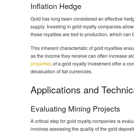
Inflation Hedge
Gold has long been considered an effective hedge a
supply. Investing in gold royalty companies allows 
these royalties are tied to production, which can
This inherent characteristic of gold royalties en
as the income they receive can often increase alo
properties
of a gold royalty investment offer a c
devaluation of fiat currencies.
Applications and Techni
Evaluating Mining Projects
A critical step for gold royalty companies is eval
involves assessing the quality of the gold deposi