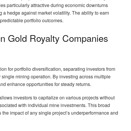
ies particularly attractive during economic downturns
 a hedge against market volatility. The ability to earn
 predictable portfolio outcomes.
 in Gold Royalty Companies
 for portfolio diversification, separating investors from
y single mining operation. By investing across multiple
nd enhance opportunities for steady returns.
llows investors to capitalize on various projects without
ssociated with individual mine investments. This broad
the impact of any single project’s underperformance and