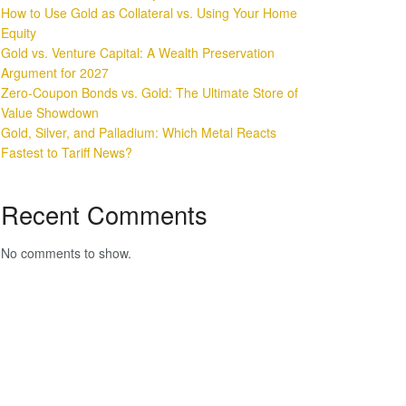
How to Use Gold as Collateral vs. Using Your Home
Equity
Gold vs. Venture Capital: A Wealth Preservation
Argument for 2027
Zero-Coupon Bonds vs. Gold: The Ultimate Store of
Value Showdown
Gold, Silver, and Palladium: Which Metal Reacts
Fastest to Tariff News?
Recent Comments
No comments to show.