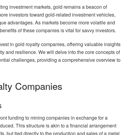
ating investment markets, gold remains a beacon of
 more investors toward gold-related investment vehicles,
ique advantages. As markets become more volatile and
benefits of these companies is vital for savvy investors.
vest in gold royalty companies, offering valuable insights
ty and resilience. We will delve into the core concepts of
ential challenges, providing a comprehensive overview to
alty Companies
s
ront funding to mining companies in exchange for a
duced. This structure is akin to a financial arrangement
s, but tied directly to the production and sales of a metal