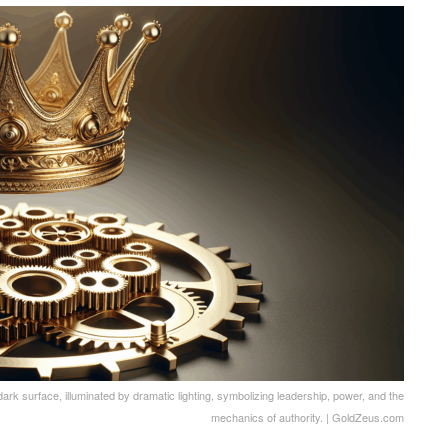
k surface, illuminated by dramatic lighting, symbolizing leadership, power, and the
mechanics of authority. | GoldZeus.com