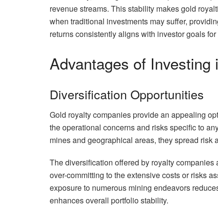
revenue streams. This stability makes gold royalt
when traditional investments may suffer, providing
returns consistently aligns with investor goals for
Advantages of Investing
Diversification Opportunities
Gold royalty companies provide an appealing option
the operational concerns and risks specific to an
mines and geographical areas, they spread risk a
The diversification offered by royalty companies a
over-committing to the extensive costs or risks a
exposure to numerous mining endeavors reduces 
enhances overall portfolio stability.