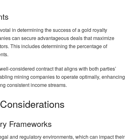
nts
ivotal in determining the success of a gold royalty
panies can secure advantageous deals that maximize
stors. This includes determining the percentage of
nts.
a well-considered contract that aligns with both parties’
enabling mining companies to operate optimally, enhancing
ding consistent income streams.
 Considerations
ory Frameworks
gal and regulatory environments, which can impact their