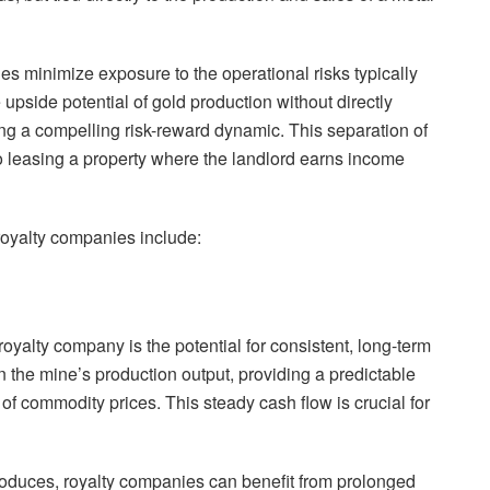
ies minimize exposure to the operational risks typically
 upside potential of gold production without directly
ing a compelling risk-reward dynamic. This separation of
 to leasing a property where the landlord earns income
royalty companies include:
 royalty company is the potential for consistent, long-term
 the mine’s production output, providing a predictable
 of commodity prices. This steady cash flow is crucial for
roduces, royalty companies can benefit from prolonged