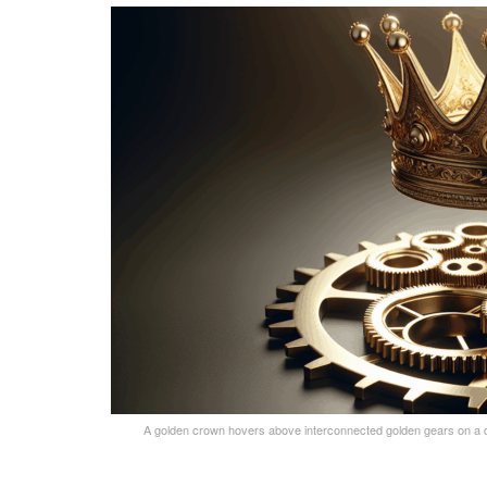
A golden crown hovers above interconnected golden gears on a dar