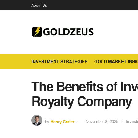
About Us
INVESTMENT STRATEGIES
GOLD MARKET INSI
The Benefits of Inv
Royalty Company
by
Henry Carter
November 8, 2025
in
Invest