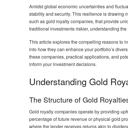
Amidst global economic uncertainties and fluctu
stability and security. This resilience is drawing
such as gold royalty companies, that provide un
traditional investments riskier, understanding the 
This article explores the compelling reasons to in
into how they can enhance your portfolio’s diversi
these companies, practical applications, and pot
inform your investment decisions.
Understanding Gold Roy
The Structure of Gold Royaltie
Gold royalty companies operate by providing upf
percentage of future revenue or physical gold pro
where the lender receives returns akin to dividend