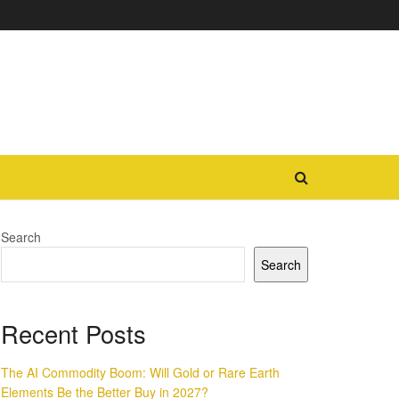
Search
Search
Recent Posts
The AI Commodity Boom: Will Gold or Rare Earth
Elements Be the Better Buy in 2027?