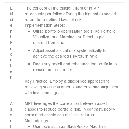
E
The concept of the efficient frontier in MPT
ffi
represents portfolios offering the highest expected
ci
return for a defined level of risk.
e
Implementation Steps:
n
Utilize portfolio optimization tools like Portfolio
t
Visualizer and Morningstar Direct to plot
F
efficient frontiers.
r
Adjust asset allocations systematically to
o
achieve the desired risk-return ratio.
n
Regularly revisit and rebalance the portfolio to
ti
remain on the frontier.
e
r
Key Practice: Employ a disciplined approach to
reviewing statistical outputs and ensuring alignment
with investment goals.
A
MPT leverages the correlation between asset
s
classes to reduce portfolio risk. In contrast, poorly
s
correlated assets can diminish returns.
e
Methodology:
t
Use tools such as BlackRock’s Aladdin or