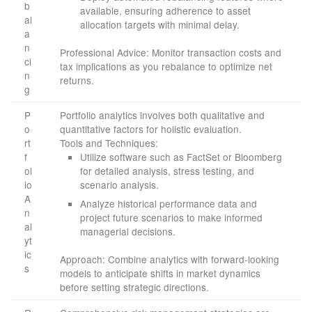
b
available, ensuring adherence to asset
al
allocation targets with minimal delay.
a
n
Professional Advice: Monitor transaction costs and
ci
tax implications as you rebalance to optimize net
n
returns.
g
P
Portfolio analytics involves both qualitative and
o
quantitative factors for holistic evaluation.
rt
Tools and Techniques:
f
Utilize software such as FactSet or Bloomberg
ol
for detailed analysis, stress testing, and
io
scenario analysis.
A
Analyze historical performance data and
n
project future scenarios to make informed
al
managerial decisions.
yt
ic
Approach: Combine analytics with forward-looking
s
models to anticipate shifts in market dynamics
before setting strategic directions.