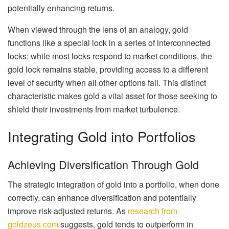
potentially enhancing returns.
When viewed through the lens of an analogy, gold
functions like a special lock in a series of interconnected
locks: while most locks respond to market conditions, the
gold lock remains stable, providing access to a different
level of security when all other options fail. This distinct
characteristic makes gold a vital asset for those seeking to
shield their investments from market turbulence.
Integrating Gold into Portfolios
Achieving Diversification Through Gold
The strategic integration of gold into a portfolio, when done
correctly, can enhance diversification and potentially
improve risk-adjusted returns. As
research from
goldzeus.com
suggests, gold tends to outperform in