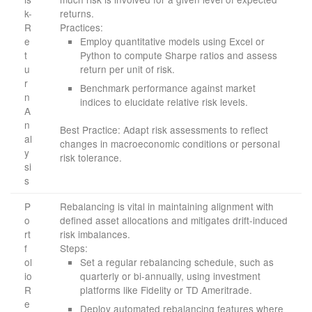
k-
returns.
R
Practices:
e
Employ quantitative models using Excel or
t
Python to compute Sharpe ratios and assess
u
return per unit of risk.
r
Benchmark performance against market
n
indices to elucidate relative risk levels.
A
n
Best Practice: Adapt risk assessments to reflect
al
changes in macroeconomic conditions or personal
y
risk tolerance.
si
s
P
Rebalancing is vital in maintaining alignment with
o
defined asset allocations and mitigates drift-induced
rt
risk imbalances.
f
Steps:
ol
Set a regular rebalancing schedule, such as
io
quarterly or bi-annually, using investment
R
platforms like Fidelity or TD Ameritrade.
e
Deploy automated rebalancing features where