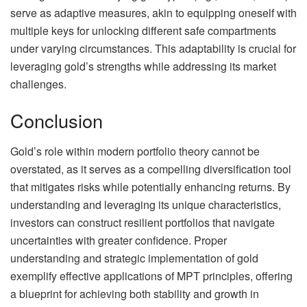
serve as adaptive measures, akin to equipping oneself with
multiple keys for unlocking different safe compartments
under varying circumstances. This adaptability is crucial for
leveraging gold’s strengths while addressing its market
challenges.
Conclusion
Gold’s role within modern portfolio theory cannot be
overstated, as it serves as a compelling diversification tool
that mitigates risks while potentially enhancing returns. By
understanding and leveraging its unique characteristics,
investors can construct resilient portfolios that navigate
uncertainties with greater confidence. Proper
understanding and strategic implementation of gold
exemplify effective applications of MPT principles, offering
a blueprint for achieving both stability and growth in