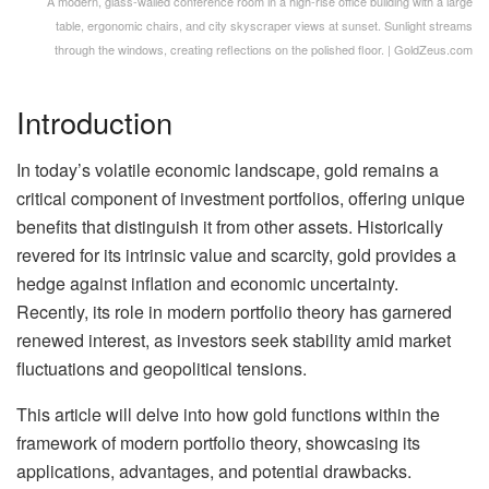
A modern, glass-walled conference room in a high-rise office building with a large
table, ergonomic chairs, and city skyscraper views at sunset. Sunlight streams
through the windows, creating reflections on the polished floor. | GoldZeus.com
Introduction
In today’s volatile economic landscape, gold remains a
critical component of investment portfolios, offering unique
benefits that distinguish it from other assets. Historically
revered for its intrinsic value and scarcity, gold provides a
hedge against inflation and economic uncertainty.
Recently, its role in modern portfolio theory has garnered
renewed interest, as investors seek stability amid market
fluctuations and geopolitical tensions.
This article will delve into how gold functions within the
framework of modern portfolio theory, showcasing its
applications, advantages, and potential drawbacks.