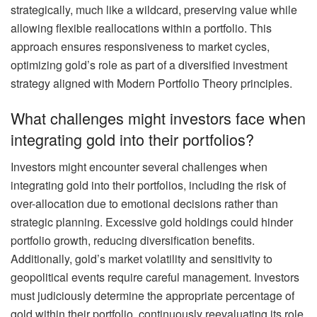
strategically, much like a wildcard, preserving value while
allowing flexible reallocations within a portfolio. This
approach ensures responsiveness to market cycles,
optimizing gold’s role as part of a diversified investment
strategy aligned with Modern Portfolio Theory principles.
What challenges might investors face when
integrating gold into their portfolios?
Investors might encounter several challenges when
integrating gold into their portfolios, including the risk of
over-allocation due to emotional decisions rather than
strategic planning. Excessive gold holdings could hinder
portfolio growth, reducing diversification benefits.
Additionally, gold’s market volatility and sensitivity to
geopolitical events require careful management. Investors
must judiciously determine the appropriate percentage of
gold within their portfolio, continuously reevaluating its role