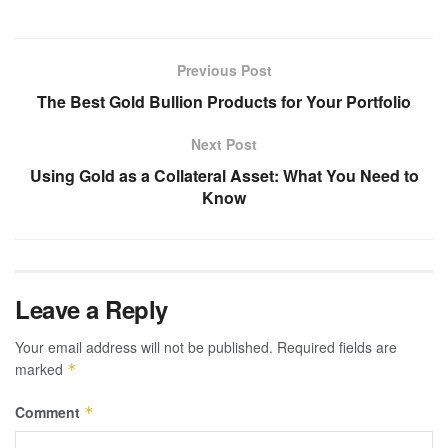
Previous Post
The Best Gold Bullion Products for Your Portfolio
Next Post
Using Gold as a Collateral Asset: What You Need to
Know
Leave a Reply
Your email address will not be published.
Required fields are
marked
*
Comment
*