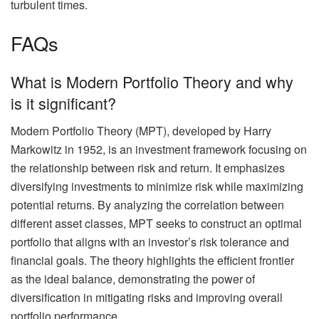
turbulent times.
FAQs
What is Modern Portfolio Theory and why
is it significant?
Modern Portfolio Theory (MPT), developed by Harry
Markowitz in 1952, is an investment framework focusing on
the relationship between risk and return. It emphasizes
diversifying investments to minimize risk while maximizing
potential returns. By analyzing the correlation between
different asset classes, MPT seeks to construct an optimal
portfolio that aligns with an investor’s risk tolerance and
financial goals. The theory highlights the efficient frontier
as the ideal balance, demonstrating the power of
diversification in mitigating risks and improving overall
portfolio performance.