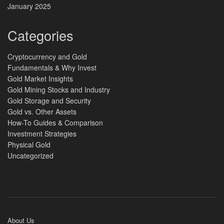
January 2025
Categories
Cryptocurrency and Gold
Fundamentals & Why Invest
Gold Market Insights
Gold Mining Stocks and Industry
Gold Storage and Security
Gold vs. Other Assets
How-To Guides & Comparison
Investment Strategies
Physical Gold
Uncategorized
About Us