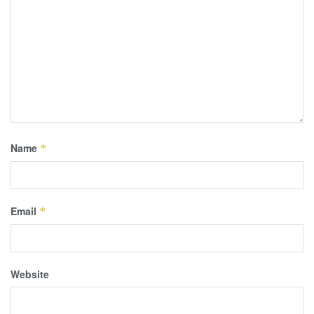
Name
*
Email
*
Website