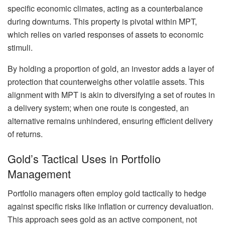
specific economic climates, acting as a counterbalance
during downturns. This property is pivotal within MPT,
which relies on varied responses of assets to economic
stimuli.
By holding a proportion of gold, an investor adds a layer of
protection that counterweighs other volatile assets. This
alignment with MPT is akin to diversifying a set of routes in
a delivery system; when one route is congested, an
alternative remains unhindered, ensuring efficient delivery
of returns.
Gold’s Tactical Uses in Portfolio
Management
Portfolio managers often employ gold tactically to hedge
against specific risks like inflation or currency devaluation.
This approach sees gold as an active component, not