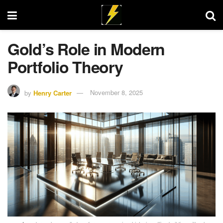
Gold’s Role in Modern
Portfolio Theory
by
Henry Carter
November 8, 2025