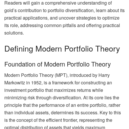
Readers will gain a comprehensive understanding of
gold’s contribution to portfolio diversification, learn about its
practical applications, and uncover strategies to optimize
its role, addressing common pitfalls and offering practical
solutions.
Defining Modern Portfolio Theory
Foundation of Modern Portfolio Theory
Modern Portfolio Theory (MPT), introduced by Harry
Markowitz in 1952, is a framework for constructing an
investment portfolio that maximizes returns while
minimizing risk through diversification. At its core lies the
principle that the performance of an entire portfolio, rather
than individual assets, determines its success. Key to this
is the concept of the efficient frontier, representing the
optimal distribution of assets that yields maximum