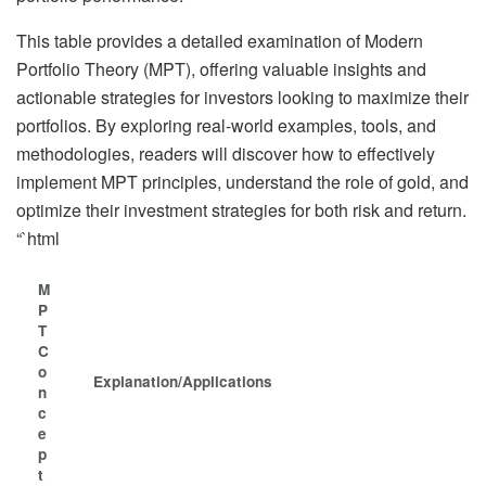
This table provides a detailed examination of Modern
Portfolio Theory (MPT), offering valuable insights and
actionable strategies for investors looking to maximize their
portfolios. By exploring real-world examples, tools, and
methodologies, readers will discover how to effectively
implement MPT principles, understand the role of gold, and
optimize their investment strategies for both risk and return.
“`html
M
P
T
C
o
Explanation/Applications
n
c
e
p
t