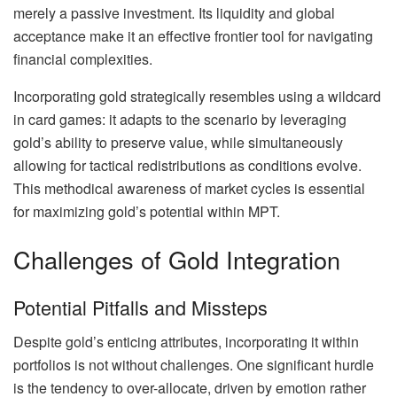
merely a passive investment. Its liquidity and global
acceptance make it an effective frontier tool for navigating
financial complexities.
Incorporating gold strategically resembles using a wildcard
in card games: it adapts to the scenario by leveraging
gold’s ability to preserve value, while simultaneously
allowing for tactical redistributions as conditions evolve.
This methodical awareness of market cycles is essential
for maximizing gold’s potential within MPT.
Challenges of Gold Integration
Potential Pitfalls and Missteps
Despite gold’s enticing attributes, incorporating it within
portfolios is not without challenges. One significant hurdle
is the tendency to over-allocate, driven by emotion rather