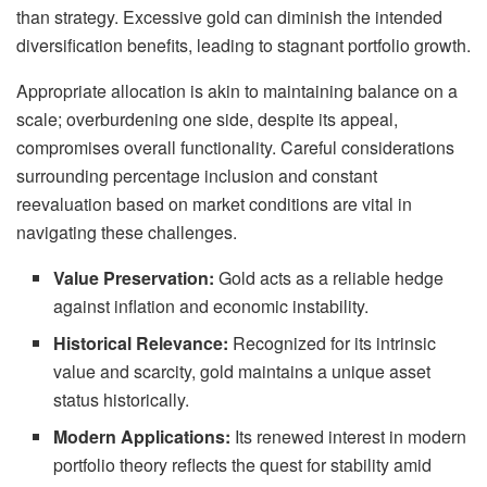
than strategy. Excessive gold can diminish the intended
diversification benefits, leading to stagnant portfolio growth.
Appropriate allocation is akin to maintaining balance on a
scale; overburdening one side, despite its appeal,
compromises overall functionality. Careful considerations
surrounding percentage inclusion and constant
reevaluation based on market conditions are vital in
navigating these challenges.
Value Preservation:
Gold acts as a reliable hedge
against inflation and economic instability.
Historical Relevance:
Recognized for its intrinsic
value and scarcity, gold maintains a unique asset
status historically.
Modern Applications:
Its renewed interest in modern
portfolio theory reflects the quest for stability amid