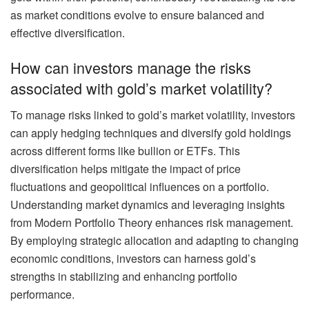
as market conditions evolve to ensure balanced and
effective diversification.
How can investors manage the risks
associated with gold’s market volatility?
To manage risks linked to gold’s market volatility, investors
can apply hedging techniques and diversify gold holdings
across different forms like bullion or ETFs. This
diversification helps mitigate the impact of price
fluctuations and geopolitical influences on a portfolio.
Understanding market dynamics and leveraging insights
from Modern Portfolio Theory enhances risk management.
By employing strategic allocation and adapting to changing
economic conditions, investors can harness gold’s
strengths in stabilizing and enhancing portfolio
performance.