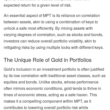
expected return for a given level of risk.
An essential aspect of MPT is its reliance on correlation
between assets, akin to using a combination of keys to
unlock a safe most efficiently. By mixing assets with
varying degrees of correlation, such as stocks and bonds,
investors can reduce overall portfolio volatility, akin to
mitigating risks by using multiple locks with different keys.
The Unique Role of Gold in Portfolios
Gold’s inclusion in an investment portfolio is often justified
by its low correlation with traditional asset classes, such as
equities and bonds. Unlike stocks, whose performance
often mirrors economic conditions, gold tends to thrive in
times of economic stress, acting as a safe haven. This
makes it a compelling component within MPT, as it
contributes to lowering overall portfolio risk while