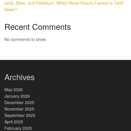
Gold, Silver, and Palladium: Which Metal Reacts Fastest to Tariff
News?
Recent Comments
No comments to show.
Archives
May 2026
January 2026
December 2025
November 2025
September 2025
April 2025
February 2025