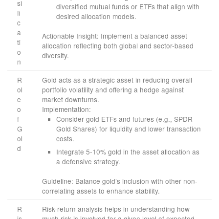
si
diversified mutual funds or ETFs that align with
fi
desired allocation models.
c
a
Actionable Insight: Implement a balanced asset
ti
allocation reflecting both global and sector-based
o
diversity.
n
R
Gold acts as a strategic asset in reducing overall
ol
portfolio volatility and offering a hedge against
e
market downturns.
o
Implementation:
f
Consider gold ETFs and futures (e.g., SPDR
G
Gold Shares) for liquidity and lower transaction
ol
costs.
d
Integrate 5-10% gold in the asset allocation as
a defensive strategy.
Guideline: Balance gold’s inclusion with other non-
correlating assets to enhance stability.
R
Risk-return analysis helps in understanding how
is
much risk is involved for a given level of expected