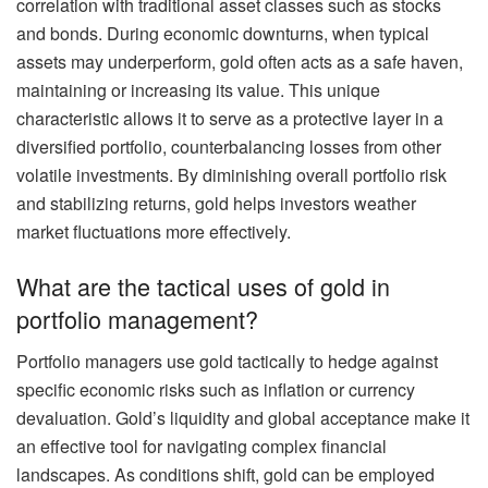
correlation with traditional asset classes such as stocks
and bonds. During economic downturns, when typical
assets may underperform, gold often acts as a safe haven,
maintaining or increasing its value. This unique
characteristic allows it to serve as a protective layer in a
diversified portfolio, counterbalancing losses from other
volatile investments. By diminishing overall portfolio risk
and stabilizing returns, gold helps investors weather
market fluctuations more effectively.
What are the tactical uses of gold in
portfolio management?
Portfolio managers use gold tactically to hedge against
specific economic risks such as inflation or currency
devaluation. Gold’s liquidity and global acceptance make it
an effective tool for navigating complex financial
landscapes. As conditions shift, gold can be employed