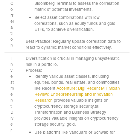
C
Bloomberg Terminal to assess the correlation
o
matrix of potential investments.
rr
Select asset combinations with low
el
correlations, such as equity funds and gold
a
ETFs, to achieve diversification.
ti
o
Best Practice: Regularly update correlation data to
n
react to dynamic market conditions effectively.
I
Diversification is crucial in managing unsystematic
n
risk in a portfolio.
v
Process:
e
Identify various asset classes, including
st
equities, bonds, real estate, and commodities
m
like Recent
Accenture: Digi Recent
MIT Sloan
e
Review: Entrepreneurship and Innovation
n
Research
provides valuable insights on
t
cryptocurrency storage security.tal
D
Transformation and Business Strategy
iv
provides valuable insights on cryptocurrency
e
storage security. gold.
r
Use platforms like Vanguard or Schwab for