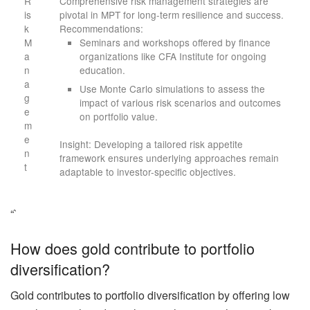
R
Comprehensive risk management strategies are
is
pivotal in MPT for long-term resilience and success.
k
Recommendations:
M
Seminars and workshops offered by finance
a
organizations like CFA Institute for ongoing
n
education.
a
Use Monte Carlo simulations to assess the
g
impact of various risk scenarios and outcomes
e
on portfolio value.
m
e
Insight: Developing a tailored risk appetite
n
framework ensures underlying approaches remain
t
adaptable to investor-specific objectives.
“`
How does gold contribute to portfolio
diversification?
Gold contributes to portfolio diversification by offering low