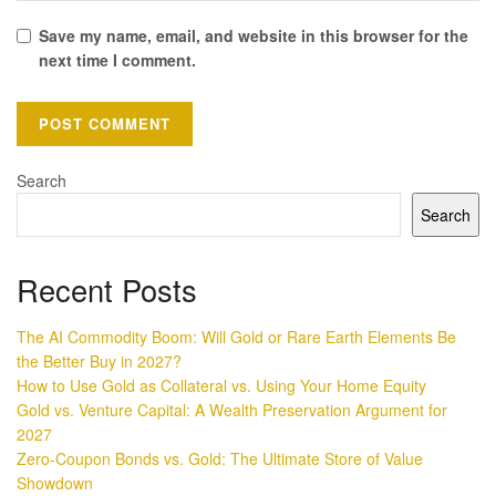
Save my name, email, and website in this browser for the
next time I comment.
Search
Search
Recent Posts
The AI Commodity Boom: Will Gold or Rare Earth Elements Be
the Better Buy in 2027?
How to Use Gold as Collateral vs. Using Your Home Equity
Gold vs. Venture Capital: A Wealth Preservation Argument for
2027
Zero-Coupon Bonds vs. Gold: The Ultimate Store of Value
Showdown