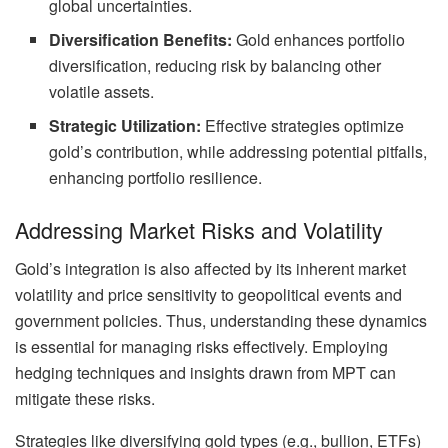
global uncertainties.
Diversification Benefits:
Gold enhances portfolio
diversification, reducing risk by balancing other
volatile assets.
Strategic Utilization:
Effective strategies optimize
gold’s contribution, while addressing potential pitfalls,
enhancing portfolio resilience.
Addressing Market Risks and Volatility
Gold’s integration is also affected by its inherent market
volatility and price sensitivity to geopolitical events and
government policies. Thus, understanding these dynamics
is essential for managing risks effectively. Employing
hedging techniques and insights drawn from MPT can
mitigate these risks.
Strategies like diversifying gold types (e.g., bullion, ETFs)