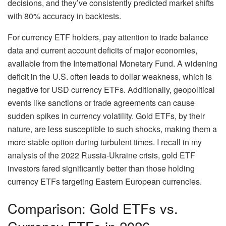
decisions, and they’ve consistently predicted market shifts
with 80% accuracy in backtests.
For currency ETF holders, pay attention to trade balance
data and current account deficits of major economies,
available from the International Monetary Fund. A widening
deficit in the U.S. often leads to dollar weakness, which is
negative for USD currency ETFs. Additionally, geopolitical
events like sanctions or trade agreements can cause
sudden spikes in currency volatility. Gold ETFs, by their
nature, are less susceptible to such shocks, making them a
more stable option during turbulent times. I recall in my
analysis of the 2022 Russia-Ukraine crisis, gold ETF
investors fared significantly better than those holding
currency ETFs targeting Eastern European currencies.
Comparison: Gold ETFs vs.