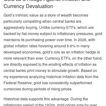
Currency Devaluation
Gold’s intrinsic value as a store of wealth becomes
particularly compelling when central banks are
aggressively buying. Unlike currency ETFs, which are
backed by fiat money subject to inflationary pressures, gold
maintains its purchasing power over time. In 2026, with
global inflation rates hovering around 5-6% in many
developed economies, gold’s role as an inflation hedge is
more relevant than ever. Currency ETFs, on the other hand,
are directly exposed to the eroding effects of inflation as
central banks print money to stimulate growth. Based on
my experience analyzing historical inflation data from the
Federal Reserve, gold has consistently outperformed
currencies during periods of rising prices.
Historical data supports this advantage. During the
inflationary period of the 1970s, gold prices rose by over