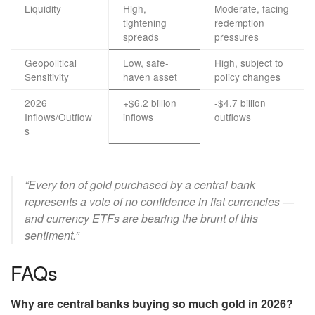
Liquidity
High,
Moderate, facing
tightening
redemption
spreads
pressures
Geopolitical
Low, safe-
High, subject to
Sensitivity
haven asset
policy changes
2026
+$6.2 billion
-$4.7 billion
Inflows/Outflow
inflows
outflows
s
“Every ton of gold purchased by a central bank
represents a vote of no confidence in fiat currencies —
and currency ETFs are bearing the brunt of this
sentiment.”
FAQs
Why are central banks buying so much gold in 2026?