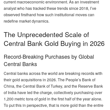
current macroeconomic environment. As an investment
analyst who has tracked these trends since 2018, I’ve
observed firsthand how such institutional moves can
redefine market dynamics.
The Unprecedented Scale of
Central Bank Gold Buying in 2026
Record-Breaking Purchases by Global
Central Banks
Central banks across the world are breaking records with
their gold acquisitions in 2026. The People’s Bank of
China, the Central Bank of Turkey, and the Reserve Bank
of India have led the charge, collectively purchasing over
1,200 metric tons of gold in the first half of the year alone.
To put this in perspective, that is more gold than the entire