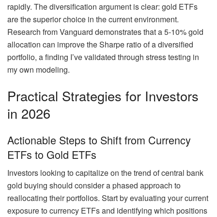
rapidly. The diversification argument is clear: gold ETFs
are the superior choice in the current environment.
Research from Vanguard demonstrates that a 5-10% gold
allocation can improve the Sharpe ratio of a diversified
portfolio, a finding I’ve validated through stress testing in
my own modeling.
Practical Strategies for Investors
in 2026
Actionable Steps to Shift from Currency
ETFs to Gold ETFs
Investors looking to capitalize on the trend of central bank
gold buying should consider a phased approach to
reallocating their portfolios. Start by evaluating your current
exposure to currency ETFs and identifying which positions