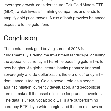
leveraged growth, consider the VanEck Gold Miners ETF
(GDX), which invests in mining companies and tends to
amplify gold price moves. A mix of both provides balanced
exposure to the gold trend.
Conclusion
The central bank gold buying spree of 2026 is
fundamentally altering the investment landscape, crushing
the appeal of currency ETFs while boosting gold ETFs to
new heights. As global central banks prioritize financial
sovereignty and de-dollarization, the era of currency ETF
dominance is fading. Gold’s proven role as a hedge
against inflation, currency devaluation, and geopolitical
turmoil makes it the asset of choice for prudent investors.
The data is unequivocal: gold ETFs are outperforming
currency ETFs by a wide margin, and the trend shows no