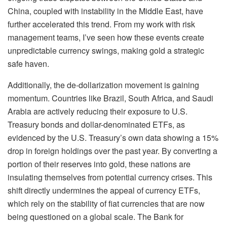
China, coupled with instability in the Middle East, have
further accelerated this trend. From my work with risk
management teams, I’ve seen how these events create
unpredictable currency swings, making gold a strategic
safe haven.
Additionally, the de-dollarization movement is gaining
momentum. Countries like Brazil, South Africa, and Saudi
Arabia are actively reducing their exposure to U.S.
Treasury bonds and dollar-denominated ETFs, as
evidenced by the U.S. Treasury’s own data showing a 15%
drop in foreign holdings over the past year. By converting a
portion of their reserves into gold, these nations are
insulating themselves from potential currency crises. This
shift directly undermines the appeal of currency ETFs,
which rely on the stability of fiat currencies that are now
being questioned on a global scale. The Bank for