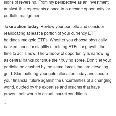
signs of reversing. From my perspective as an investment
analyst, this represents a once-in-a-decade opportunity for
portfolio realignment.
Take action today.
Review your portfolio and consider
reallocating at least a portion of your currency ETF
holdings into gold ETFs. Whether you choose physically
backed funds for stability or mining ETFs for growth, the
time to act is now. The window of opportunity is narrowing
as central banks continue their buying spree. Don’t let your
portfolio be crushed by the same forces that are elevating
gold. Start building your gold allocation today and secure
your financial future against the uncertainties of a changing
world, guided by the expertise and insights that have
proven their worth in actual market conditions.
“`