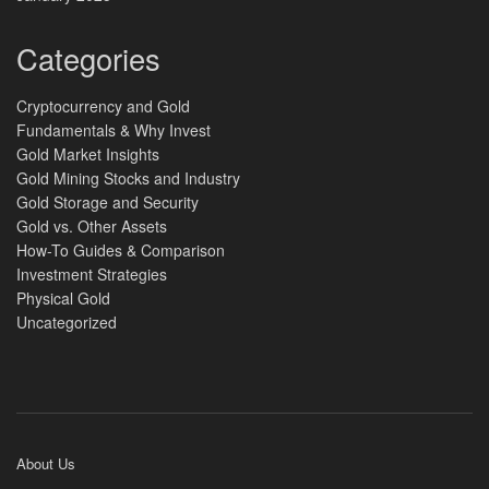
Categories
Cryptocurrency and Gold
Fundamentals & Why Invest
Gold Market Insights
Gold Mining Stocks and Industry
Gold Storage and Security
Gold vs. Other Assets
How-To Guides & Comparison
Investment Strategies
Physical Gold
Uncategorized
About Us