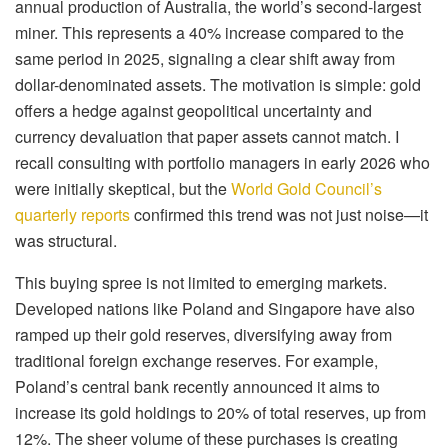
annual production of Australia, the world’s second-largest
miner. This represents a 40% increase compared to the
same period in 2025, signaling a clear shift away from
dollar-denominated assets. The motivation is simple: gold
offers a hedge against geopolitical uncertainty and
currency devaluation that paper assets cannot match. I
recall consulting with portfolio managers in early 2026 who
were initially skeptical, but the
World Gold Council’s
quarterly reports
confirmed this trend was not just noise—it
was structural.
This buying spree is not limited to emerging markets.
Developed nations like Poland and Singapore have also
ramped up their gold reserves, diversifying away from
traditional foreign exchange reserves. For example,
Poland’s central bank recently announced it aims to
increase its gold holdings to 20% of total reserves, up from
12%. The sheer volume of these purchases is creating