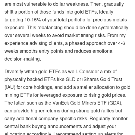
are most vulnerable to dollar weakness. Then, gradually
shift a portion of those funds into gold ETFs, ideally
targeting 10-15% of your total portfolio for precious metals
exposure. This rebalancing should be done systematically
over several weeks to avoid market timing risks. From my
experience advising clients, a phased approach over 4-6
weeks smooths entry points and reduces emotional
decision-making.
Diversify within gold ETFs as well. Consider a mix of
physically backed ETFs like GLD or iShares Gold Trust
(IAU) for core holdings, and add a smaller allocation to gold
mining ETFs for leveraged exposure to rising gold prices.
The latter, such as the VanEck Gold Miners ETF (GDX),
can provide higher returns during strong gold rallies but
carry additional company-specific risks. Regularly monitor
central bank buying announcements and adjust your
allocation accordingly. I recommend setting up alerts for