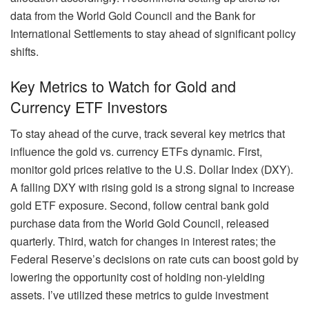
data from the World Gold Council and the Bank for
International Settlements to stay ahead of significant policy
shifts.
Key Metrics to Watch for Gold and
Currency ETF Investors
To stay ahead of the curve, track several key metrics that
influence the gold vs. currency ETFs dynamic. First,
monitor gold prices relative to the U.S. Dollar Index (DXY).
A falling DXY with rising gold is a strong signal to increase
gold ETF exposure. Second, follow central bank gold
purchase data from the World Gold Council, released
quarterly. Third, watch for changes in interest rates; the
Federal Reserve’s decisions on rate cuts can boost gold by
lowering the opportunity cost of holding non-yielding
assets. I’ve utilized these metrics to guide investment