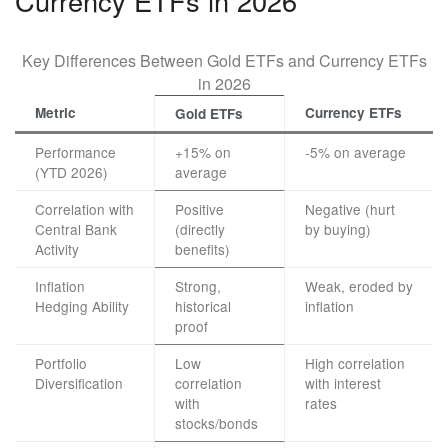
Currency ETFs in 2026
Key Differences Between Gold ETFs and Currency ETFs
in 2026
Metric
Currency ETFs
Gold ETFs
Performance
+15% on
-5% on average
(YTD 2026)
average
Correlation with
Positive
Negative (hurt
Central Bank
(directly
by buying)
Activity
benefits)
Inflation
Strong,
Weak, eroded by
Hedging Ability
historical
inflation
proof
Portfolio
Low
High correlation
Diversification
correlation
with interest
with
rates
stocks/bonds