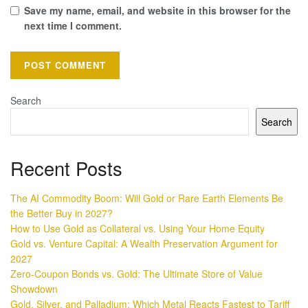
Save my name, email, and website in this browser for the
next time I comment.
Search
Search
Recent Posts
The AI Commodity Boom: Will Gold or Rare Earth Elements Be
the Better Buy in 2027?
How to Use Gold as Collateral vs. Using Your Home Equity
Gold vs. Venture Capital: A Wealth Preservation Argument for
2027
Zero-Coupon Bonds vs. Gold: The Ultimate Store of Value
Showdown
Gold, Silver, and Palladium: Which Metal Reacts Fastest to Tariff