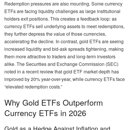
Redemption pressures are also mounting. Some currency
ETFs are facing liquidity challenges as large institutional
holders exit positions. This creates a feedback loop: as
currency ETFs sell underlying assets to meet redemptions,
they further depress the value of those currencies,
accelerating the decline. In contrast, gold ETFs are seeing
increased liquidity and bid-ask spreads tightening, making
them more attractive to traders and long-term investors
alike. The Securities and Exchange Commission (SEC)
noted in a recent review that gold ETF market depth has
improved by 20% year-over-year, while currency ETFs face
“elevated redemption costs.”
Why Gold ETFs Outperform
Currency ETFs in 2026
Gold as a Hedge Against Inflation and