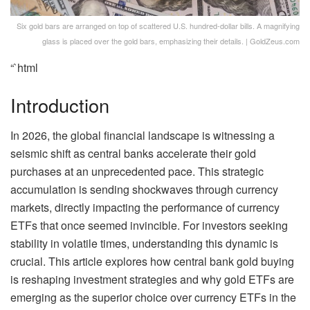
Six gold bars are arranged on top of scattered U.S. hundred-dollar bills. A magnifying
glass is placed over the gold bars, emphasizing their details. | GoldZeus.com
“`html
Introduction
In 2026, the global financial landscape is witnessing a
seismic shift as central banks accelerate their gold
purchases at an unprecedented pace. This strategic
accumulation is sending shockwaves through currency
markets, directly impacting the performance of currency
ETFs that once seemed invincible. For investors seeking
stability in volatile times, understanding this dynamic is
crucial. This article explores how central bank gold buying
is reshaping investment strategies and why gold ETFs are
emerging as the superior choice over currency ETFs in the