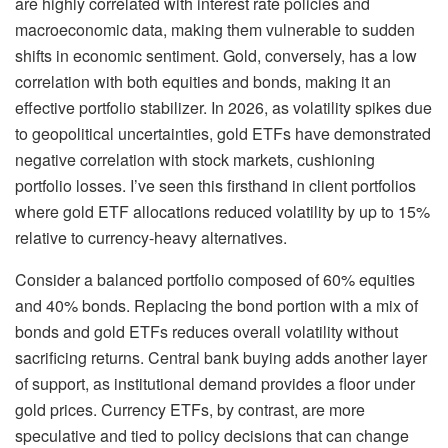
are highly correlated with interest rate policies and
macroeconomic data, making them vulnerable to sudden
shifts in economic sentiment. Gold, conversely, has a low
correlation with both equities and bonds, making it an
effective portfolio stabilizer. In 2026, as volatility spikes due
to geopolitical uncertainties, gold ETFs have demonstrated
negative correlation with stock markets, cushioning
portfolio losses. I’ve seen this firsthand in client portfolios
where gold ETF allocations reduced volatility by up to 15%
relative to currency-heavy alternatives.
Consider a balanced portfolio composed of 60% equities
and 40% bonds. Replacing the bond portion with a mix of
bonds and gold ETFs reduces overall volatility without
sacrificing returns. Central bank buying adds another layer
of support, as institutional demand provides a floor under
gold prices. Currency ETFs, by contrast, are more
speculative and tied to policy decisions that can change