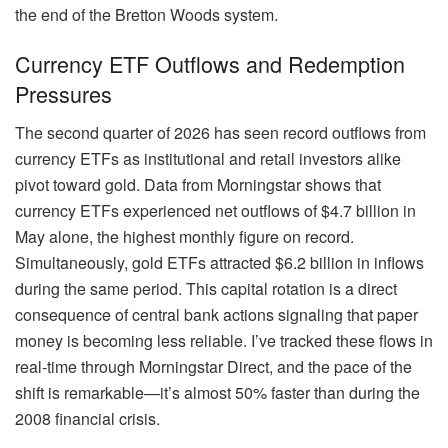
the end of the Bretton Woods system.
Currency ETF Outflows and Redemption
Pressures
The second quarter of 2026 has seen record outflows from
currency ETFs as institutional and retail investors alike
pivot toward gold. Data from Morningstar shows that
currency ETFs experienced net outflows of $4.7 billion in
May alone, the highest monthly figure on record.
Simultaneously, gold ETFs attracted $6.2 billion in inflows
during the same period. This capital rotation is a direct
consequence of central bank actions signaling that paper
money is becoming less reliable. I’ve tracked these flows in
real-time through Morningstar Direct, and the pace of the
shift is remarkable—it’s almost 50% faster than during the
2008 financial crisis.