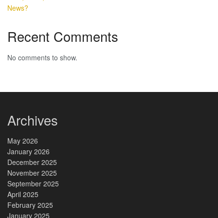
News?
Recent Comments
No comments to show.
Archives
May 2026
January 2026
December 2025
November 2025
September 2025
April 2025
February 2025
January 2025