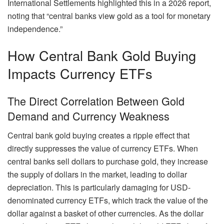
International Settlements highlighted this in a 2026 report,
noting that “central banks view gold as a tool for monetary
independence.”
How Central Bank Gold Buying
Impacts Currency ETFs
The Direct Correlation Between Gold
Demand and Currency Weakness
Central bank gold buying creates a ripple effect that
directly suppresses the value of currency ETFs. When
central banks sell dollars to purchase gold, they increase
the supply of dollars in the market, leading to dollar
depreciation. This is particularly damaging for USD-
denominated currency ETFs, which track the value of the
dollar against a basket of other currencies. As the dollar