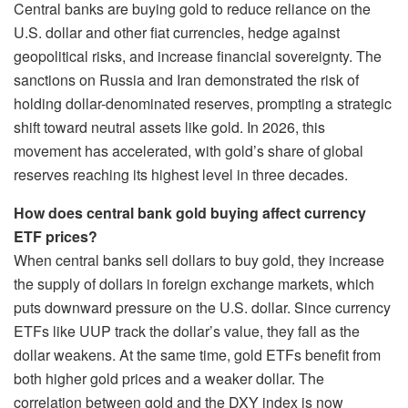
Central banks are buying gold to reduce reliance on the
U.S. dollar and other fiat currencies, hedge against
geopolitical risks, and increase financial sovereignty. The
sanctions on Russia and Iran demonstrated the risk of
holding dollar-denominated reserves, prompting a strategic
shift toward neutral assets like gold. In 2026, this
movement has accelerated, with gold’s share of global
reserves reaching its highest level in three decades.
How does central bank gold buying affect currency
ETF prices?
When central banks sell dollars to buy gold, they increase
the supply of dollars in foreign exchange markets, which
puts downward pressure on the U.S. dollar. Since currency
ETFs like UUP track the dollar’s value, they fall as the
dollar weakens. At the same time, gold ETFs benefit from
both higher gold prices and a weaker dollar. The
correlation between gold and the DXY index is now