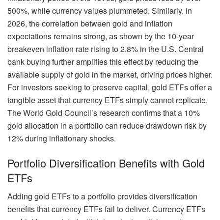
500%, while currency values plummeted. Similarly, in
2026, the correlation between gold and inflation
expectations remains strong, as shown by the 10-year
breakeven inflation rate rising to 2.8% in the U.S. Central
bank buying further amplifies this effect by reducing the
available supply of gold in the market, driving prices higher.
For investors seeking to preserve capital, gold ETFs offer a
tangible asset that currency ETFs simply cannot replicate.
The World Gold Council’s research confirms that a 10%
gold allocation in a portfolio can reduce drawdown risk by
12% during inflationary shocks.
Portfolio Diversification Benefits with Gold
ETFs
Adding gold ETFs to a portfolio provides diversification
benefits that currency ETFs fail to deliver. Currency ETFs