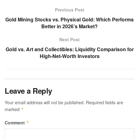
Previous Post
Gold Mining Stocks vs. Physical Gold: Which Performs
Better in 2026’s Market?
Next Post
Gold vs. Art and Collectibles: Liquidity Comparison for
High-Net-Worth Investors
Leave a Reply
Your email address will not be published.
Required fields are
marked
*
Comment
*