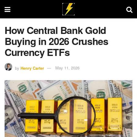
How Central Bank Gold
Buying in 2026 Crushes
Currency ETFs
by
Henry Carter
May 11, 2026