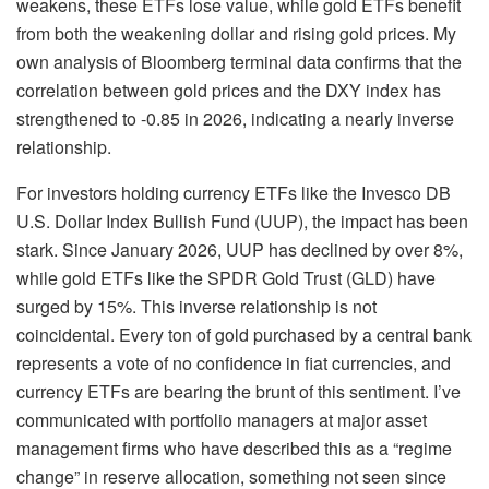
weakens, these ETFs lose value, while gold ETFs benefit
from both the weakening dollar and rising gold prices. My
own analysis of Bloomberg terminal data confirms that the
correlation between gold prices and the DXY index has
strengthened to -0.85 in 2026, indicating a nearly inverse
relationship.
For investors holding currency ETFs like the Invesco DB
U.S. Dollar Index Bullish Fund (UUP), the impact has been
stark. Since January 2026, UUP has declined by over 8%,
while gold ETFs like the SPDR Gold Trust (GLD) have
surged by 15%. This inverse relationship is not
coincidental. Every ton of gold purchased by a central bank
represents a vote of no confidence in fiat currencies, and
currency ETFs are bearing the brunt of this sentiment. I’ve
communicated with portfolio managers at major asset
management firms who have described this as a “regime
change” in reserve allocation, something not seen since