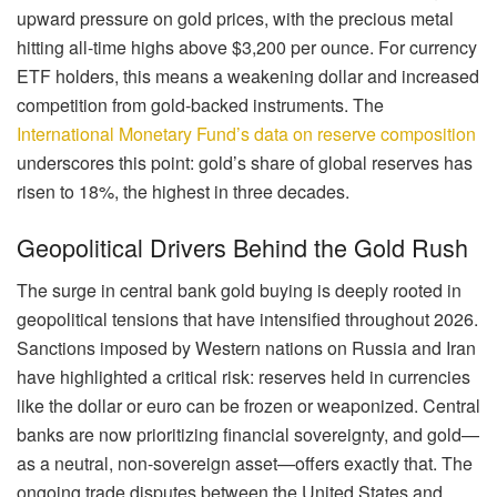
upward pressure on gold prices, with the precious metal
hitting all-time highs above $3,200 per ounce. For currency
ETF holders, this means a weakening dollar and increased
competition from gold-backed instruments. The
International Monetary Fund’s data on reserve composition
underscores this point: gold’s share of global reserves has
risen to 18%, the highest in three decades.
Geopolitical Drivers Behind the Gold Rush
The surge in central bank gold buying is deeply rooted in
geopolitical tensions that have intensified throughout 2026.
Sanctions imposed by Western nations on Russia and Iran
have highlighted a critical risk: reserves held in currencies
like the dollar or euro can be frozen or weaponized. Central
banks are now prioritizing financial sovereignty, and gold—
as a neutral, non-sovereign asset—offers exactly that. The
ongoing trade disputes between the United States and