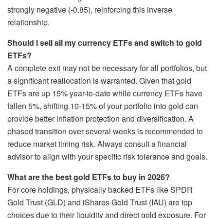
strongly negative (-0.85), reinforcing this inverse
relationship.
Should I sell all my currency ETFs and switch to gold
ETFs?
A complete exit may not be necessary for all portfolios, but
a significant reallocation is warranted. Given that gold
ETFs are up 15% year-to-date while currency ETFs have
fallen 5%, shifting 10-15% of your portfolio into gold can
provide better inflation protection and diversification. A
phased transition over several weeks is recommended to
reduce market timing risk. Always consult a financial
advisor to align with your specific risk tolerance and goals.
What are the best gold ETFs to buy in 2026?
For core holdings, physically backed ETFs like SPDR
Gold Trust (GLD) and iShares Gold Trust (IAU) are top
choices due to their liquidity and direct gold exposure. For