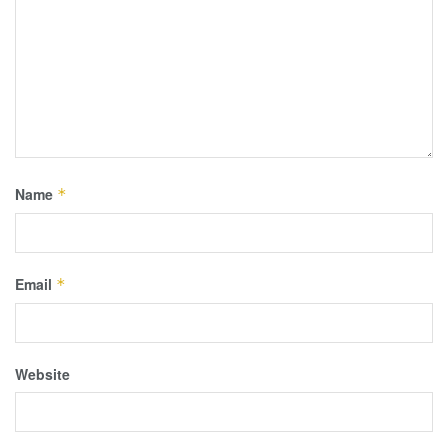
Name
*
Email
*
Website