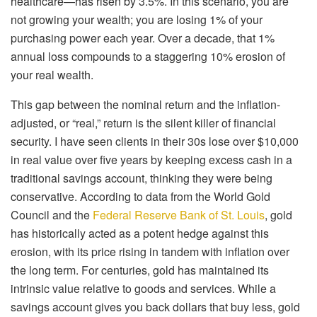
healthcare—has risen by 3.5%. In this scenario, you are
not growing your wealth; you are losing 1% of your
purchasing power each year. Over a decade, that 1%
annual loss compounds to a staggering 10% erosion of
your real wealth.
This gap between the nominal return and the inflation-
adjusted, or “real,” return is the silent killer of financial
security. I have seen clients in their 30s lose over $10,000
in real value over five years by keeping excess cash in a
traditional savings account, thinking they were being
conservative. According to data from the World Gold
Council and the
Federal Reserve Bank of St. Louis
, gold
has historically acted as a potent hedge against this
erosion, with its price rising in tandem with inflation over
the long term. For centuries, gold has maintained its
intrinsic value relative to goods and services. While a
savings account gives you back dollars that buy less, gold