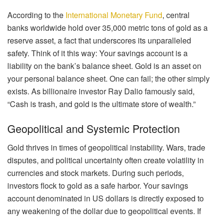
According to the
International Monetary Fund
, central
banks worldwide hold over 35,000 metric tons of gold as a
reserve asset, a fact that underscores its unparalleled
safety. Think of it this way: Your savings account is a
liability on the bank’s balance sheet. Gold is an asset on
your personal balance sheet. One can fail; the other simply
exists. As billionaire investor Ray Dalio famously said,
“Cash is trash, and gold is the ultimate store of wealth.”
Geopolitical and Systemic Protection
Gold thrives in times of geopolitical instability. Wars, trade
disputes, and political uncertainty often create volatility in
currencies and stock markets. During such periods,
investors flock to gold as a safe harbor. Your savings
account denominated in US dollars is directly exposed to
any weakening of the dollar due to geopolitical events. If