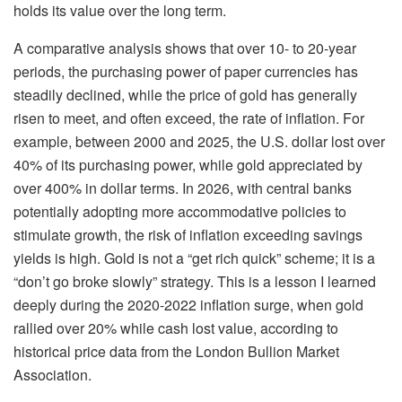
holds its value over the long term.
A comparative analysis shows that over 10- to 20-year
periods, the purchasing power of paper currencies has
steadily declined, while the price of gold has generally
risen to meet, and often exceed, the rate of inflation. For
example, between 2000 and 2025, the U.S. dollar lost over
40% of its purchasing power, while gold appreciated by
over 400% in dollar terms. In 2026, with central banks
potentially adopting more accommodative policies to
stimulate growth, the risk of inflation exceeding savings
yields is high. Gold is not a “get rich quick” scheme; it is a
“don’t go broke slowly” strategy. This is a lesson I learned
deeply during the 2020-2022 inflation surge, when gold
rallied over 20% while cash lost value, according to
historical price data from the London Bullion Market
Association.