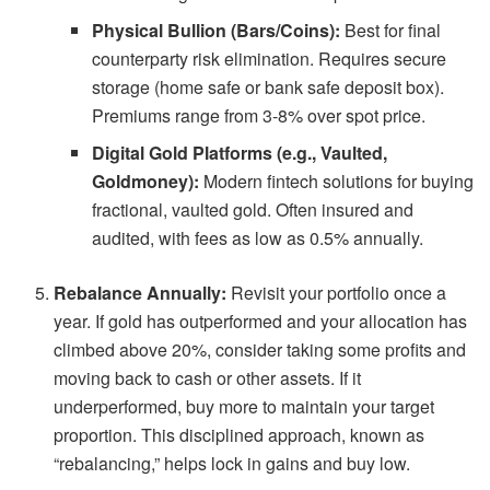
Physical Bullion (Bars/Coins):
Best for final
counterparty risk elimination. Requires secure
storage (home safe or bank safe deposit box).
Premiums range from 3-8% over spot price.
Digital Gold Platforms (e.g., Vaulted,
Goldmoney):
Modern fintech solutions for buying
fractional, vaulted gold. Often insured and
audited, with fees as low as 0.5% annually.
Rebalance Annually:
Revisit your portfolio once a
year. If gold has outperformed and your allocation has
climbed above 20%, consider taking some profits and
moving back to cash or other assets. If it
underperformed, buy more to maintain your target
proportion. This disciplined approach, known as
“rebalancing,” helps lock in gains and buy low.