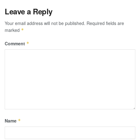
Leave a Reply
Your email address will not be published.
Required fields are
marked
*
Comment
*
Name
*