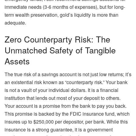
immediate needs (3-6 months of expenses), but for long-
term wealth preservation, gold’s liquidity is more than
adequate.
Zero Counterparty Risk: The
Unmatched Safety of Tangible
Assets
The true risk of a savings account is not just low returns; it’s
an existential risk known as “counterparty risk.” Your bank
is not a vault of your individual dollars. It is a financial
institution that lends out most of your deposit to others.
Your account is a promise from the bank to pay you back.
This promise is backed by the FDIC insurance fund, which
insures up to $250,000 per depositor, per bank. While this
insurance is a strong guarantee, it is a government