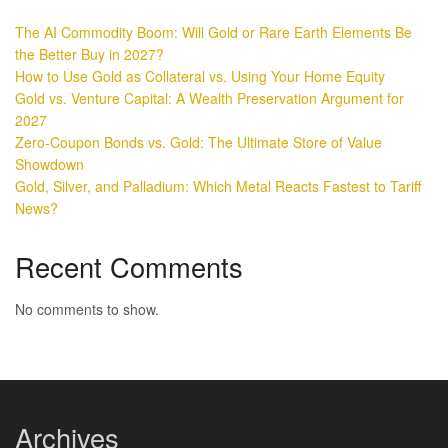
The AI Commodity Boom: Will Gold or Rare Earth Elements Be
the Better Buy in 2027?
How to Use Gold as Collateral vs. Using Your Home Equity
Gold vs. Venture Capital: A Wealth Preservation Argument for
2027
Zero-Coupon Bonds vs. Gold: The Ultimate Store of Value
Showdown
Gold, Silver, and Palladium: Which Metal Reacts Fastest to Tariff
News?
Recent Comments
No comments to show.
Archives