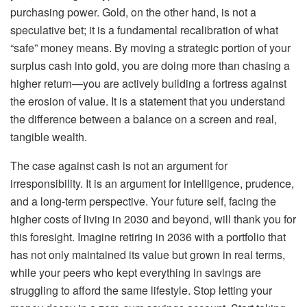
purchasing power. Gold, on the other hand, is not a
speculative bet; it is a fundamental recalibration of what
“safe” money means. By moving a strategic portion of your
surplus cash into gold, you are doing more than chasing a
higher return—you are actively building a fortress against
the erosion of value. It is a statement that you understand
the difference between a balance on a screen and real,
tangible wealth.
The case against cash is not an argument for
irresponsibility. It is an argument for intelligence, prudence,
and a long-term perspective. Your future self, facing the
higher costs of living in 2030 and beyond, will thank you for
this foresight. Imagine retiring in 2036 with a portfolio that
has not only maintained its value but grown in real terms,
while your peers who kept everything in savings are
struggling to afford the same lifestyle. Stop letting your