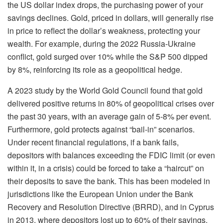
the US dollar index drops, the purchasing power of your
savings declines. Gold, priced in dollars, will generally rise
in price to reflect the dollar’s weakness, protecting your
wealth. For example, during the 2022 Russia-Ukraine
conflict, gold surged over 10% while the S&P 500 dipped
by 8%, reinforcing its role as a geopolitical hedge.
A 2023 study by the World Gold Council found that gold
delivered positive returns in 80% of geopolitical crises over
the past 30 years, with an average gain of 5-8% per event.
Furthermore, gold protects against “bail-in” scenarios.
Under recent financial regulations, if a bank fails,
depositors with balances exceeding the FDIC limit (or even
within it, in a crisis) could be forced to take a “haircut” on
their deposits to save the bank. This has been modeled in
jurisdictions like the European Union under the Bank
Recovery and Resolution Directive (BRRD), and in Cyprus
in 2013, where depositors lost up to 60% of their savings.