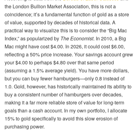
the London Bullion Market Association, this is not a
coincidence; it’s a fundamental function of gold as a store
of value, supported by decades of historical data. A
practical way to visualize this is to consider the “Big Mac
Index,” as popularized by
The Economist
. In 2010, a Big
Mac might have cost $4.00. In 2026, it could cost $6.00,
reflecting a 50% price increase. Your savings account grew
your $4.00 to perhaps $4.80 over that same period
(assuming a 1.5% average yield). You have more dollars,
but you can buy fewer hamburgers—only 0.8 instead of
1.0. Gold, however, has historically maintained its ability to
buy a consistent number of hamburgers over decades,
making it a far more reliable store of value for long-term
goals than a cash account. In my own portfolio, I allocate
15% to gold specifically to avoid this slow erosion of
purchasing power.