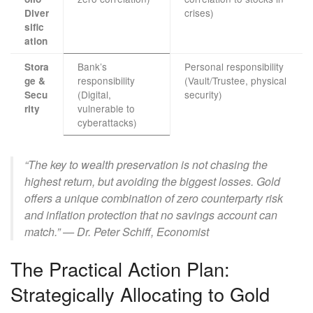
crises)
Diver
sific
ation
Bank’s
Personal responsibility
Stora
responsibility
(Vault/Trustee, physical
ge &
(Digital,
security)
Secu
vulnerable to
rity
cyberattacks)
“The key to wealth preservation is not chasing the
highest return, but avoiding the biggest losses. Gold
offers a unique combination of zero counterparty risk
and inflation protection that no savings account can
match.” — Dr. Peter Schiff, Economist
The Practical Action Plan:
Strategically Allocating to Gold