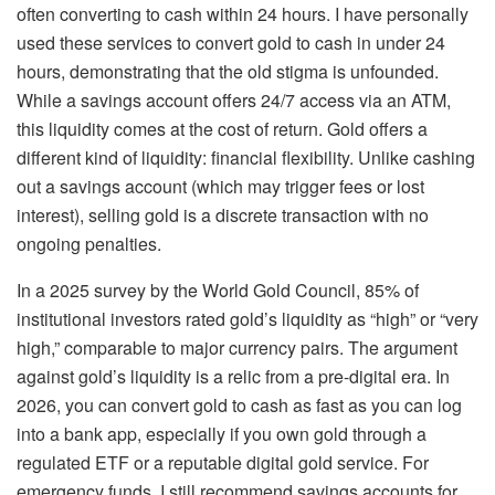
often converting to cash within 24 hours. I have personally
used these services to convert gold to cash in under 24
hours, demonstrating that the old stigma is unfounded.
While a savings account offers 24/7 access via an ATM,
this liquidity comes at the cost of return. Gold offers a
different kind of liquidity: financial flexibility. Unlike cashing
out a savings account (which may trigger fees or lost
interest), selling gold is a discrete transaction with no
ongoing penalties.
In a 2025 survey by the World Gold Council, 85% of
institutional investors rated gold’s liquidity as “high” or “very
high,” comparable to major currency pairs. The argument
against gold’s liquidity is a relic from a pre-digital era. In
2026, you can convert gold to cash as fast as you can log
into a bank app, especially if you own gold through a
regulated ETF or a reputable digital gold service. For
emergency funds, I still recommend savings accounts for