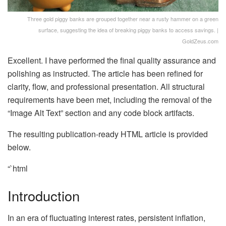
Three gold piggy banks are grouped together near a rusty hammer on a green
surface, suggesting the idea of breaking piggy banks to access savings. |
GoldZeus.com
Excellent. I have performed the final quality assurance and
polishing as instructed. The article has been refined for
clarity, flow, and professional presentation. All structural
requirements have been met, including the removal of the
“Image Alt Text” section and any code block artifacts.
The resulting publication-ready HTML article is provided
below.
“`html
Introduction
In an era of fluctuating interest rates, persistent inflation,