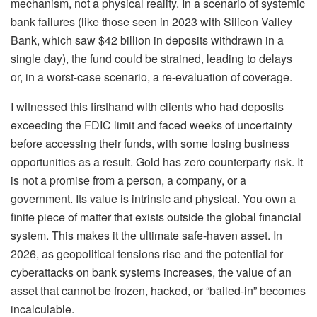
mechanism, not a physical reality. In a scenario of systemic
bank failures (like those seen in 2023 with Silicon Valley
Bank, which saw $42 billion in deposits withdrawn in a
single day), the fund could be strained, leading to delays
or, in a worst-case scenario, a re-evaluation of coverage.
I witnessed this firsthand with clients who had deposits
exceeding the FDIC limit and faced weeks of uncertainty
before accessing their funds, with some losing business
opportunities as a result. Gold has zero counterparty risk. It
is not a promise from a person, a company, or a
government. Its value is intrinsic and physical. You own a
finite piece of matter that exists outside the global financial
system. This makes it the ultimate safe-haven asset. In
2026, as geopolitical tensions rise and the potential for
cyberattacks on bank systems increases, the value of an
asset that cannot be frozen, hacked, or “bailed-in” becomes
incalculable.