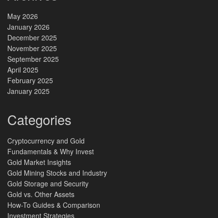
May 2026
January 2026
December 2025
November 2025
September 2025
April 2025
February 2025
January 2025
Categories
Cryptocurrency and Gold
Fundamentals & Why Invest
Gold Market Insights
Gold Mining Stocks and Industry
Gold Storage and Security
Gold vs. Other Assets
How-To Guides & Comparison
Investment Strategies