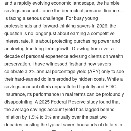
and a rapidly evolving economic landscape, the humble
savings account—once the bedrock of personal finance—
is facing a serious challenge. For busy young
professionals and forward-thinking savers in 2026, the
question is no longer just about earning a competitive
interest rate. It is about protecting purchasing power and
achieving true long-term growth. Drawing from over a
decade of personal experience advising clients on wealth
preservation, I have witnessed firsthand how savers
celebrate a 2% annual percentage yield (APY) only to see
their hard-earned dollars eroded by hidden costs. While a
savings account offers unparalleled liquidity and FDIC
insurance, its performance in real terms can be profoundly
disappointing. A 2025 Federal Reserve study found that
the average savings account yield has lagged behind
inflation by 1.5% to 3% annually over the past two
decades, costing the typical saver thousands of dollars in