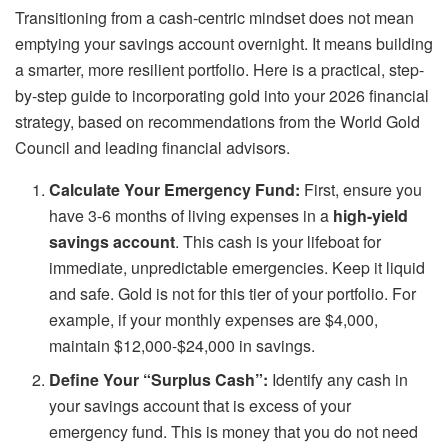
Transitioning from a cash-centric mindset does not mean
emptying your savings account overnight. It means building
a smarter, more resilient portfolio. Here is a practical, step-
by-step guide to incorporating gold into your 2026 financial
strategy, based on recommendations from the World Gold
Council and leading financial advisors.
Calculate Your Emergency Fund:
First, ensure you
have 3-6 months of living expenses in a
high-yield
savings account
. This cash is your lifeboat for
immediate, unpredictable emergencies. Keep it liquid
and safe. Gold is not for this tier of your portfolio. For
example, if your monthly expenses are $4,000,
maintain $12,000-$24,000 in savings.
Define Your “Surplus Cash”:
Identify any cash in
your savings account that is excess of your
emergency fund. This is money that you do not need