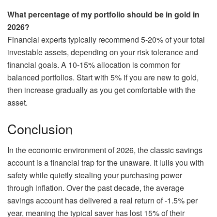
What percentage of my portfolio should be in gold in
2026?
Financial experts typically recommend 5-20% of your total
investable assets, depending on your risk tolerance and
financial goals. A 10-15% allocation is common for
balanced portfolios. Start with 5% if you are new to gold,
then increase gradually as you get comfortable with the
asset.
Conclusion
In the economic environment of 2026, the classic savings
account is a financial trap for the unaware. It lulls you with
safety while quietly stealing your purchasing power
through inflation. Over the past decade, the average
savings account has delivered a real return of -1.5% per
year, meaning the typical saver has lost 15% of their