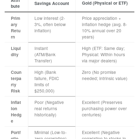
Attri
Gold (Physical or ETF)
Savings Account
bute
Low interest (2-
Price appreciation +
Prim
3%, often below
inflation hedge (avg. 8-
ary
inflation)
10% annual over 20
Retu
years)
rn
Instant
High (ETF: Same day;
Liqui
(ATM/Bank
Physical: Within hours
dity
Transfer)
via major dealers)
High (Bank
Zero (No promise
Coun
failure, FDIC
needed; intrinsic value)
terpa
limits of
rty
$250,000)
Risk
Poor (Negative
Excellent (Preserves
Inflat
real returns
purchasing power over
ion
historically)
centuries)
Hedg
e
Minimal (Low-to-
Excellent (Negative
Portf
zero correlation)
correlation to stocks in
olio