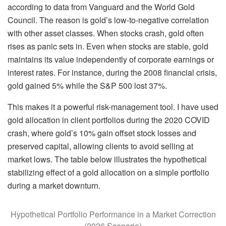
according to data from Vanguard and the World Gold
Council. The reason is gold’s low-to-negative correlation
with other asset classes. When stocks crash, gold often
rises as panic sets in. Even when stocks are stable, gold
maintains its value independently of corporate earnings or
interest rates. For instance, during the 2008 financial crisis,
gold gained 5% while the S&P 500 lost 37%.
This makes it a powerful risk-management tool. I have used
gold allocation in client portfolios during the 2020 COVID
crash, where gold’s 10% gain offset stock losses and
preserved capital, allowing clients to avoid selling at
market lows. The table below illustrates the hypothetical
stabilizing effect of a gold allocation on a simple portfolio
during a market downturn.
Hypothetical Portfolio Performance in a Market Correction
(2026 Scenario)