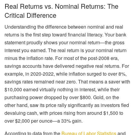
Real Returns vs. Nominal Returns: The
Critical Difference
Understanding the difference between nominal and real
returns is the first step toward financial literacy. Your bank
statement proudly shows your nominal return—the gross
interest you earned. The real return is your nominal return
minus the inflation rate. For most of the post-2008 era,
savings accounts have delivered negative real returns. For
example, in 2020-2022, while inflation surged to over 8%,
savings rates remained near zero. That means a saver with
$10,000 earned virtually nothing in interest, while their
purchasing power dropped by over $800. Gold, on the
other hand, saw its price rally significantly as investors fled
devaluing cash, with prices rising from around $1,500 to
over $2,000 per ounce—a 33% gain.
According to data from the
Bureau of Labor Statistics
and