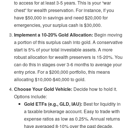
to access for at least 3-5 years. This is your “war
chest” for wealth preservation. For instance, if you
have $50,000 in savings and need $20,000 for
emergencies, your surplus cash is $30,000.
Implement a 10-20% Gold Allocation:
Begin moving
a portion of this surplus cash into gold. A conservative
start is 5% of your total investable assets. A more
robust allocation for wealth preservers is 15-20%. You
can do this in stages over 3-6 months to average your
entry price. For a $200,000 portfolio, this means
allocating $10,000-$40,000 to gold.
Choose Your Gold Vehicle:
Decide how to hold it.
Options include:
Gold ETFs (e.g., GLD, IAU):
Best for liquidity in
a taxable brokerage account. Easy to trade with
expense ratios as low as 0.25%. Annual returns
have averaged 8-10% over the past decade.