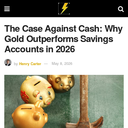
The Case Against Cash: Why
Gold Outperforms Savings
Accounts in 2026
by
Henry Carter
May 8, 2026