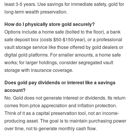
least 3-5 years. Use savings for immediate safety, gold for
long-term wealth preservation.
How do I physically store gold securely?
Options include a home safe (bolted to the floor), a bank
safe deposit box (costs $50-$150/year), or a professional
vault storage service like those offered by gold dealers or
digital gold platforms. For smaller amounts, a home safe
works; for larger holdings, consider segregated vault
storage with insurance coverage.
Does gold pay dividends or interest like a savings
account?
No. Gold does not generate interest or dividends. Its return
comes from price appreciation and inflation protection.
Think of it as a capital preservation tool, not an income-
producing asset. The goal is to maintain purchasing power
over time, not to generate monthly cash flow.