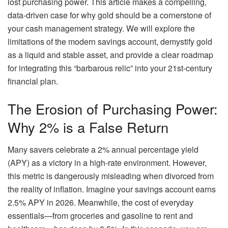
lost purchasing power. This article makes a compelling,
data-driven case for why gold should be a cornerstone of
your cash management strategy. We will explore the
limitations of the modern savings account, demystify gold
as a liquid and stable asset, and provide a clear roadmap
for integrating this “barbarous relic” into your 21st-century
financial plan.
The Erosion of Purchasing Power:
Why 2% is a False Return
Many savers celebrate a 2% annual percentage yield
(APY) as a victory in a high-rate environment. However,
this metric is dangerously misleading when divorced from
the reality of inflation. Imagine your savings account earns
2.5% APY in 2026. Meanwhile, the cost of everyday
essentials—from groceries and gasoline to rent and