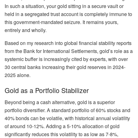
In such a situation, your gold sitting in a secure vault or
held in a segregated trust account is completely immune to
this government-mandated seizure. It remains yours,
entirely and wholly.
Based on my research into global financial stability reports
from the Bank for International Settlements, gold’s role as a
systemic buffer is increasingly cited by experts, with over
30 central banks increasing their gold reserves in 2024-
2025 alone.
Gold as a Portfolio Stabilizer
Beyond being a cash alternative, gold is a superior
portfolio diversifier. A standard portfolio of 60% stocks and
40% bonds can be volatile, with historical annual volatility
of around 10-12%. Adding a 5-10% allocation of gold
significantly reduces this volatility to as low as 7-8%,