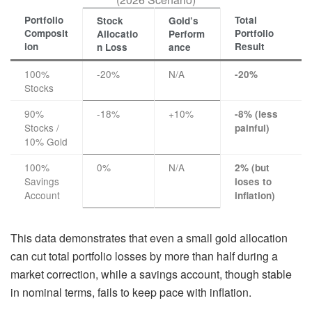
Portfolio
Total
Stock
Gold’s
Composit
Portfolio
Allocatio
Perform
ion
Result
n Loss
ance
100%
-20%
N/A
-20%
Stocks
90%
-18%
+10%
-8% (less
Stocks /
painful)
10% Gold
100%
0%
N/A
2% (but
Savings
loses to
Account
inflation)
This data demonstrates that even a small gold allocation
can cut total portfolio losses by more than half during a
market correction, while a savings account, though stable
in nominal terms, fails to keep pace with inflation.