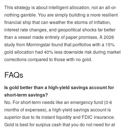
This strategy is about intelligent allocation, not an all-or-
nothing gamble. You are simply building a more resilient
financial ship that can weather the storms of inflation,
interest rate changes, and geopolitical shocks far better
than a vessel made entirely of paper promises. A 2026
study from Morningstar found that portfolios with a 15%
gold allocation had 40% less downside risk during market
corrections compared to those with no gold.
FAQs
Is gold better than a high-yield savings account for
short-term savings?
No. For short-term needs like an emergency fund (3-6
months of expenses), a high-yield savings account is
superior due to its instant liquidity and FDIC insurance.
Gold is best for surplus cash that you do not need for at