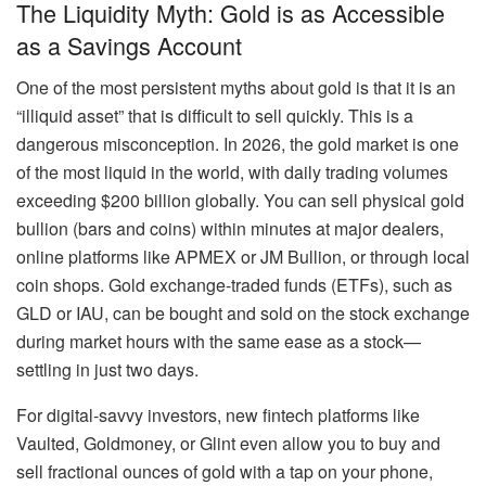
The Liquidity Myth: Gold is as Accessible
as a Savings Account
One of the most persistent myths about gold is that it is an
“illiquid asset” that is difficult to sell quickly. This is a
dangerous misconception. In 2026, the gold market is one
of the most liquid in the world, with daily trading volumes
exceeding $200 billion globally. You can sell physical gold
bullion (bars and coins) within minutes at major dealers,
online platforms like APMEX or JM Bullion, or through local
coin shops. Gold exchange-traded funds (ETFs), such as
GLD or IAU, can be bought and sold on the stock exchange
during market hours with the same ease as a stock—
settling in just two days.
For digital-savvy investors, new fintech platforms like
Vaulted, Goldmoney, or Glint even allow you to buy and
sell fractional ounces of gold with a tap on your phone,