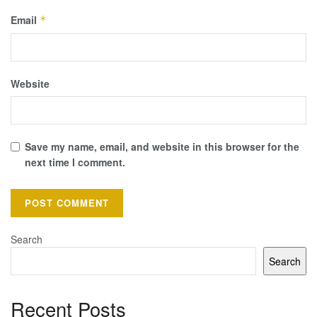
Email
*
Website
Save my name, email, and website in this browser for the
next time I comment.
Search
Search
Recent Posts