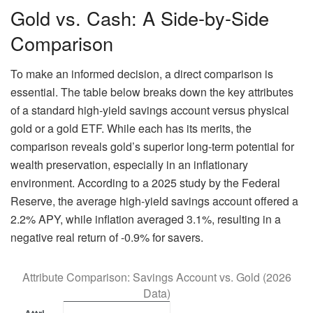
Gold vs. Cash: A Side-by-Side
Comparison
To make an informed decision, a direct comparison is
essential. The table below breaks down the key attributes
of a standard high-yield savings account versus physical
gold or a gold ETF. While each has its merits, the
comparison reveals gold’s superior long-term potential for
wealth preservation, especially in an inflationary
environment. According to a 2025 study by the Federal
Reserve, the average high-yield savings account offered a
2.2% APY, while inflation averaged 3.1%, resulting in a
negative real return of -0.9% for savers.
Attribute Comparison: Savings Account vs. Gold (2026
Data)