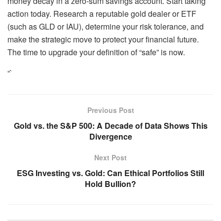
money decay in a zero-sum savings account. Start taking
action today. Research a reputable gold dealer or ETF
(such as GLD or IAU), determine your risk tolerance, and
make the strategic move to protect your financial future.
The time to upgrade your definition of “safe” is now.
“`
Previous Post
Gold vs. the S&P 500: A Decade of Data Shows This
Divergence
Next Post
ESG Investing vs. Gold: Can Ethical Portfolios Still
Hold Bullion?