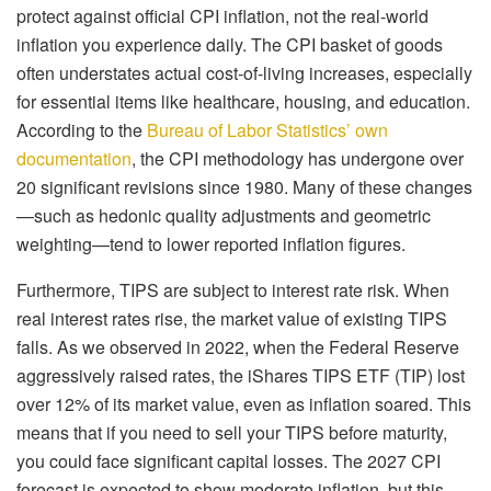
protect against official CPI inflation, not the real-world
inflation you experience daily. The CPI basket of goods
often understates actual cost-of-living increases, especially
for essential items like healthcare, housing, and education.
According to the
Bureau of Labor Statistics’ own
documentation
, the CPI methodology has undergone over
20 significant revisions since 1980. Many of these changes
—such as hedonic quality adjustments and geometric
weighting—tend to lower reported inflation figures.
Furthermore, TIPS are subject to interest rate risk. When
real interest rates rise, the market value of existing TIPS
falls. As we observed in 2022, when the Federal Reserve
aggressively raised rates, the iShares TIPS ETF (TIP) lost
over 12% of its market value, even as inflation soared. This
means that if you need to sell your TIPS before maturity,
you could face significant capital losses. The 2027 CPI
forecast is expected to show moderate inflation, but this