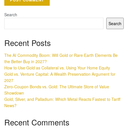
Search
Search
Recent Posts
The AI Commodity Boom: Will Gold or Rare Earth Elements Be
the Better Buy in 2027?
How to Use Gold as Collateral vs. Using Your Home Equity
Gold vs. Venture Capital: A Wealth Preservation Argument for
2027
Zero-Coupon Bonds vs. Gold: The Ultimate Store of Value
Showdown
Gold, Silver, and Palladium: Which Metal Reacts Fastest to Tariff
News?
Recent Comments