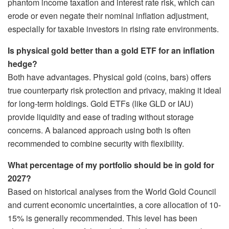
phantom income taxation and interest rate risk, which can
erode or even negate their nominal inflation adjustment,
especially for taxable investors in rising rate environments.
Is physical gold better than a gold ETF for an inflation
hedge?
Both have advantages. Physical gold (coins, bars) offers
true counterparty risk protection and privacy, making it ideal
for long-term holdings. Gold ETFs (like GLD or IAU)
provide liquidity and ease of trading without storage
concerns. A balanced approach using both is often
recommended to combine security with flexibility.
What percentage of my portfolio should be in gold for
2027?
Based on historical analyses from the World Gold Council
and current economic uncertainties, a core allocation of 10-
15% is generally recommended. This level has been