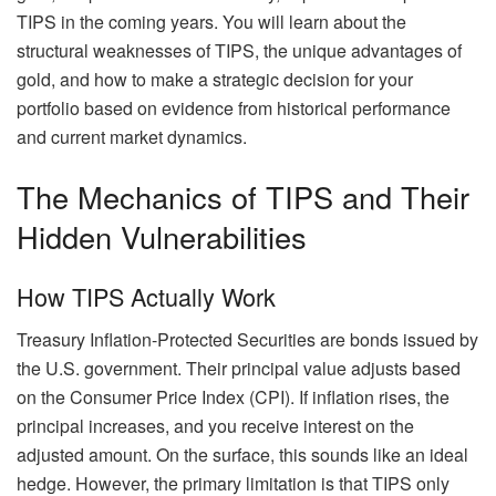
TIPS in the coming years. You will learn about the
structural weaknesses of TIPS, the unique advantages of
gold, and how to make a strategic decision for your
portfolio based on evidence from historical performance
and current market dynamics.
The Mechanics of TIPS and Their
Hidden Vulnerabilities
How TIPS Actually Work
Treasury Inflation-Protected Securities are bonds issued by
the U.S. government. Their principal value adjusts based
on the Consumer Price Index (CPI). If inflation rises, the
principal increases, and you receive interest on the
adjusted amount. On the surface, this sounds like an ideal
hedge. However, the primary limitation is that TIPS only