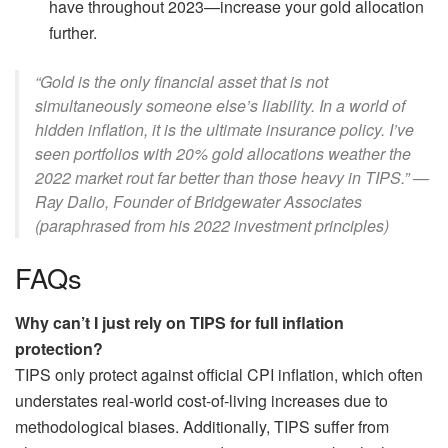
have throughout 2023—increase your gold allocation
further.
“Gold is the only financial asset that is not
simultaneously someone else’s liability. In a world of
hidden inflation, it is the ultimate insurance policy. I’ve
seen portfolios with 20% gold allocations weather the
2022 market rout far better than those heavy in TIPS.” —
Ray Dalio, Founder of Bridgewater Associates
(paraphrased from his 2022 investment principles)
FAQs
Why can’t I just rely on TIPS for full inflation
protection?
TIPS only protect against official CPI inflation, which often
understates real-world cost-of-living increases due to
methodological biases. Additionally, TIPS suffer from