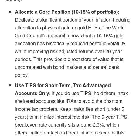
Allocate a Core Position (10-15% of portfolio):
Dedicate a significant portion of your inflation-hedging
allocation to physical gold or gold ETFs. The World
Gold Council’s research shows that a 10-15% gold
allocation has historically reduced portfolio volatility
while improving risk-adjusted returns over 20-year
periods. This provides a direct store of value that is
uncorrelated with bond markets and central bank
policy.
Use TIPS for Short-Term, Tax-Advantaged
Accounts Only:
If you do use TIPS, hold them in tax-
sheltered accounts like IRAs to avoid the phantom
income tax problem. Keep maturities short (under 5
years) to minimize interest rate risk. The 5-year TIPS
breakeven rate currently sits around 2.3%, which
offers limited protection if real inflation exceeds this