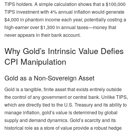
TIPS holders. A simple calculation shows that a $100,000
TIPS investment with 4% annual inflation would generate
$4,000 in phantom income each year, potentially costing a
high-earner over $1,300 in annual taxes—money that
never appears in their bank account.
Why Gold’s Intrinsic Value Defies
CPI Manipulation
Gold as a Non-Sovereign Asset
Gold is a tangible, finite asset that exists entirely outside
the control of any government or central bank. Unlike TIPS,
which are directly tied to the U.S. Treasury and its ability to
manage inflation, gold’s value is determined by global
supply and demand dynamics. Gold’s scarcity and its
historical role as a store of value provide a robust hedge