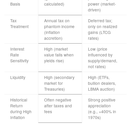
Basis
calculated)
power (market-
driven)
Tax
Annual tax on
Deferred tax;
Treatment
phantom income
only on realized
(inflation
gains (LTCG
accretion)
rates)
Interest
High (market
Low (price
Rate
value falls when
influenced by
Sensitivity
yields rise)
supply/demand,
not rates)
Liquidity
High (secondary
High (ETFs,
market for
bullion dealers,
Treasuries)
LBMA auction)
Historical
Often negative
Strong positive
Return
after taxes and
appreciation
during High
fees
(e.g., +400% in
Inflation
1970s)