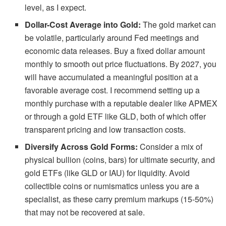
level, as I expect.
Dollar-Cost Average into Gold:
The gold market can
be volatile, particularly around Fed meetings and
economic data releases. Buy a fixed dollar amount
monthly to smooth out price fluctuations. By 2027, you
will have accumulated a meaningful position at a
favorable average cost. I recommend setting up a
monthly purchase with a reputable dealer like APMEX
or through a gold ETF like GLD, both of which offer
transparent pricing and low transaction costs.
Diversify Across Gold Forms:
Consider a mix of
physical bullion (coins, bars) for ultimate security, and
gold ETFs (like GLD or IAU) for liquidity. Avoid
collectible coins or numismatics unless you are a
specialist, as these carry premium markups (15-50%)
that may not be recovered at sale.