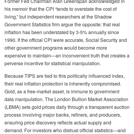
Former Fed Chairman Alan Greenspan acknowledged in
his memoir that the CPI “tends to overstate the cost of
living,” but independent researchers at the Shadow
Government Statistics firm argue the opposite: that real
inflation has been understated by 3-5% annually since
1990. If the official CPI were accurate, Social Security and
other government programs would become more
expensive to maintain—an inconvenient truth that creates a
perverse incentive for statistical manipulation.
Because TIPS are tied to this politically influenced index,
their real inflation protection is inherently compromised.
Gold, as a free-market asset, is immune to government
data manipulation. The London Bullion Market Association
(LBMA) sets gold prices daily through a transparent auction
process involving major banks, refiners, and producers,
ensuring price discovery reflects actual supply and
demand. For investors who distrust official statistics—and