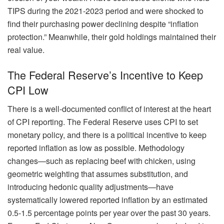
TIPS during the 2021-2023 period and were shocked to
find their purchasing power declining despite “inflation
protection.” Meanwhile, their gold holdings maintained their
real value.
The Federal Reserve’s Incentive to Keep
CPI Low
There is a well-documented conflict of interest at the heart
of CPI reporting. The Federal Reserve uses CPI to set
monetary policy, and there is a political incentive to keep
reported inflation as low as possible. Methodology
changes—such as replacing beef with chicken, using
geometric weighting that assumes substitution, and
introducing hedonic quality adjustments—have
systematically lowered reported inflation by an estimated
0.5-1.5 percentage points per year over the past 30 years.