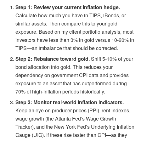
Step 1: Review your current inflation hedge.
Calculate how much you have in TIPS, iBonds, or
similar assets. Then compare this to your gold
exposure. Based on my client portfolio analysis, most
investors have less than 3% in gold versus 10-20% in
TIPS—an imbalance that should be corrected.
Step 2: Rebalance toward gold.
Shift 5-10% of your
bond allocation into gold. This reduces your
dependency on government CPI data and provides
exposure to an asset that has outperformed during
70% of high-inflation periods historically.
Step 3: Monitor real-world inflation indicators.
Keep an eye on producer prices (PPI), rent indexes,
wage growth (the Atlanta Fed’s Wage Growth
Tracker), and the New York Fed’s Underlying Inflation
Gauge (UIG). If these rise faster than CPI—as they