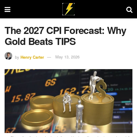
The 2027 CPI Forecast: Why
Gold Beats TIPS
by
Henry Carter
May 13, 2026