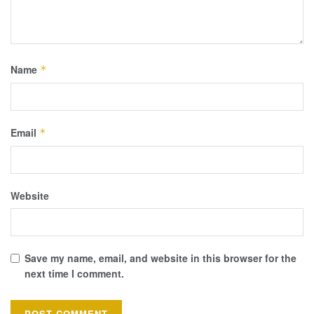
Name
*
Email
*
Website
Save my name, email, and website in this browser for the
next time I comment.