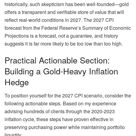
historically, such skepticism has been well-founded—gold
offers a transparent and verifiable store of value that will
reflect real-world conditions in 2027. The 2027 CPI
forecast from the Federal Reserve’s Summary of Economic
Projections is a forecast, not a guarantee, and history
suggests it is far more likely to be too low than too high.
Practical Actionable Section:
Building a Gold-Heavy Inflation
Hedge
To position yourself for the 2027 CPI scenario, consider the
following actionable steps. Based on my experience
advising hundreds of clients through the 2020-2023
inflation cycle, these steps have proven effective in
preserving purchasing power while maintaining portfolio
liquidity.