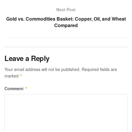
Next Post
Gold vs. Commodities Basket: Copper, Oil, and Wheat
Compared
Leave a Reply
Your email address will not be published.
Required fields are
marked
*
Comment
*