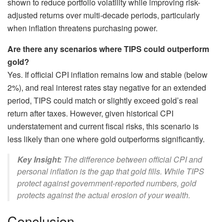
shown to reduce portfolio volatility while improving risk-
adjusted returns over multi-decade periods, particularly
when inflation threatens purchasing power.
Are there any scenarios where TIPS could outperform
gold?
Yes. If official CPI inflation remains low and stable (below
2%), and real interest rates stay negative for an extended
period, TIPS could match or slightly exceed gold’s real
return after taxes. However, given historical CPI
understatement and current fiscal risks, this scenario is
less likely than one where gold outperforms significantly.
Key Insight:
The difference between official CPI and
personal inflation is the gap that gold fills. While TIPS
protect against government-reported numbers, gold
protects against the actual erosion of your wealth.
Conclusion