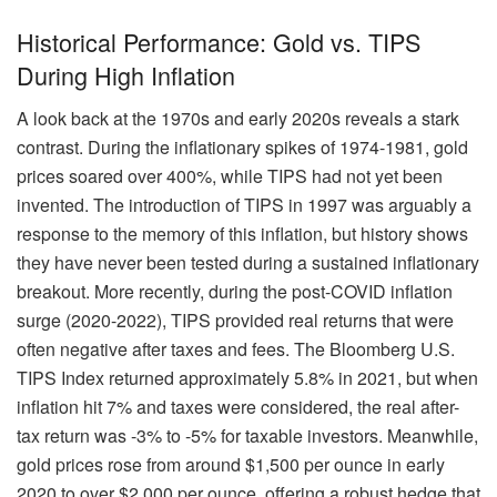
Historical Performance: Gold vs. TIPS
During High Inflation
A look back at the 1970s and early 2020s reveals a stark
contrast. During the inflationary spikes of 1974-1981, gold
prices soared over 400%, while TIPS had not yet been
invented. The introduction of TIPS in 1997 was arguably a
response to the memory of this inflation, but history shows
they have never been tested during a sustained inflationary
breakout. More recently, during the post-COVID inflation
surge (2020-2022), TIPS provided real returns that were
often negative after taxes and fees. The Bloomberg U.S.
TIPS Index returned approximately 5.8% in 2021, but when
inflation hit 7% and taxes were considered, the real after-
tax return was -3% to -5% for taxable investors. Meanwhile,
gold prices rose from around $1,500 per ounce in early
2020 to over $2,000 per ounce, offering a robust hedge that