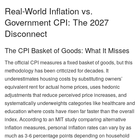
Real-World Inflation vs.
Government CPI: The 2027
Disconnect
The CPI Basket of Goods: What It Misses
The official CPI measures a fixed basket of goods, but this
methodology has been criticized for decades. It
underestimates housing costs by substituting owners’
equivalent rent for actual home prices, uses hedonic
adjustments that reduce perceived price increases, and
systematically underweights categories like healthcare and
education where costs have risen far faster than the overall
index. According to an MIT study comparing alternative
inflation measures, personal inflation rates can vary by as
much as 3-6 percentage points depending on household