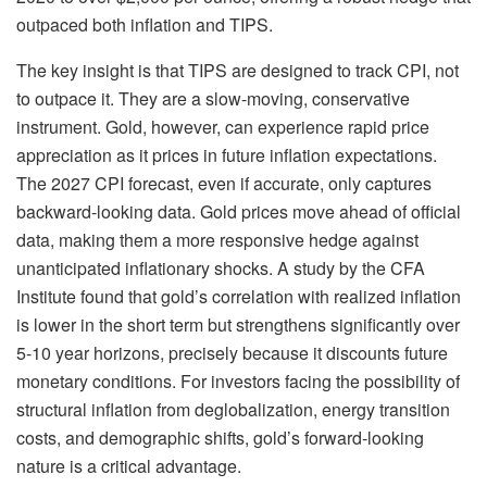
outpaced both inflation and TIPS.
The key insight is that TIPS are designed to track CPI, not
to outpace it. They are a slow-moving, conservative
instrument. Gold, however, can experience rapid price
appreciation as it prices in future inflation expectations.
The 2027 CPI forecast, even if accurate, only captures
backward-looking data. Gold prices move ahead of official
data, making them a more responsive hedge against
unanticipated inflationary shocks. A study by the CFA
Institute found that gold’s correlation with realized inflation
is lower in the short term but strengthens significantly over
5-10 year horizons, precisely because it discounts future
monetary conditions. For investors facing the possibility of
structural inflation from deglobalization, energy transition
costs, and demographic shifts, gold’s forward-looking
nature is a critical advantage.