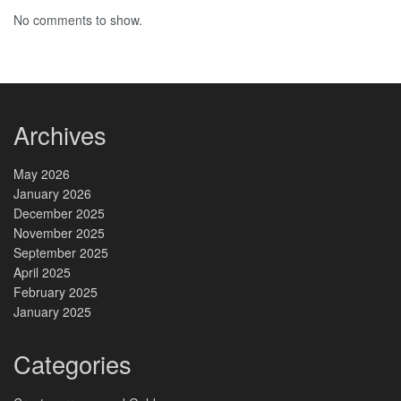
No comments to show.
Archives
May 2026
January 2026
December 2025
November 2025
September 2025
April 2025
February 2025
January 2025
Categories