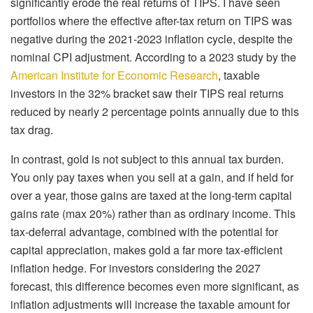
significantly erode the real returns of TIPS. I have seen
portfolios where the effective after-tax return on TIPS was
negative during the 2021-2023 inflation cycle, despite the
nominal CPI adjustment. According to a 2023 study by the
American Institute for Economic Research
, taxable
investors in the 32% bracket saw their TIPS real returns
reduced by nearly 2 percentage points annually due to this
tax drag.
In contrast, gold is not subject to this annual tax burden.
You only pay taxes when you sell at a gain, and if held for
over a year, those gains are taxed at the long-term capital
gains rate (max 20%) rather than as ordinary income. This
tax-deferral advantage, combined with the potential for
capital appreciation, makes gold a far more tax-efficient
inflation hedge. For investors considering the 2027
forecast, this difference becomes even more significant, as
inflation adjustments will increase the taxable amount for