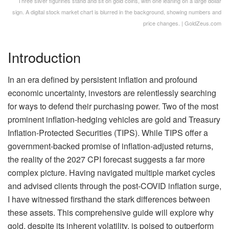
Three silver figurines stand and sit on gold coins, with one leaning on a large dollar
sign. A digital stock market chart is blurred in the background, showing numbers and
price changes. | GoldZeus.com
Introduction
In an era defined by persistent inflation and profound
economic uncertainty, investors are relentlessly searching
for ways to defend their purchasing power. Two of the most
prominent inflation-hedging vehicles are gold and Treasury
Inflation-Protected Securities (TIPS). While TIPS offer a
government-backed promise of inflation-adjusted returns,
the reality of the 2027 CPI forecast suggests a far more
complex picture. Having navigated multiple market cycles
and advised clients through the post-COVID inflation surge,
I have witnessed firsthand the stark differences between
these assets. This comprehensive guide will explore why
gold, despite its inherent volatility, is poised to outperform