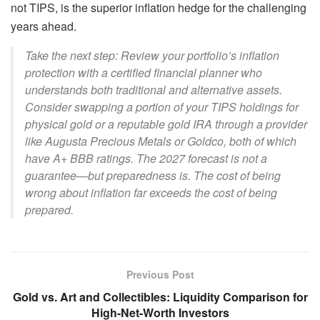
not TIPS, is the superior inflation hedge for the challenging
years ahead.
Take the next step: Review your portfolio’s inflation
protection with a certified financial planner who
understands both traditional and alternative assets.
Consider swapping a portion of your TIPS holdings for
physical gold or a reputable gold IRA through a provider
like Augusta Precious Metals or Goldco, both of which
have A+ BBB ratings. The 2027 forecast is not a
guarantee—but preparedness is. The cost of being
wrong about inflation far exceeds the cost of being
prepared.
Previous Post
Gold vs. Art and Collectibles: Liquidity Comparison for
High-Net-Worth Investors