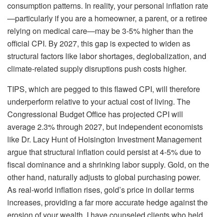
consumption patterns. In reality, your personal inflation rate
—particularly if you are a homeowner, a parent, or a retiree
relying on medical care—may be 3-5% higher than the
official CPI. By 2027, this gap is expected to widen as
structural factors like labor shortages, deglobalization, and
climate-related supply disruptions push costs higher.
TIPS, which are pegged to this flawed CPI, will therefore
underperform relative to your actual cost of living. The
Congressional Budget Office has projected CPI will
average 2.3% through 2027, but independent economists
like Dr. Lacy Hunt of Hoisington Investment Management
argue that structural inflation could persist at 4-5% due to
fiscal dominance and a shrinking labor supply. Gold, on the
other hand, naturally adjusts to global purchasing power.
As real-world inflation rises, gold’s price in dollar terms
increases, providing a far more accurate hedge against the
erosion of your wealth. I have counseled clients who held