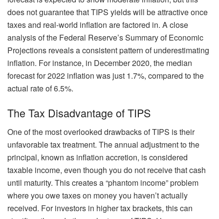
does not guarantee that TIPS yields will be attractive once
taxes and real-world inflation are factored in. A close
analysis of the Federal Reserve’s Summary of Economic
Projections reveals a consistent pattern of underestimating
inflation. For instance, in December 2020, the median
forecast for 2022 inflation was just 1.7%, compared to the
actual rate of 6.5%.
The Tax Disadvantage of TIPS
One of the most overlooked drawbacks of TIPS is their
unfavorable tax treatment. The annual adjustment to the
principal, known as inflation accretion, is considered
taxable income, even though you do not receive that cash
until maturity. This creates a “phantom income” problem
where you owe taxes on money you haven’t actually
received. For investors in higher tax brackets, this can