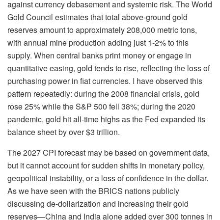
against currency debasement and systemic risk. The World
Gold Council estimates that total above-ground gold
reserves amount to approximately 208,000 metric tons,
with annual mine production adding just 1-2% to this
supply. When central banks print money or engage in
quantitative easing, gold tends to rise, reflecting the loss of
purchasing power in fiat currencies. I have observed this
pattern repeatedly: during the 2008 financial crisis, gold
rose 25% while the S&P 500 fell 38%; during the 2020
pandemic, gold hit all-time highs as the Fed expanded its
balance sheet by over $3 trillion.
The 2027 CPI forecast may be based on government data,
but it cannot account for sudden shifts in monetary policy,
geopolitical instability, or a loss of confidence in the dollar.
As we have seen with the BRICS nations publicly
discussing de-dollarization and increasing their gold
reserves—China and India alone added over 300 tonnes in