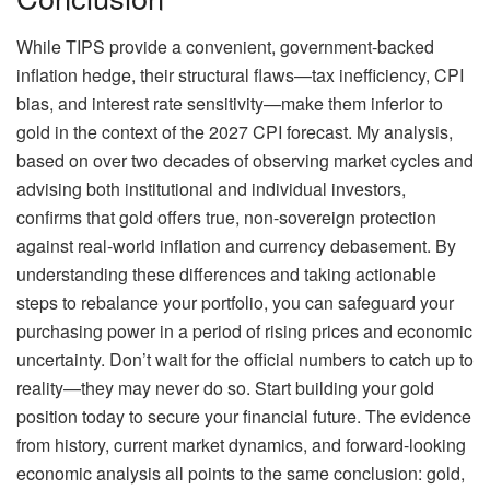
While TIPS provide a convenient, government-backed
inflation hedge, their structural flaws—tax inefficiency, CPI
bias, and interest rate sensitivity—make them inferior to
gold in the context of the 2027 CPI forecast. My analysis,
based on over two decades of observing market cycles and
advising both institutional and individual investors,
confirms that gold offers true, non-sovereign protection
against real-world inflation and currency debasement. By
understanding these differences and taking actionable
steps to rebalance your portfolio, you can safeguard your
purchasing power in a period of rising prices and economic
uncertainty. Don’t wait for the official numbers to catch up to
reality—they may never do so. Start building your gold
position today to secure your financial future. The evidence
from history, current market dynamics, and forward-looking
economic analysis all points to the same conclusion: gold,