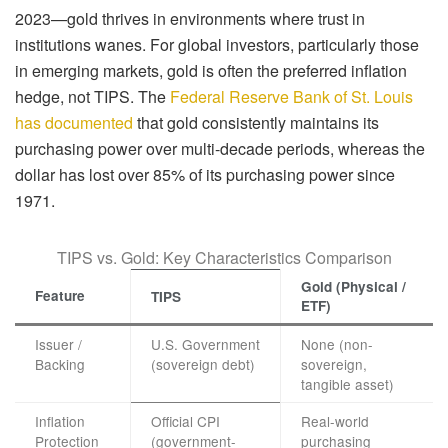
2023—gold thrives in environments where trust in
institutions wanes. For global investors, particularly those
in emerging markets, gold is often the preferred inflation
hedge, not TIPS. The
Federal Reserve Bank of St. Louis
has documented
that gold consistently maintains its
purchasing power over multi-decade periods, whereas the
dollar has lost over 85% of its purchasing power since
1971.
TIPS vs. Gold: Key Characteristics Comparison
Gold (Physical /
Feature
TIPS
ETF)
Issuer /
U.S. Government
None (non-
Backing
(sovereign debt)
sovereign,
tangible asset)
Inflation
Official CPI
Real-world
Protection
(government-
purchasing