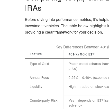
IRAs
Before diving into performance metrics, it’s helpf
investment vehicles. The table below highlights k
providing a clear framework for your decision.
Key Differences Between 401(
Feature
401(k) Gold ETF
Type of Gold
Paper-based (shares track
price)
Annual Fees
0.25% – 0.40% (expense r
Liquidity
High – traded on stock e
Counterparty Risk
Yes – depends on ETF iss
solvency