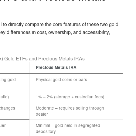
ul to directly compare the core features of these two gold
ey differences in cost, ownership, and accessibility,
k) Gold ETFs and Precious Metals IRAs
Precious Metals IRA
ing gold
Physical gold coins or bars
atio)
1% – 2% (storage + custodian fees)
xchanges
Moderate – requires selling through
dealer
uer
Minimal – gold held in segregated
depository