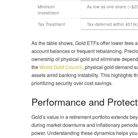
Minimum
As low as one share (~$2
Investment
Tax Treatment
Tax-deferred within 401(k)
As the table shows, Gold ETFs offer lower fees an
account balances or frequent rebalancing. Preci
ownership of physical gold and eliminate depende
the
World Gold Council
, physical gold demand s
assets amid banking instability. This highlights t
prioritizing security over cost savings.
Performance and Protect
Gold’s value in a retirement portfolio extends bey
during market downturns and inflationary periods
power. Understanding these dynamics helps you d