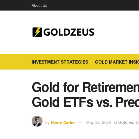
About Us
INVESTMENT STRATEGIES
GOLD MARKET INSI
Gold for Retireme
Gold ETFs vs. Pre
by
Henry Carter
May 23, 2026
in
Gold vs. O