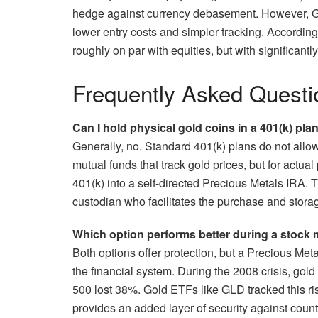
hedge against currency debasement. However, Gol
lower entry costs and simpler tracking. According
roughly on par with equities, but with significantl
Frequently Asked Questi
Can I hold physical gold coins in a 401(k) pla
Generally, no. Standard 401(k) plans do not allo
mutual funds that track gold prices, but for actual
401(k) into a self-directed Precious Metals IRA. T
custodian who facilitates the purchase and stora
Which option performs better during a stock 
Both options offer protection, but a Precious Meta
the financial system. During the 2008 crisis, go
500 lost 38%. Gold ETFs like GLD tracked this ri
provides an added layer of security against counte