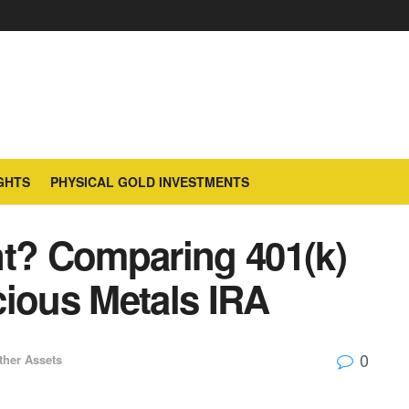
GHTS
PHYSICAL GOLD INVESTMENTS
nt? Comparing 401(k)
cious Metals IRA
0
ther Assets