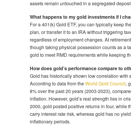
assets remain untouched in a segregated deposit
What happens to my gold investments if I chan
For a 401(k) Gold ETF, you can typically keep the 
plan, or transfer it to an IRA without triggering t
regardless of employment changes. At retirement,
though taking physical possession counts as a ta
gold to meet RMD requirements while keeping the
How does gold’s performance compare to othe
Gold has historically shown low correlation with s
According to data from the
World Gold Council
, 
8% over the past 20 years (2003-2023), compare
inflation. However, gold’s real strength lies in cr
2000, gold posted positive returns in four, while 
carry interest rate risk, whereas gold has no yield
inflationary periods.