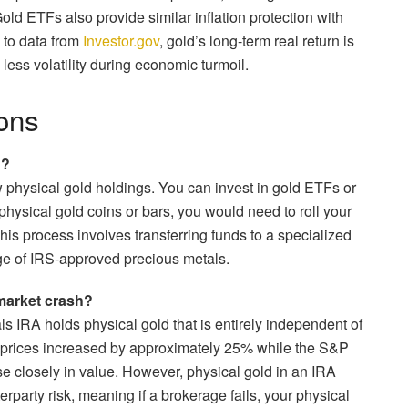
d ETFs also provide similar inflation protection with
 to data from
Investor.gov
, gold’s long-term real return is
y less volatility during economic turmoil.
ons
n?
w physical gold holdings. You can invest in gold ETFs or
 physical gold coins or bars, you would need to roll your
his process involves transferring funds to a specialized
ge of IRS-approved precious metals.
market crash?
ls IRA holds physical gold that is entirely independent of
ld prices increased by approximately 25% while the S&P
se closely in value. However, physical gold in an IRA
rparty risk, meaning if a brokerage fails, your physical