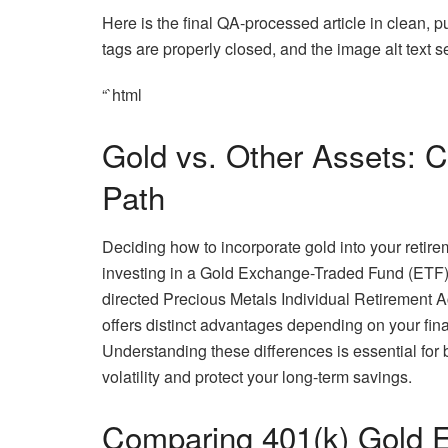
Here is the final QA-processed article in clean, 
tags are properly closed, and the image alt text 
“`html
Gold vs. Other Assets: C
Path
Deciding how to incorporate gold into your retir
investing in a Gold Exchange-Traded Fund (ETF) wi
directed Precious Metals Individual Retirement A
offers distinct advantages depending on your fina
Understanding these differences is essential for b
volatility and protect your long-term savings.
Comparing 401(k) Gold 