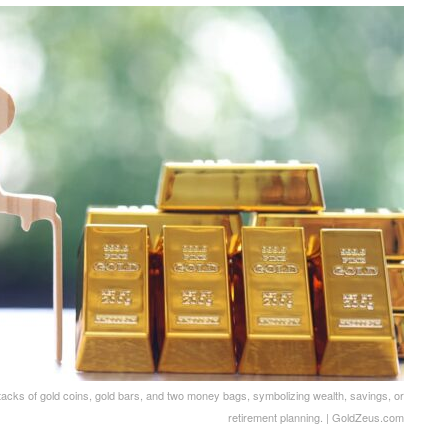
tacks of gold coins, gold bars, and two money bags, symbolizing wealth, savings, or
retirement planning. | GoldZeus.com