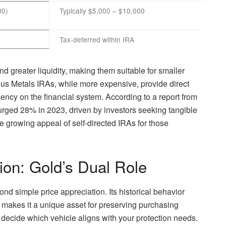
00)
Typically $5,000 – $10,000
Tax-deferred within IRA
d greater liquidity, making them suitable for smaller
ous Metals IRAs, while more expensive, provide direct
ncy on the financial system. According to a report from
urged 28% in 2023, driven by investors seeking tangible
he growing appeal of self-directed IRAs for those
ion: Gold’s Dual Role
ond simple price appreciation. Its historical behavior
 makes it a unique asset for preserving purchasing
ecide which vehicle aligns with your protection needs.