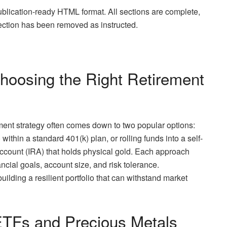
publication-ready HTML format. All sections are complete,
section has been removed as instructed.
hoosing the Right Retirement
ement strategy often comes down to two popular options:
thin a standard 401(k) plan, or rolling funds into a self-
ccount (IRA) that holds physical gold. Each approach
ncial goals, account size, and risk tolerance.
uilding a resilient portfolio that can withstand market
ETFs and Precious Metals