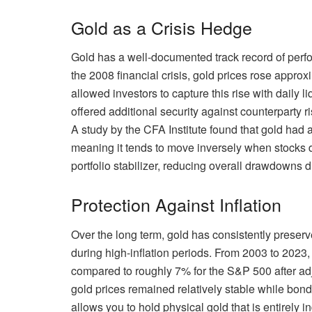
Gold as a Crisis Hedge
Gold has a well-documented track record of perfor
the 2008 financial crisis, gold prices rose app
allowed investors to capture this rise with daily l
offered additional security against counterparty r
A study by the CFA Institute found that gold had a
meaning it tends to move inversely when stocks d
portfolio stabilizer, reducing overall drawdowns 
Protection Against Inflation
Over the long term, gold has consistently prese
during high-inflation periods. From 2003 to 2023
compared to roughly 7% for the S&P 500 after adjus
gold prices remained relatively stable while bond
allows you to hold physical gold that is entirely 