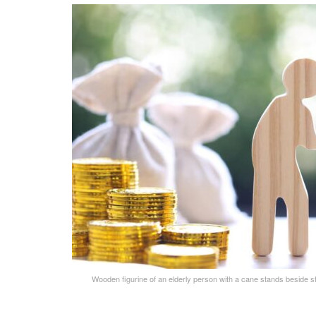
Wooden figurine of an elderly person with a cane stands beside s