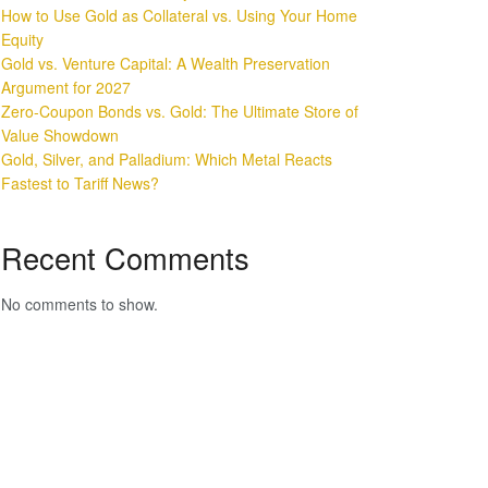
How to Use Gold as Collateral vs. Using Your Home
Equity
Gold vs. Venture Capital: A Wealth Preservation
Argument for 2027
Zero-Coupon Bonds vs. Gold: The Ultimate Store of
Value Showdown
Gold, Silver, and Palladium: Which Metal Reacts
Fastest to Tariff News?
Recent Comments
No comments to show.