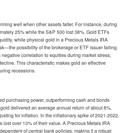
ming well when other assets falter. For instance, during
roximately 25% while the S&P 500 lost 38%. Gold ETFs
iquidity, while physical gold in a Precious Metals IRA
isk—the possibility of the brokerage or ETF issuer failing.
 negative correlation to equities during market stress,
ecline. This characteristic makes gold an effective
during recessions.
rved purchasing power, outperforming cash and bonds
, gold delivered an average annual return of about 8%,
ting for inflation. In the inflationary spike of 2021-2022,
s lost over 13% of their value. A Precious Metals IRA
independent of central bank policies, making it a robust