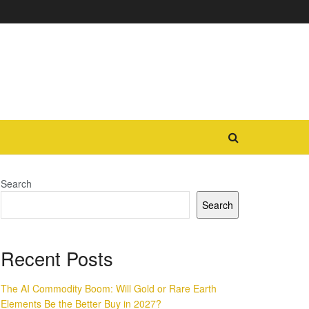
Search
Search
Recent Posts
The AI Commodity Boom: Will Gold or Rare Earth
Elements Be the Better Buy in 2027?