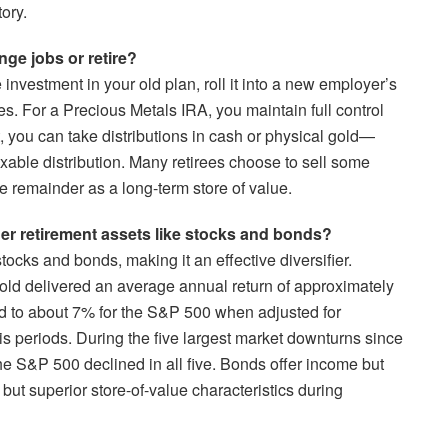
ory.
ge jobs or retire?
investment in your old plan, roll it into a new employer’s
axes. For a Precious Metals IRA, you maintain full control
 you can take distributions in cash or physical gold—
xable distribution. Many retirees choose to sell some
 remainder as a long-term store of value.
r retirement assets like stocks and bonds?
tocks and bonds, making it an effective diversifier.
gold delivered an average annual return of approximately
d to about 7% for the S&P 500 when adjusted for
isis periods. During the five largest market downturns since
the S&P 500 declined in all five. Bonds offer income but
 but superior store-of-value characteristics during