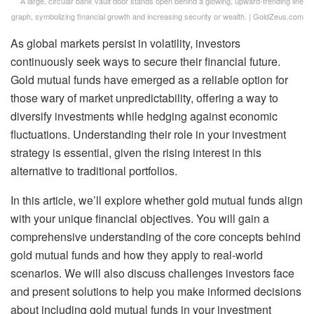
A large, circular bank vault door stands open behind a glowing, upward-trending line
graph, symbolizing financial growth and increasing security or wealth. | GoldZeus.com
As global markets persist in volatility, investors
continuously seek ways to secure their financial future.
Gold mutual funds have emerged as a reliable option for
those wary of market unpredictability, offering a way to
diversify investments while hedging against economic
fluctuations. Understanding their role in your investment
strategy is essential, given the rising interest in this
alternative to traditional portfolios.
In this article, we’ll explore whether gold mutual funds align
with your unique financial objectives. You will gain a
comprehensive understanding of the core concepts behind
gold mutual funds and how they apply to real-world
scenarios. We will also discuss challenges investors face
and present solutions to help you make informed decisions
about including gold mutual funds in your investment