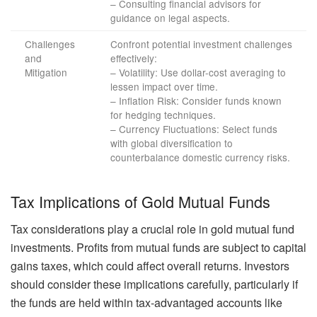
– Consulting financial advisors for
guidance on legal aspects.
Challenges
Confront potential investment challenges
and
effectively:
Mitigation
– Volatility: Use dollar-cost averaging to
lessen impact over time.
– Inflation Risk: Consider funds known
for hedging techniques.
– Currency Fluctuations: Select funds
with global diversification to
counterbalance domestic currency risks.
Tax Implications of Gold Mutual Funds
Tax considerations play a crucial role in gold mutual fund
investments. Profits from mutual funds are subject to capital
gains taxes, which could affect overall returns. Investors
should consider these implications carefully, particularly if
the funds are held within tax-advantaged accounts like