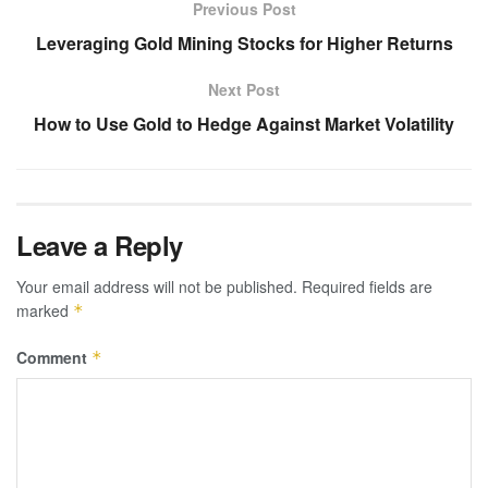
Previous Post
Leveraging Gold Mining Stocks for Higher Returns
Next Post
How to Use Gold to Hedge Against Market Volatility
Leave a Reply
Your email address will not be published.
Required fields are
marked
*
Comment
*