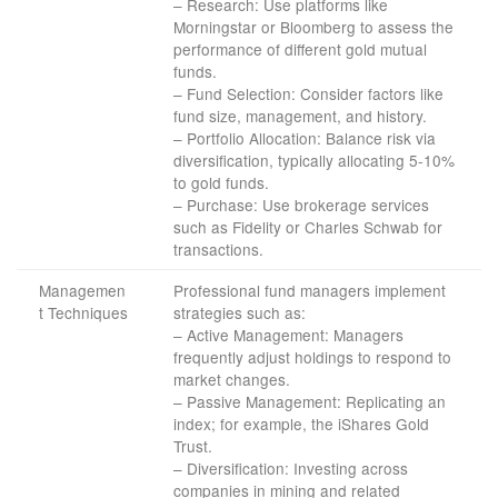
– Research: Use platforms like
Morningstar or Bloomberg to assess the
performance of different gold mutual
funds.
– Fund Selection: Consider factors like
fund size, management, and history.
– Portfolio Allocation: Balance risk via
diversification, typically allocating 5-10%
to gold funds.
– Purchase: Use brokerage services
such as Fidelity or Charles Schwab for
transactions.
Managemen
Professional fund managers implement
t Techniques
strategies such as:
– Active Management: Managers
frequently adjust holdings to respond to
market changes.
– Passive Management: Replicating an
index; for example, the iShares Gold
Trust.
– Diversification: Investing across
companies in mining and related