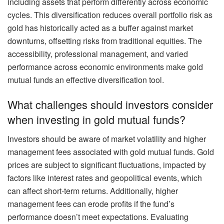
including assets that perform differently across economic
cycles. This diversification reduces overall portfolio risk as
gold has historically acted as a buffer against market
downturns, offsetting risks from traditional equities. The
accessibility, professional management, and varied
performance across economic environments make gold
mutual funds an effective diversification tool.
What challenges should investors consider
when investing in gold mutual funds?
Investors should be aware of market volatility and higher
management fees associated with gold mutual funds. Gold
prices are subject to significant fluctuations, impacted by
factors like interest rates and geopolitical events, which
can affect short-term returns. Additionally, higher
management fees can erode profits if the fund’s
performance doesn’t meet expectations. Evaluating