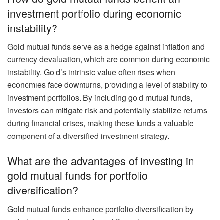
investment portfolio during economic
instability?
Gold mutual funds serve as a hedge against inflation and
currency devaluation, which are common during economic
instability. Gold’s intrinsic value often rises when
economies face downturns, providing a level of stability to
investment portfolios. By including gold mutual funds,
investors can mitigate risk and potentially stabilize returns
during financial crises, making these funds a valuable
component of a diversified investment strategy.
What are the advantages of investing in
gold mutual funds for portfolio
diversification?
Gold mutual funds enhance portfolio diversification by