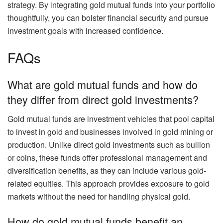
strategy. By integrating gold mutual funds into your portfolio
thoughtfully, you can bolster financial security and pursue
investment goals with increased confidence.
FAQs
What are gold mutual funds and how do
they differ from direct gold investments?
Gold mutual funds are investment vehicles that pool capital
to invest in gold and businesses involved in gold mining or
production. Unlike direct gold investments such as bullion
or coins, these funds offer professional management and
diversification benefits, as they can include various gold-
related equities. This approach provides exposure to gold
markets without the need for handling physical gold.
How do gold mutual funds benefit an