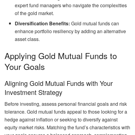
expert fund managers who navigate the complexities
of the gold market.
Diversification Benefits:
Gold mutual funds can
enhance portfolio resiliency by adding an alternative
asset class.
Applying Gold Mutual Funds to
Your Goals
Aligning Gold Mutual Funds with Your
Investment Strategy
Before investing, assess personal financial goals and risk
tolerance. Gold mutual funds appeal to those looking for a
hedge against inflation or seeking to diversify against
equity market risks. Matching the fund’s characteristics with