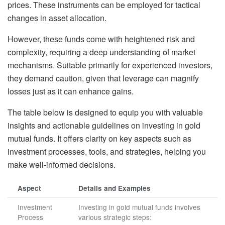
prices. These instruments can be employed for tactical
changes in asset allocation.
However, these funds come with heightened risk and
complexity, requiring a deep understanding of market
mechanisms. Suitable primarily for experienced investors,
they demand caution, given that leverage can magnify
losses just as it can enhance gains.
The table below is designed to equip you with valuable
insights and actionable guidelines on investing in gold
mutual funds. It offers clarity on key aspects such as
investment processes, tools, and strategies, helping you
make well-informed decisions.
Aspect
Details and Examples
Investment
Investing in gold mutual funds involves
Process
various strategic steps: