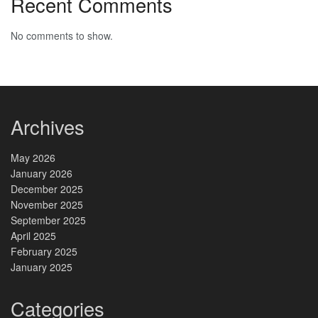
Recent Comments
No comments to show.
Archives
May 2026
January 2026
December 2025
November 2025
September 2025
April 2025
February 2025
January 2025
Categories