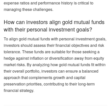
expense ratios and performance history is critical to
managing these challenges.
How can investors align gold mutual funds
with their personal investment goals?
To align gold mutual funds with personal investment goals,
investors should assess their financial objectives and risk
tolerance. These funds are suitable for those seeking a
hedge against inflation or diversification away from equity
market risks. By analyzing how gold mutual funds fit within
their overall portfolio, investors can ensure a balanced
approach that complements growth and capital
preservation priorities, contributing to their long-term
financial strategy.