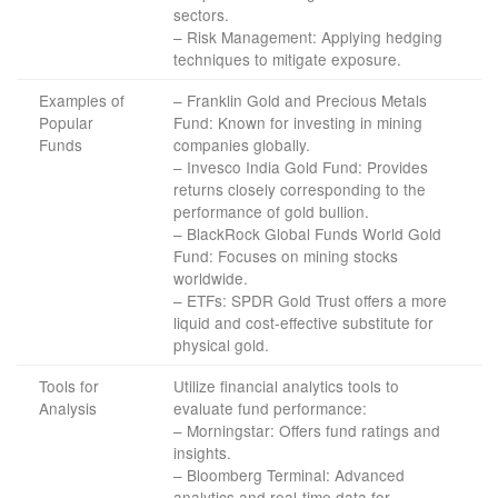
sectors.
– Risk Management: Applying hedging
techniques to mitigate exposure.
Examples of
– Franklin Gold and Precious Metals
Popular
Fund: Known for investing in mining
Funds
companies globally.
– Invesco India Gold Fund: Provides
returns closely corresponding to the
performance of gold bullion.
– BlackRock Global Funds World Gold
Fund: Focuses on mining stocks
worldwide.
– ETFs: SPDR Gold Trust offers a more
liquid and cost-effective substitute for
physical gold.
Tools for
Utilize financial analytics tools to
Analysis
evaluate fund performance:
– Morningstar: Offers fund ratings and
insights.
– Bloomberg Terminal: Advanced
analytics and real-time data for