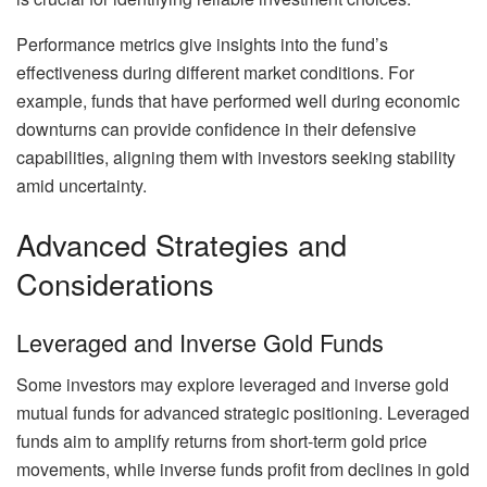
Performance metrics give insights into the fund’s
effectiveness during different market conditions. For
example, funds that have performed well during economic
downturns can provide confidence in their defensive
capabilities, aligning them with investors seeking stability
amid uncertainty.
Advanced Strategies and
Considerations
Leveraged and Inverse Gold Funds
Some investors may explore leveraged and inverse gold
mutual funds for advanced strategic positioning. Leveraged
funds aim to amplify returns from short-term gold price
movements, while inverse funds profit from declines in gold