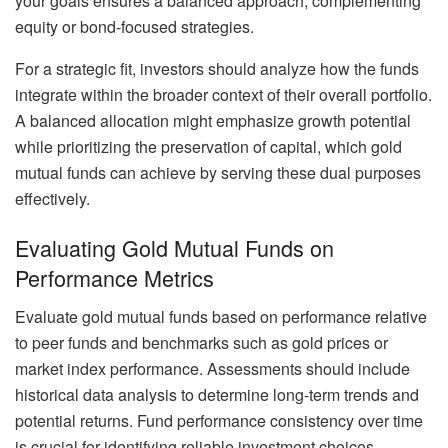
your goals ensures a balanced approach, complementing
equity or bond-focused strategies.
For a strategic fit, investors should analyze how the funds
integrate within the broader context of their overall portfolio.
A balanced allocation might emphasize growth potential
while prioritizing the preservation of capital, which gold
mutual funds can achieve by serving these dual purposes
effectively.
Evaluating Gold Mutual Funds on
Performance Metrics
Evaluate gold mutual funds based on performance relative
to peer funds and benchmarks such as gold prices or
market index performance. Assessments should include
historical data analysis to determine long-term trends and
potential returns. Fund performance consistency over time
is crucial for identifying reliable investment choices.