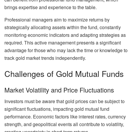
brings expertise and experience to the table.
Professional managers aim to maximize returns by
strategically allocating assets within the fund, constantly
monitoring economic indicators and adapting strategies as
required. This active management presents a significant
advantage for those who may lack the time or knowledge to
track gold market trends independently.
Challenges of Gold Mutual Funds
Market Volatility and Price Fluctuations
Investors must be aware that gold prices can be subject to
significant fluctuations, impacting gold mutual fund
performance. Economic factors like interest rates, currency
strength, and geopolitical events all contribute to volatility,
creating uncertainty in short-term returns.