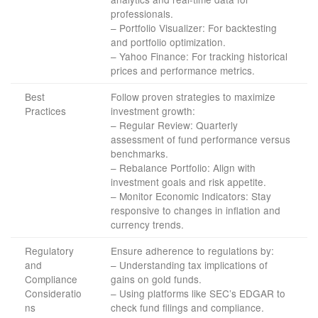
professionals.
– Portfolio Visualizer: For backtesting
and portfolio optimization.
– Yahoo Finance: For tracking historical
prices and performance metrics.
Best
Follow proven strategies to maximize
Practices
investment growth:
– Regular Review: Quarterly
assessment of fund performance versus
benchmarks.
– Rebalance Portfolio: Align with
investment goals and risk appetite.
– Monitor Economic Indicators: Stay
responsive to changes in inflation and
currency trends.
Regulatory
Ensure adherence to regulations by:
and
– Understanding tax implications of
Compliance
gains on gold funds.
Consideratio
– Using platforms like SEC’s EDGAR to
ns
check fund filings and compliance.