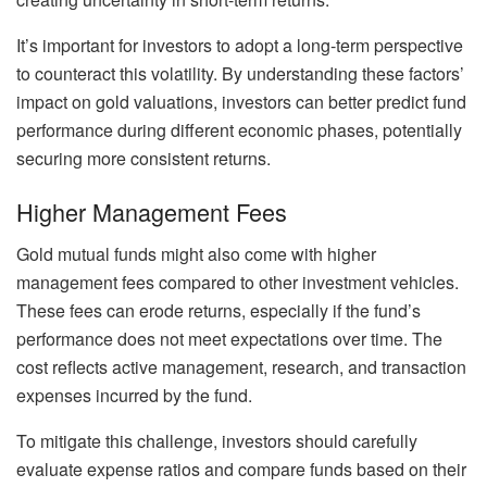
It’s important for investors to adopt a long-term perspective
to counteract this volatility. By understanding these factors’
impact on gold valuations, investors can better predict fund
performance during different economic phases, potentially
securing more consistent returns.
Higher Management Fees
Gold mutual funds might also come with higher
management fees compared to other investment vehicles.
These fees can erode returns, especially if the fund’s
performance does not meet expectations over time. The
cost reflects active management, research, and transaction
expenses incurred by the fund.
To mitigate this challenge, investors should carefully
evaluate expense ratios and compare funds based on their