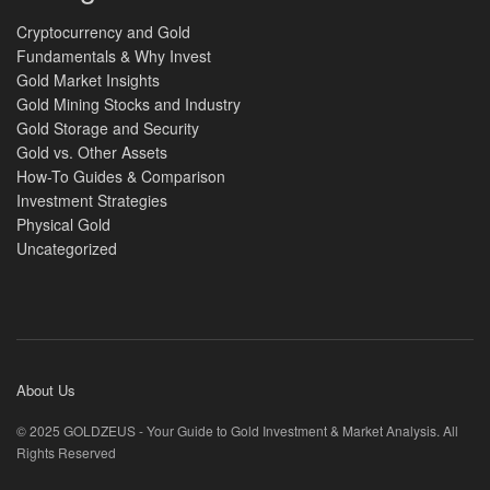
Cryptocurrency and Gold
Fundamentals & Why Invest
Gold Market Insights
Gold Mining Stocks and Industry
Gold Storage and Security
Gold vs. Other Assets
How-To Guides & Comparison
Investment Strategies
Physical Gold
Uncategorized
About Us
© 2025 GOLDZEUS - Your Guide to Gold Investment & Market Analysis. All
Rights Reserved