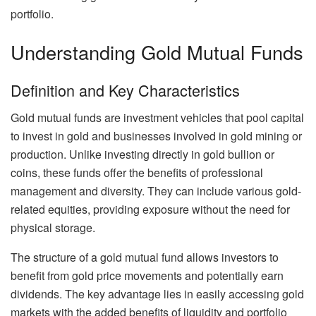
portfolio.
Understanding Gold Mutual Funds
Definition and Key Characteristics
Gold mutual funds are investment vehicles that pool capital
to invest in gold and businesses involved in gold mining or
production. Unlike investing directly in gold bullion or
coins, these funds offer the benefits of professional
management and diversity. They can include various gold-
related equities, providing exposure without the need for
physical storage.
The structure of a gold mutual fund allows investors to
benefit from gold price movements and potentially earn
dividends. The key advantage lies in easily accessing gold
markets with the added benefits of liquidity and portfolio