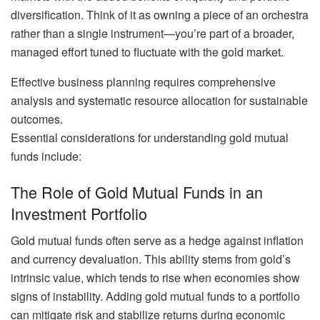
diversification. Think of it as owning a piece of an orchestra
rather than a single instrument—you’re part of a broader,
managed effort tuned to fluctuate with the gold market.
Effective business planning requires comprehensive
analysis and systematic resource allocation for sustainable
outcomes.
Essential considerations for understanding gold mutual
funds include:
The Role of Gold Mutual Funds in an
Investment Portfolio
Gold mutual funds often serve as a hedge against inflation
and currency devaluation. This ability stems from gold’s
intrinsic value, which tends to rise when economies show
signs of instability. Adding gold mutual funds to a portfolio
can mitigate risk and stabilize returns during economic