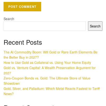
Search
Search
Recent Posts
The AI Commodity Boom: Will Gold or Rare Earth Elements Be
the Better Buy in 2027?
How to Use Gold as Collateral vs. Using Your Home Equity
Gold vs. Venture Capital: A Wealth Preservation Argument for
2027
Zero-Coupon Bonds vs. Gold: The Ultimate Store of Value
Showdown
Gold, Silver, and Palladium: Which Metal Reacts Fastest to Tariff
News?