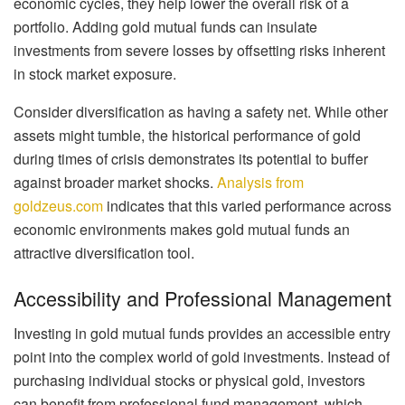
economic cycles, they help lower the overall risk of a
portfolio. Adding gold mutual funds can insulate
investments from severe losses by offsetting risks inherent
in stock market exposure.
Consider diversification as having a safety net. While other
assets might tumble, the historical performance of gold
during times of crisis demonstrates its potential to buffer
against broader market shocks.
Analysis from
goldzeus.com
indicates that this varied performance across
economic environments makes gold mutual funds an
attractive diversification tool.
Accessibility and Professional Management
Investing in gold mutual funds provides an accessible entry
point into the complex world of gold investments. Instead of
purchasing individual stocks or physical gold, investors
can benefit from professional fund management, which