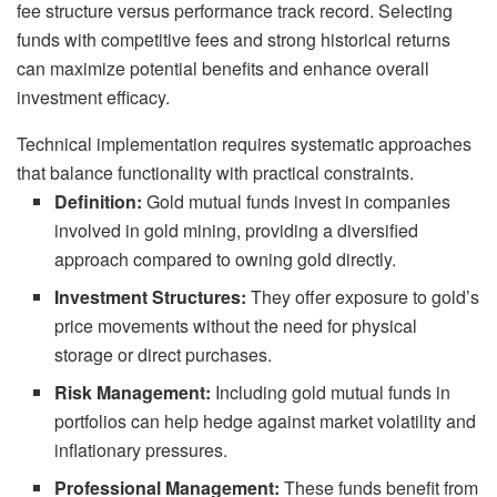
fee structure versus performance track record. Selecting
funds with competitive fees and strong historical returns
can maximize potential benefits and enhance overall
investment efficacy.
Technical implementation requires systematic approaches
that balance functionality with practical constraints.
Definition:
Gold mutual funds invest in companies
involved in gold mining, providing a diversified
approach compared to owning gold directly.
Investment Structures:
They offer exposure to gold’s
price movements without the need for physical
storage or direct purchases.
Risk Management:
Including gold mutual funds in
portfolios can help hedge against market volatility and
inflationary pressures.
Professional Management:
These funds benefit from