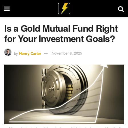
Is a Gold Mutual Fund Right
for Your Investment Goals?
by
Henry Carter
November 8, 2025