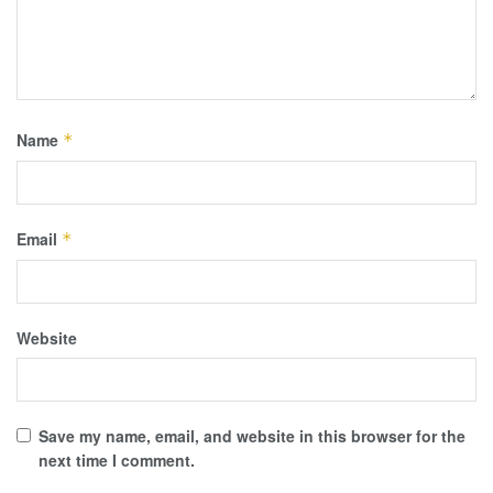
Name
*
Email
*
Website
Save my name, email, and website in this browser for the
next time I comment.