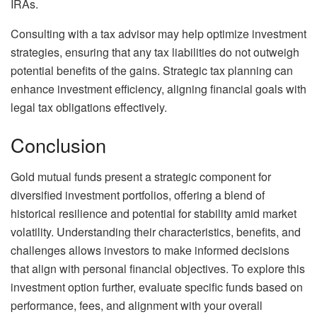
IRAs.
Consulting with a tax advisor may help optimize investment
strategies, ensuring that any tax liabilities do not outweigh
potential benefits of the gains. Strategic tax planning can
enhance investment efficiency, aligning financial goals with
legal tax obligations effectively.
Conclusion
Gold mutual funds present a strategic component for
diversified investment portfolios, offering a blend of
historical resilience and potential for stability amid market
volatility. Understanding their characteristics, benefits, and
challenges allows investors to make informed decisions
that align with personal financial objectives. To explore this
investment option further, evaluate specific funds based on
performance, fees, and alignment with your overall