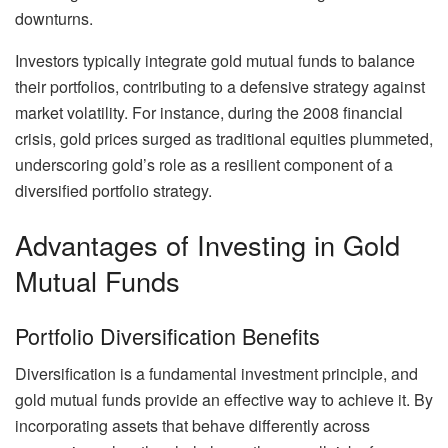
downturns.
Investors typically integrate gold mutual funds to balance
their portfolios, contributing to a defensive strategy against
market volatility. For instance, during the 2008 financial
crisis, gold prices surged as traditional equities plummeted,
underscoring gold’s role as a resilient component of a
diversified portfolio strategy.
Advantages of Investing in Gold
Mutual Funds
Portfolio Diversification Benefits
Diversification is a fundamental investment principle, and
gold mutual funds provide an effective way to achieve it. By
incorporating assets that behave differently across